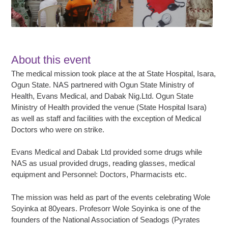
About this event
The medical mission took place at the at State Hospital, Isara,
Ogun State. NAS partnered with Ogun State Ministry of
Health, Evans Medical, and Dabak Nig.Ltd. Ogun State
Ministry of Health provided the venue (State Hospital Isara)
as well as staff and facilities with the exception of Medical
Doctors who were on strike.
Evans Medical and Dabak Ltd provided some drugs while
NAS as usual provided drugs, reading glasses, medical
equipment and Personnel: Doctors, Pharmacists etc.
The mission was held as part of the events celebrating Wole
Soyinka at 80years. Profesorr Wole Soyinka is one of the
founders of the National Association of Seadogs (Pyrates