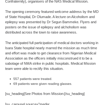
Confraternity), organisers of the NAS Medical Mission.
The opening ceremony featured welcome address by the MD
of State Hospital, Dr Olumade. A lecture on Alcoholism and
epilepsy was presented by Dr Segun Bammeke. Flyers and
posters on the issue of epilepsy and alchoholism was
distributed across the town to raise awareness.
The anticipated full participation of medical doctors working in
Isara State hospital nearly marred the mission as much time
and effort was made to get clearance from Nigerian Medical
Association as the officers initially misconstrued it to be ‎a
sabotage of NMA strike in public hospitals. Medical Mission
team were able to rectify this situation.
557 patients were treated.
69 patients were given reading glasses.
[su_heading]See Photos from Mission:[/su_heading]
[su_carousel source=”media: