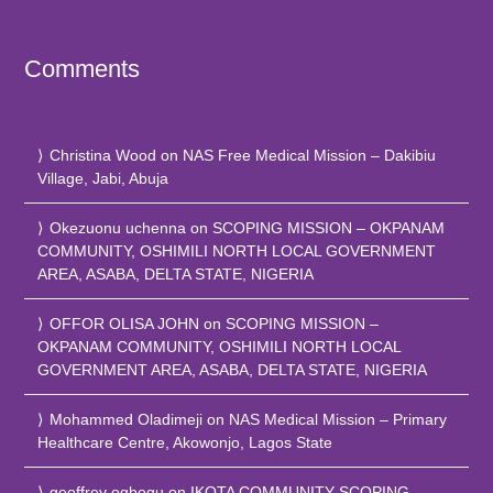
Comments
Christina Wood
on
NAS Free Medical Mission – Dakibiu
Village, Jabi, Abuja
Okezuonu uchenna
on
SCOPING MISSION – OKPANAM
COMMUNITY, OSHIMILI NORTH LOCAL GOVERNMENT
AREA, ASABA, DELTA STATE, NIGERIA
OFFOR OLISA JOHN
on
SCOPING MISSION –
OKPANAM COMMUNITY, OSHIMILI NORTH LOCAL
GOVERNMENT AREA, ASABA, DELTA STATE, NIGERIA
Mohammed Oladimeji
on
NAS Medical Mission – Primary
Healthcare Centre, Akowonjo, Lagos State
geoffrey ogbogu
on
IKOTA COMMUNITY SCOPING