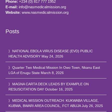
Phone:
+234 (0) 817 777 1952
E-mail:
info@nasmedicalmission.org
Website:
www.nasmedicalmission.org
Posts
NATIONAL EBOLA VIRUS DISEASE (EVD) PUBLIC
HEALTH ADVISORY
May 24, 2026
Quarter Two Medical Mission In Owo Town, Nkanu East
LGA of Enugu State
March 8, 2026
MAGNA CARTA DECK LEADS BY EXAMPLE ON
RESUSCITATION DAY
October 16, 2025
MEDICAL MISSION OUTREACH: KUKWABA VILLAGE,
KUBWA, BWARI AREA COUNCIL, FCT ABUJA
July 26, 2025