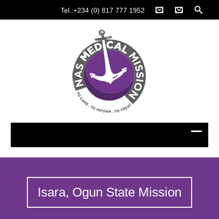
Tel.:+234 (0) 817 777 1952
Isara, Ogun State Mission