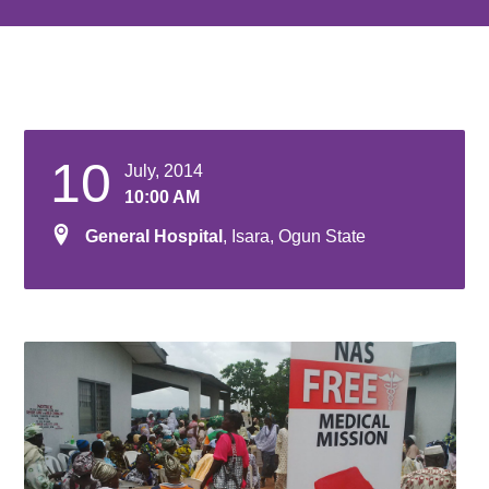
10
July, 2014
10:00 AM
General Hospital
, Isara, Ogun State