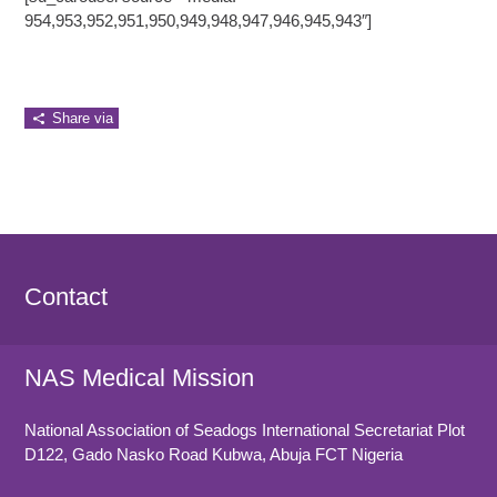
954,953,952,951,950,949,948,947,946,945,943″]
Share via
Contact
NAS Medical Mission
National Association of Seadogs International Secretariat Plot
D122, Gado Nasko Road
Kubwa, Abuja FCT
Nigeria