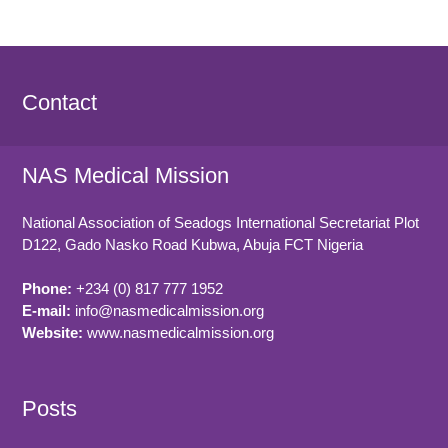
Contact
NAS Medical Mission
National Association of Seadogs International Secretariat Plot
D122, Gado Nasko Road
Kubwa, Abuja FCT
Nigeria
Phone:
+234 (0) 817 777 1952
E-mail:
info@nasmedicalmission.org
Website:
www.nasmedicalmission.org
Posts