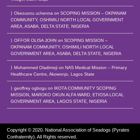
Okezuonu uchenna
on
SCOPING MISSION – OKPANAM
COMMUNITY, OSHIMILI NORTH LOCAL GOVERNMENT
AREA, ASABA, DELTA STATE, NIGERIA
OFFOR OLISA JOHN
on
SCOPING MISSION –
OKPANAM COMMUNITY, OSHIMILI NORTH LOCAL
GOVERNMENT AREA, ASABA, DELTA STATE, NIGERIA
Mohammed Oladimeji
on
NAS Medical Mission – Primary
Healthcare Centre, Akowonjo, Lagos State
geoffrey ogbogu
on
IKOTA COMMUNITY SCOPING
MISSION, MAROKO OKUN ALFA WARD, ETIOSA LOCAL
GOVERNMENT AREA, LAGOS STATE, NIGERIA
Copyright © 2020. National Association of Seadogs (Pyrates
Confraternity). All Rights reserved.