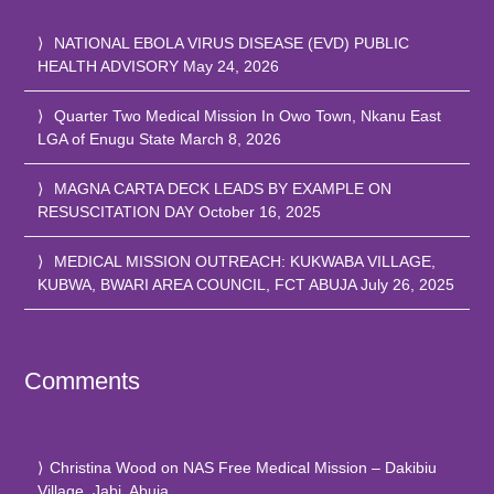
NATIONAL EBOLA VIRUS DISEASE (EVD) PUBLIC
HEALTH ADVISORY
May 24, 2026
Quarter Two Medical Mission In Owo Town, Nkanu East
LGA of Enugu State
March 8, 2026
MAGNA CARTA DECK LEADS BY EXAMPLE ON
RESUSCITATION DAY
October 16, 2025
MEDICAL MISSION OUTREACH: KUKWABA VILLAGE,
KUBWA, BWARI AREA COUNCIL, FCT ABUJA
July 26, 2025
Comments
Christina Wood
on
NAS Free Medical Mission – Dakibiu
Village, Jabi, Abuja