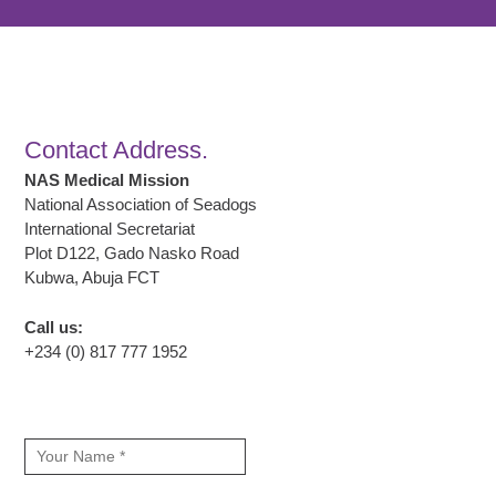
Contact Address.
NAS Medical Mission
National Association of Seadogs
International Secretariat
Plot D122, Gado Nasko Road
Kubwa, Abuja FCT
Call us:
+234 (0) 817 777 1952