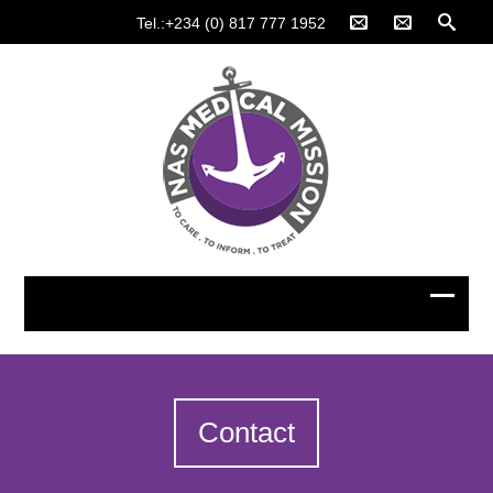
Tel.:+234 (0) 817 777 1952
Contact