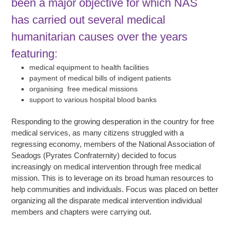
been a major objective for which NAS
has carried out several medical
humanitarian causes over the years
featuring:
medical equipment to health facilities
payment of medical bills of indigent patients
organising free medical missions
support to various hospital blood banks
Responding to the growing desperation in the country for free
medical services, as many citizens struggled with a
regressing economy, members of the National Association of
Seadogs (Pyrates Confraternity) decided to focus
increasingly on medical intervention through free medical
mission. This is to leverage on its broad human resources to
help communities and individuals. Focus was placed on better
organizing all the disparate medical intervention individual
members and chapters were carrying out.