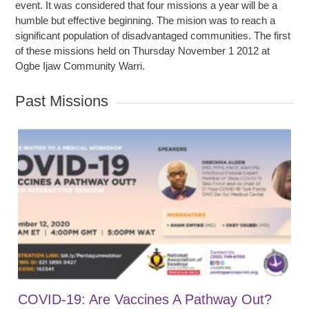
event. It was considered that four missions a year will be a
humble but effective beginning. The mision was to reach a
significant population of disadvantaged communities. The first
of these missions held on Thursday November 1 2012 at
Ogbe Ijaw Community Warri.
Past Missions
COVID-19: Are Vaccines A Pathway Out?