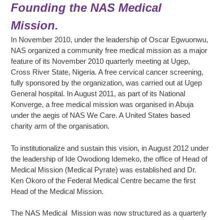
Founding the NAS Medical
Mission.
In November 2010, under the leadership of Oscar Egwuonwu,
NAS organized a community free medical mission as a major
feature of its November 2010 quarterly meeting at Ugep,
Cross River State, Nigeria. A free cervical cancer screening,
fully sponsored by the organization, was carried out at Ugep
General hospital. In August 2011, as part of its National
Konverge, a free medical mission was organised in Abuja
under the aegis of NAS We Care. A United States based
charity arm of the organisation.
To institutionalize and sustain this vision, in August 2012 under
the leadership of Ide Owodiong Idemeko, the office of Head of
Medical Mission (Medical Pyrate) was established and Dr.
Ken Okoro of the Federal Medical Centre became the first
Head of the Medical Mission.
The NAS Medical Mission was now structured as a quarterly