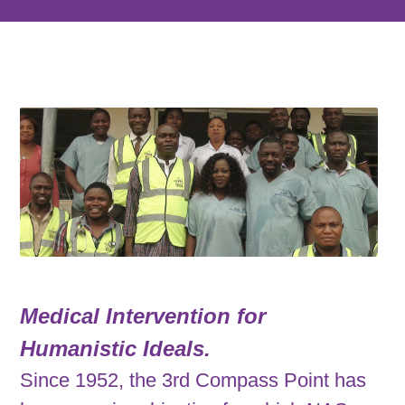
Medical Intervention for
Humanistic Ideals.
Since 1952, the 3rd Compass Point has