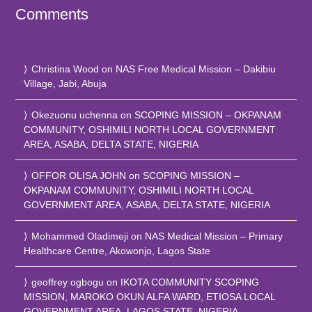
Comments
Christina Wood
on
NAS Free Medical Mission – Dakibiu
Village, Jabi, Abuja
Okezuonu uchenna
on
SCOPING MISSION – OKPANAM
COMMUNITY, OSHIMILI NORTH LOCAL GOVERNMENT
AREA, ASABA, DELTA STATE, NIGERIA
OFFOR OLISA JOHN
on
SCOPING MISSION –
OKPANAM COMMUNITY, OSHIMILI NORTH LOCAL
GOVERNMENT AREA, ASABA, DELTA STATE, NIGERIA
Mohammed Oladimeji
on
NAS Medical Mission – Primary
Healthcare Centre, Akowonjo, Lagos State
geoffrey ogbogu
on
IKOTA COMMUNITY SCOPING
MISSION, MAROKO OKUN ALFA WARD, ETIOSA LOCAL
GOVERNMENT AREA, LAGOS STATE, NIGERIA