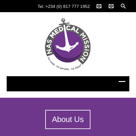
Tel.:+234 (0) 817 777 1952
About Us