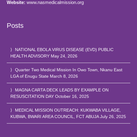
Website:
www.nasmedicalmission.org
Posts
NATIONAL EBOLA VIRUS DISEASE (EVD) PUBLIC
HEALTH ADVISORY
May 24, 2026
Quarter Two Medical Mission In Owo Town, Nkanu East
LGA of Enugu State
March 8, 2026
MAGNA CARTA DECK LEADS BY EXAMPLE ON
RESUSCITATION DAY
October 16, 2025
MEDICAL MISSION OUTREACH: KUKWABA VILLAGE,
KUBWA, BWARI AREA COUNCIL, FCT ABUJA
July 26, 2025