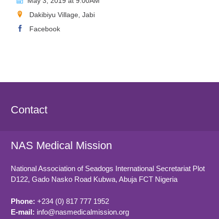
May 3, 2019 at 9.00AM
Dakibiyu Village, Jabi
Facebook
Contact
NAS Medical Mission
National Association of Seadogs International Secretariat Plot
D122, Gado Nasko Road
Kubwa, Abuja FCT
Nigeria
Phone:
+234 (0) 817 777 1952
E-mail:
info@nasmedicalmission.org