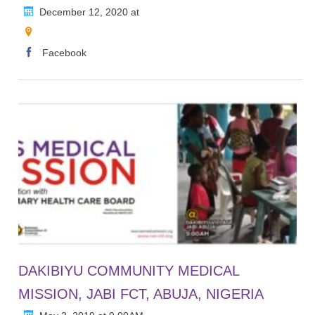
December 12, 2020 at
Facebook
DAKIBIYU COMMUNITY MEDICAL
MISSION, JABI FCT, ABUJA, NIGERIA