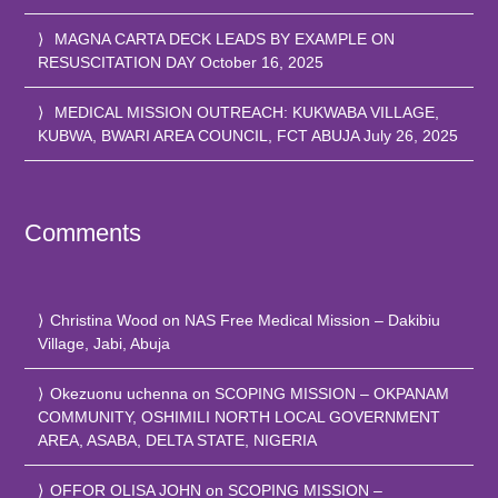
MAGNA CARTA DECK LEADS BY EXAMPLE ON
RESUSCITATION DAY
October 16, 2025
MEDICAL MISSION OUTREACH: KUKWABA VILLAGE,
KUBWA, BWARI AREA COUNCIL, FCT ABUJA
July 26, 2025
Comments
Christina Wood
on
NAS Free Medical Mission – Dakibiu
Village, Jabi, Abuja
Okezuonu uchenna
on
SCOPING MISSION – OKPANAM
COMMUNITY, OSHIMILI NORTH LOCAL GOVERNMENT
AREA, ASABA, DELTA STATE, NIGERIA
OFFOR OLISA JOHN
on
SCOPING MISSION –