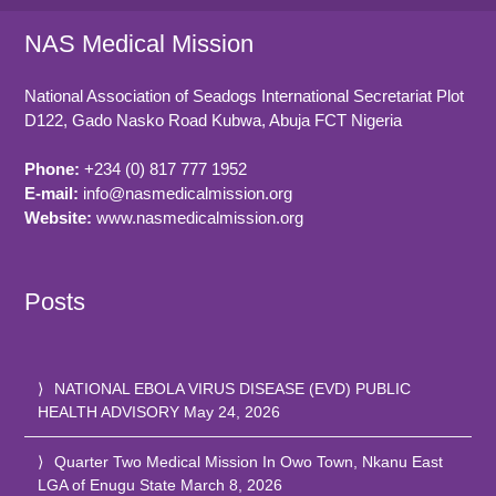
NAS Medical Mission
National Association of Seadogs International Secretariat Plot
D122, Gado Nasko Road
Kubwa, Abuja FCT
Nigeria
Phone:
+234 (0) 817 777 1952
E-mail:
info@nasmedicalmission.org
Website:
www.nasmedicalmission.org
Posts
NATIONAL EBOLA VIRUS DISEASE (EVD) PUBLIC
HEALTH ADVISORY
May 24, 2026
Quarter Two Medical Mission In Owo Town, Nkanu East
LGA of Enugu State
March 8, 2026