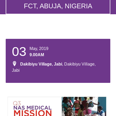
FCT, ABUJA, NIGERIA
03
May, 2019
9.00AM
Dakibiyu Village, Jabi
, Dakibiyu Village,
Jabi