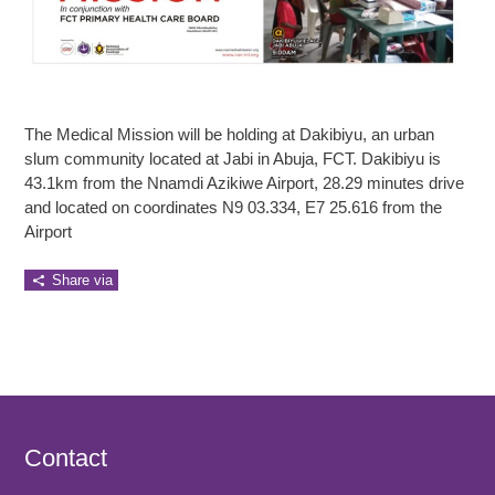
The Medical Mission will be holding at Dakibiyu, an urban
slum community located at Jabi in Abuja, FCT. Dakibiyu is
43.1km from the Nnamdi Azikiwe Airport, 28.29 minutes drive
and located on coordinates N9 03.334, E7 25.616 from the
Airport
Share via
Contact