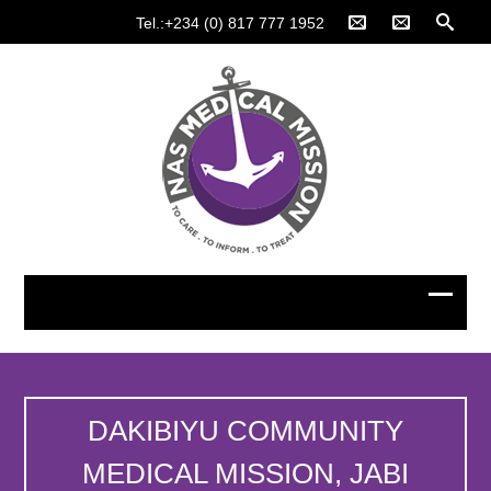
Tel.:+234 (0) 817 777 1952
DAKIBIYU COMMUNITY
MEDICAL MISSION, JABI