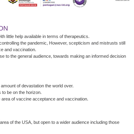
ION
 little help available in terms of therapeutics.
ontrolling the pandemic, However, scepticism and mistrusts still
e and vaccination.
 wise to the general audience, towards making an informed decision
ount of devastation the world over.
 to be on the horizon.
the area of vaccine acceptance and vaccination.
area of the USA, but open to a wider audience including those