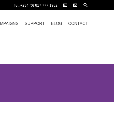
Tel.:+234 (0) 817 777 1952
MPAIGNS
SUPPORT
BLOG
CONTACT