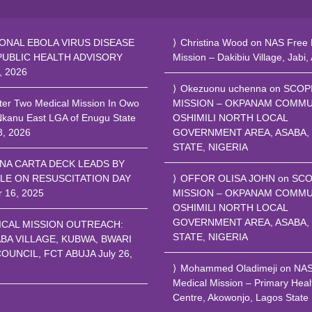
ONAL EBOLA VIRUS DISEASE
Christina Wood
on
NAS Free 
PUBLIC HEALTH ADVISORY
Mission – Dakibiu Village, Jabi,
, 2026
Okezuonu uchenna
on
SCOP
ter Two Medical Mission In Owo
MISSION – OKPANAM COMMU
Nkanu East LGA of Enugu State
OSHIMILI NORTH LOCAL
8, 2026
GOVERNMENT AREA, ASABA,
STATE, NIGERIA
NA CARTA DECK LEADS BY
LE ON RESUSCITATION DAY
OFFOR OLISA JOHN
on
SCO
r 16, 2025
MISSION – OKPANAM COMMU
OSHIMILI NORTH LOCAL
GOVERNMENT AREA, ASABA,
ICAL MISSION OUTREACH:
STATE, NIGERIA
BA VILLAGE, KUBWA, BWARI
COUNCIL, FCT ABUJA
July 26,
Mohammed Oladimeji
on
NA
Medical Mission – Primary Heal
Centre, Akowonjo, Lagos State