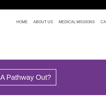
HOME
ABOUT US
MEDICAL MISSIONS
CA
 A Pathway Out?