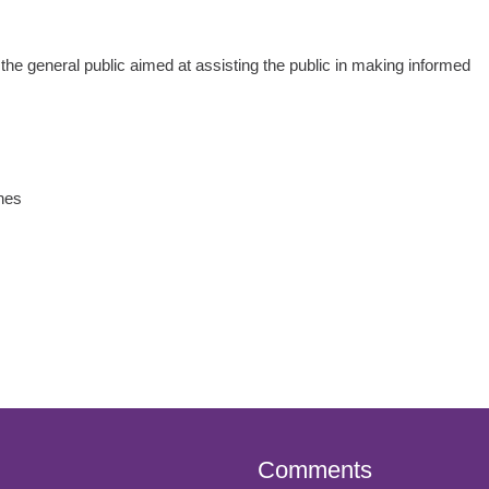
 the general public aimed at assisting the public in making informed
nes
Comments