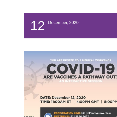
12
December, 2020