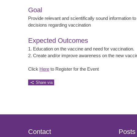
Goal
Provide relevant and scientifically sound information to
decisions regarding vaccination
Expected Outcomes
1. Education on the vaccine and need for vaccination.
2. Create and/or improve awareness on the new vacci
Click
Here
to Register for the Event
Share via
Contact
Posts