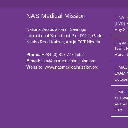
NAS Medical Mission
NATI
(EVD) 
National Association of Seadogs
May 24
International Secretariat Plot D122, Gado
Nasko Road
Kubwa, Abuja FCT
Nigeria
Quar
Town, 
March 
Phone:
+234 (0) 817 777 1952
E-mail:
info@nasmedicalmission.org
Website:
www.nasmedicalmission.org
MAG
EXAMP
Octobe
MED
KUKWA
AREA 
2025