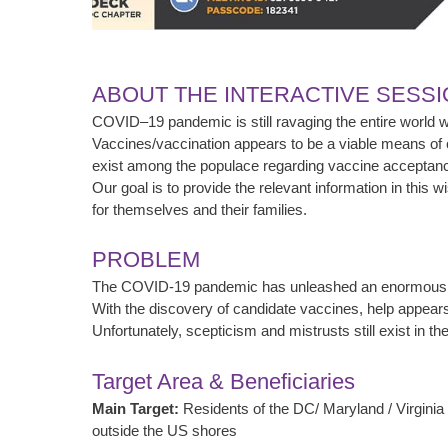
ABOUT THE INTERACTIVE SESS
COVID–19 pandemic is still ravaging the entire world with
Vaccines/vaccination appears to be a viable means of c
exist among the populace regarding vaccine acceptanc
Our goal is to provide the relevant information in this
for themselves and their families.
PROBLEM
The COVID-19 pandemic has unleashed an enormous am
With the discovery of candidate vaccines, help appears
Unfortunately, scepticism and mistrusts still exist in 
Target Area & Beneficiaries
Main Target:
Residents of the DC/ Maryland / Virginia 
outside the US shores