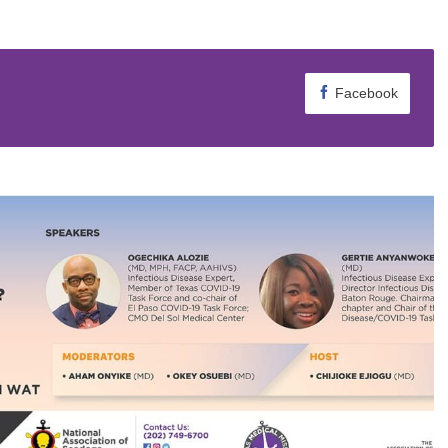
Facebook