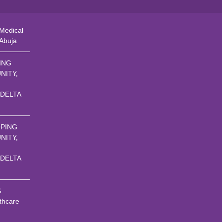
Medical
 Abuja
ING
NITY,
 DELTA
PING
NITY,
 DELTA
S
thcare