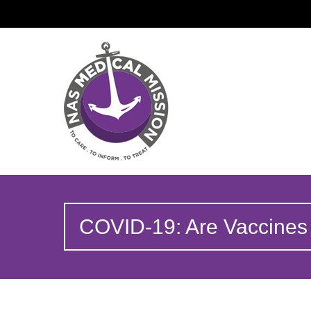
COVID-19: Are Vaccines