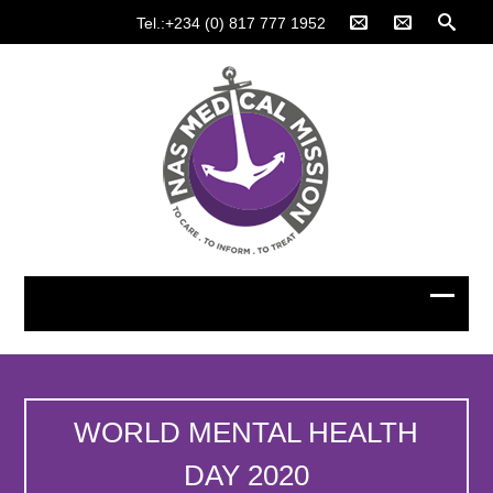
Tel.:+234 (0) 817 777 1952
WORLD MENTAL HEALTH
DAY 2020