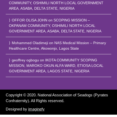
COMMUNITY, OSHIMILI NORTH LOCAL GOVERNMENT
AREA, ASABA, DELTA STATE, NIGERIA
OFFOR OLISA JOHN
on
SCOPING MISSION –
OKPANAM COMMUNITY, OSHIMILI NORTH LOCAL
GOVERNMENT AREA, ASABA, DELTA STATE, NIGERIA
Mohammed Oladimeji
on
NAS Medical Mission – Primary
Healthcare Centre, Akowonjo, Lagos State
geoffrey ogbogu
on
IKOTA COMMUNITY SCOPING
MISSION, MAROKO OKUN ALFA WARD, ETIOSA LOCAL
GOVERNMENT AREA, LAGOS STATE, NIGERIA
Copyright © 2020. National Association of Seadogs (Pyrates
Confraternity). All Rights reserved.
Designed by
imaginefy