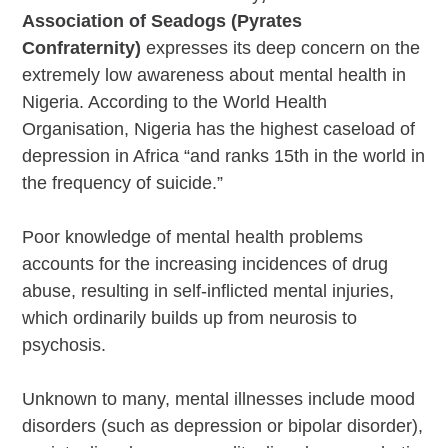
Association of Seadogs (Pyrates
Confraternity)
expresses its deep concern on the
extremely low awareness about mental health in
Nigeria. According to the World Health
Organisation, Nigeria has the highest caseload of
depression in Africa “and ranks 15th in the world in
the frequency of suicide.”
Poor knowledge of mental health problems
accounts for the increasing incidences of drug
abuse, resulting in self-inflicted mental injuries,
which ordinarily builds up from neurosis to
psychosis.
Unknown to many, mental illnesses include mood
disorders (such as depression or bipolar disorder),