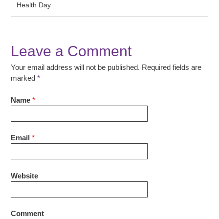
Health Day
Leave a Comment
Your email address will not be published. Required fields are
marked
*
Name
*
Email
*
Website
Comment