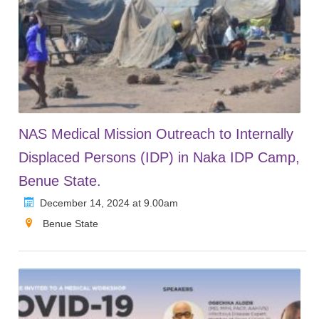
NAS Medical Mission Outreach to Internally
Displaced Persons (IDP) in Naka IDP Camp,
Benue State.
December 14, 2024 at 9.00am
Benue State