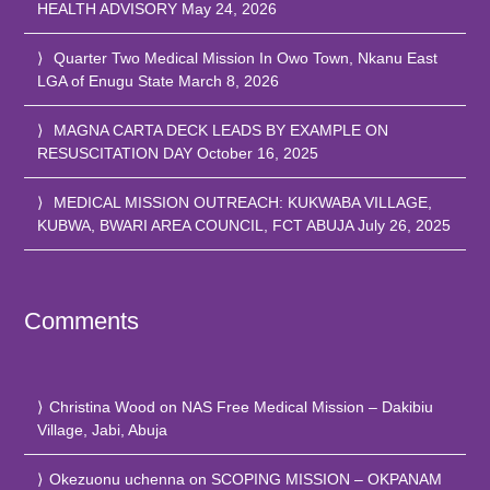
HEALTH ADVISORY
May 24, 2026
Quarter Two Medical Mission In Owo Town, Nkanu East
LGA of Enugu State
March 8, 2026
MAGNA CARTA DECK LEADS BY EXAMPLE ON
RESUSCITATION DAY
October 16, 2025
MEDICAL MISSION OUTREACH: KUKWABA VILLAGE,
KUBWA, BWARI AREA COUNCIL, FCT ABUJA
July 26, 2025
Comments
Christina Wood
on
NAS Free Medical Mission – Dakibiu
Village, Jabi, Abuja
Okezuonu uchenna
on
SCOPING MISSION – OKPANAM