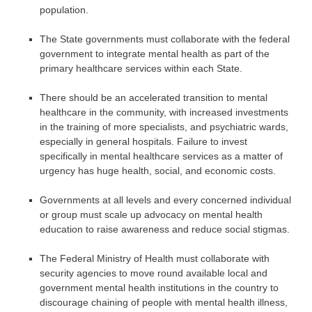
population.
The State governments must collaborate with the federal
government to integrate mental health as part of the
primary healthcare services within each State.
There should be an accelerated transition to mental
healthcare in the community, with increased investments
in the training of more specialists, and psychiatric wards,
especially in general hospitals. Failure to invest
specifically in mental healthcare services as a matter of
urgency has huge health, social, and economic costs.
Governments at all levels and every concerned individual
or group must scale up advocacy on mental health
education to raise awareness and reduce social stigmas.
The Federal Ministry of Health must collaborate with
security agencies to move round available local and
government mental health institutions in the country to
discourage chaining of people with mental health illness,