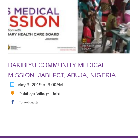
DAKIBIYU COMMUNITY MEDICAL
MISSION, JABI FCT, ABUJA, NIGERIA
May 3, 2019 at 9.00AM
Dakibiyu Village, Jabi
Facebook