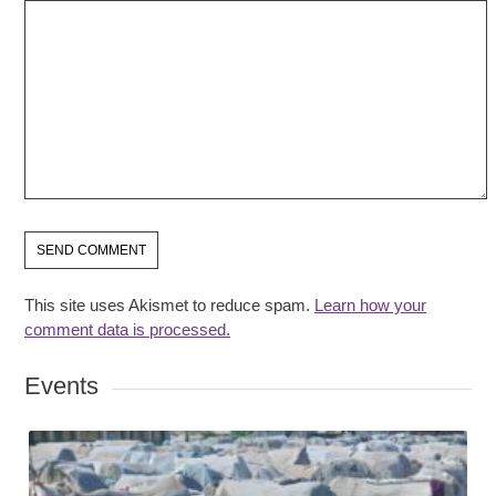
This site uses Akismet to reduce spam.
Learn how your
comment data is processed.
Events