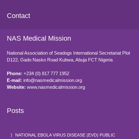
Contact
NAS Medical Mission
National Association of Seadogs International Secretariat Plot
D122, Gado Nasko Road
Kubwa, Abuja FCT
Nigeria
Phone:
+234 (0) 817 777 1952
E-mail:
info@nasmedicalmission.org
Website:
www.nasmedicalmission.org
Posts
NATIONAL EBOLA VIRUS DISEASE (EVD) PUBLIC