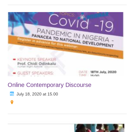
Online Contemporary Discourse
July 18, 2020 at 15.00