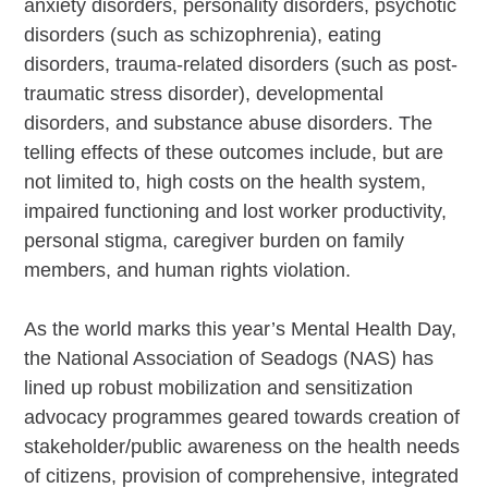
anxiety disorders, personality disorders, psychotic
disorders (such as schizophrenia), eating
disorders, trauma-related disorders (such as post-
traumatic stress disorder), developmental
disorders, and substance abuse disorders. The
telling effects of these outcomes include, but are
not limited to, high costs on the health system,
impaired functioning and lost worker productivity,
personal stigma, caregiver burden on family
members, and human rights violation.
As the world marks this year’s Mental Health Day,
the National Association of Seadogs (NAS) has
lined up robust mobilization and sensitization
advocacy programmes geared towards creation of
stakeholder/public awareness on the health needs
of citizens, provision of comprehensive, integrated