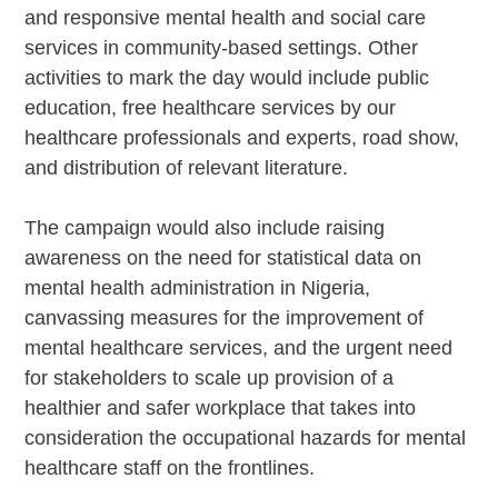
and responsive mental health and social care
services in community-based settings. Other
activities to mark the day would include public
education, free healthcare services by our
healthcare professionals and experts, road show,
and distribution of relevant literature.
The campaign would also include raising
awareness on the need for statistical data on
mental health administration in Nigeria,
canvassing measures for the improvement of
mental healthcare services, and the urgent need
for stakeholders to scale up provision of a
healthier and safer workplace that takes into
consideration the occupational hazards for mental
healthcare staff on the frontlines.