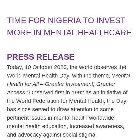
TIME FOR NIGERIA TO INVEST
MORE IN MENTAL HEALTHCARE
PRESS RELEASE
Today, 10 October 2020, the world observes the
World Mental Health Day, with the theme, ‘
Mental
Health for All – Greater Investment, Greater
Access
.’ Observed first in 1992 as an initiative of
the World Federation for Mental Health, the Day
has since served to draw attention to some
pertinent issues in mental health worldwide:
mental health education, increased awareness,
and advocacy against social stigma.