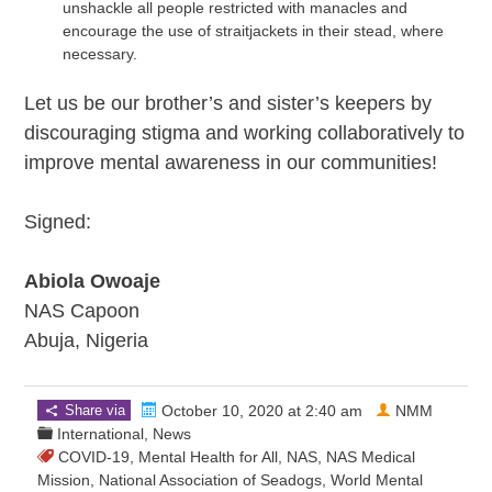
unshackle all people restricted with manacles and
encourage the use of straitjackets in their stead, where
necessary.
Let us be our brother’s and sister’s keepers by
discouraging stigma and working collaboratively to
improve mental awareness in our communities!
Signed:
Abiola Owoaje
NAS Capoon
Abuja, Nigeria
Share via
October 10, 2020 at 2:40 am
NMM
International
,
News
COVID-19
,
Mental Health for All
,
NAS
,
NAS Medical
Mission
,
National Association of Seadogs
,
World Mental