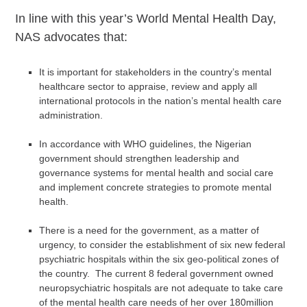
In line with this year’s World Mental Health Day,
NAS advocates that:
It is important for stakeholders in the country’s mental
healthcare sector to appraise, review and apply all
international protocols in the nation’s mental health care
administration.
In accordance with WHO guidelines, the Nigerian
government should strengthen leadership and
governance systems for mental health and social care
and implement concrete strategies to promote mental
health.
There is a need for the government, as a matter of
urgency, to consider the establishment of six new federal
psychiatric hospitals within the six geo-political zones of
the country. The current 8 federal government owned
neuropsychiatric hospitals are not adequate to take care
of the mental health care needs of her over 180million