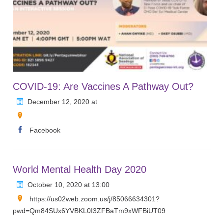
COVID-19: Are Vaccines A Pathway Out?
December 12, 2020 at
Facebook
World Mental Health Day 2020
October 10, 2020 at 13:00
https://us02web.zoom.us/j/85066634301?
pwd=Qm84SUx6YVBKL0I3ZFBaTm9xWFBiUT09