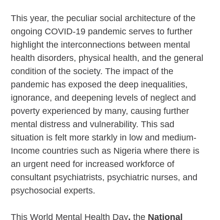
This year, the peculiar social architecture of the
ongoing COVID-19 pandemic serves to further
highlight the interconnections between mental
health disorders, physical health, and the general
condition of the society. The impact of the
pandemic has exposed the deep inequalities,
ignorance, and deepening levels of neglect and
poverty experienced by many, causing further
mental distress and vulnerability. This sad
situation is felt more starkly in low and medium-
Income countries such as Nigeria where there is
an urgent need for increased workforce of
consultant psychiatrists, psychiatric nurses, and
psychosocial experts.
This World Mental Health Day
,
the
National