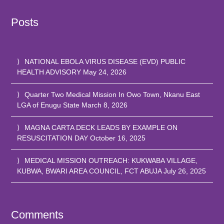
Posts
NATIONAL EBOLA VIRUS DISEASE (EVD) PUBLIC
HEALTH ADVISORY
May 24, 2026
Quarter Two Medical Mission In Owo Town, Nkanu East
LGA of Enugu State
March 8, 2026
MAGNA CARTA DECK LEADS BY EXAMPLE ON
RESUSCITATION DAY
October 16, 2025
MEDICAL MISSION OUTREACH: KUKWABA VILLAGE,
KUBWA, BWARI AREA COUNCIL, FCT ABUJA
July 26, 2025
Comments