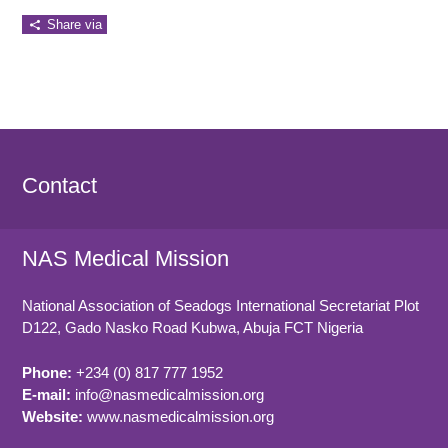
Share via
Contact
NAS Medical Mission
National Association of Seadogs International Secretariat Plot
D122, Gado Nasko Road
Kubwa, Abuja FCT
Nigeria
Phone:
+234 (0) 817 777 1952
E-mail:
info@nasmedicalmission.org
Website:
www.nasmedicalmission.org