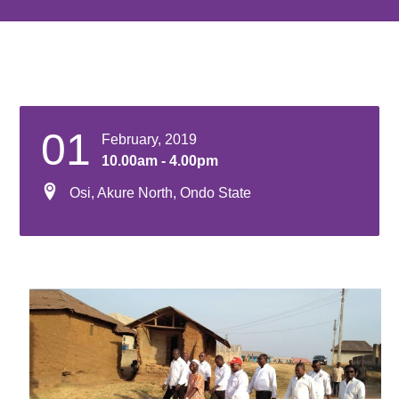
01
February, 2019
10.00am - 4.00pm
Osi, Akure North, Ondo State