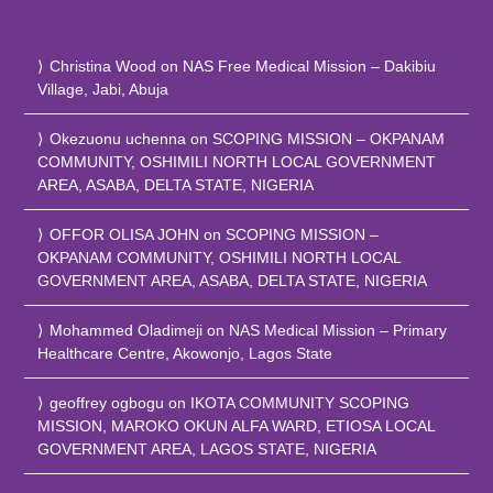
Christina Wood
on
NAS Free Medical Mission – Dakibiu
Village, Jabi, Abuja
Okezuonu uchenna
on
SCOPING MISSION – OKPANAM
COMMUNITY, OSHIMILI NORTH LOCAL GOVERNMENT
AREA, ASABA, DELTA STATE, NIGERIA
OFFOR OLISA JOHN
on
SCOPING MISSION –
OKPANAM COMMUNITY, OSHIMILI NORTH LOCAL
GOVERNMENT AREA, ASABA, DELTA STATE, NIGERIA
Mohammed Oladimeji
on
NAS Medical Mission – Primary
Healthcare Centre, Akowonjo, Lagos State
geoffrey ogbogu
on
IKOTA COMMUNITY SCOPING
MISSION, MAROKO OKUN ALFA WARD, ETIOSA LOCAL
GOVERNMENT AREA, LAGOS STATE, NIGERIA