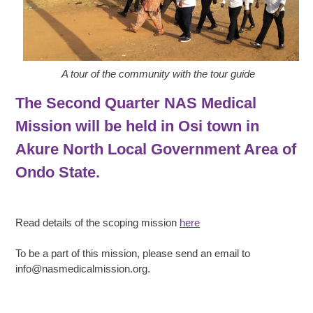
A tour of the community with the tour guide
The Second Quarter NAS Medical
Mission will be held in Osi town in
Akure North Local Government Area of
Ondo State.
Read details of the scoping mission
here
To be a part of this mission, please send an email to
info@nasmedicalmission.org.