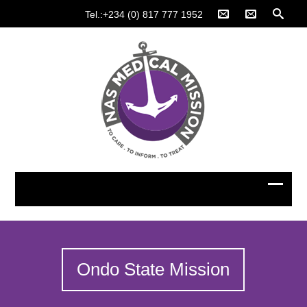
Tel.:+234 (0) 817 777 1952
Ondo State Mission