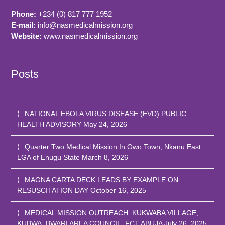
Phone:
+234 (0) 817 777 1952
E-mail:
info@nasmedicalmission.org
Website:
www.nasmedicalmission.org
Posts
NATIONAL EBOLA VIRUS DISEASE (EVD) PUBLIC
HEALTH ADVISORY
May 24, 2026
Quarter Two Medical Mission In Owo Town, Nkanu East
LGA of Enugu State
March 8, 2026
MAGNA CARTA DECK LEADS BY EXAMPLE ON
RESUSCITATION DAY
October 16, 2025
MEDICAL MISSION OUTREACH: KUKWABA VILLAGE,
KUBWA, BWARI AREA COUNCIL, FCT ABUJA
July 26, 2025