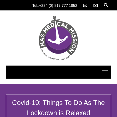
Tel.:+234 (0) 817 777 1952
Covid-19: Things To Do As The
Lockdown is Relaxed