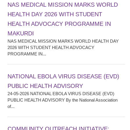
NAS MEDICAL MISSION MARKS WORLD
HEALTH DAY 2026 WITH STUDENT
HEALTH ADVOCACY PROGRAMME IN
MAKURDI
NAS MEDICAL MISSION MARKS WORLD HEALTH DAY
2026 WITH STUDENT HEALTH ADVOCACY
PROGRAMME IN...
NATIONAL EBOLA VIRUS DISEASE (EVD)
PUBLIC HEALTH ADVISORY
24-05-2026 NATIONAL EBOLA VIRUS DISEASE (EVD)
PUBLIC HEALTH ADVISORY By the National Association
of...
COMMUNITY OUTREACH INITIATIVE: