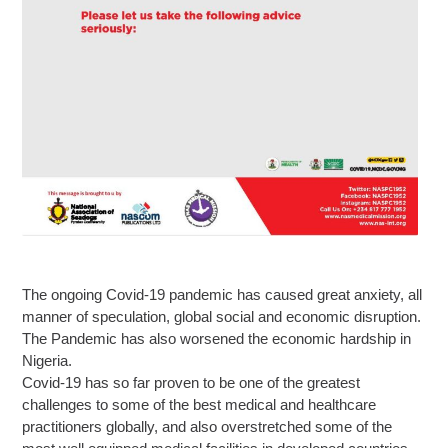
The ongoing Covid-19 pandemic has caused great anxiety, all
manner of speculation, global social and economic disruption.
The Pandemic has also worsened the economic hardship in
Nigeria.
Covid-19 has so far proven to be one of the greatest
challenges to some of the best medical and healthcare
practitioners globally, and also overstretched some of the