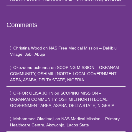
Comments
Christina Wood
on
NAS Free Medical Mission – Dakibiu
Village, Jabi, Abuja
Okezuonu uchenna
on
SCOPING MISSION – OKPANAM
COMMUNITY, OSHIMILI NORTH LOCAL GOVERNMENT
AREA, ASABA, DELTA STATE, NIGERIA
OFFOR OLISA JOHN
on
SCOPING MISSION –
OKPANAM COMMUNITY, OSHIMILI NORTH LOCAL
GOVERNMENT AREA, ASABA, DELTA STATE, NIGERIA
Mohammed Oladimeji
on
NAS Medical Mission – Primary
Healthcare Centre, Akowonjo, Lagos State