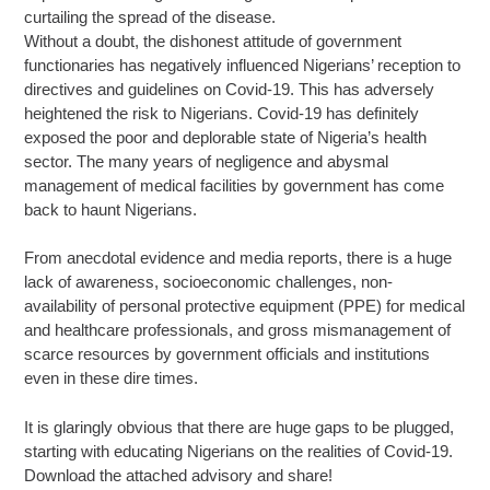
curtailing the spread of the disease.
Without a doubt, the dishonest attitude of government
functionaries has negatively influenced Nigerians’ reception to
directives and guidelines on Covid-19. This has adversely
heightened the risk to Nigerians. Covid-19 has definitely
exposed the poor and deplorable state of Nigeria’s health
sector. The many years of negligence and abysmal
management of medical facilities by government has come
back to haunt Nigerians.
From anecdotal evidence and media reports, there is a huge
lack of awareness, socioeconomic challenges, non-
availability of personal protective equipment (PPE) for medical
and healthcare professionals, and gross mismanagement of
scarce resources by government officials and institutions
even in these dire times.
It is glaringly obvious that there are huge gaps to be plugged,
starting with educating Nigerians on the realities of Covid-19.
Download the attached advisory and share!