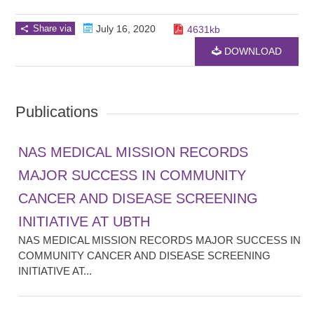
Share via
July 16, 2020
4631kb
DOWNLOAD
Publications
NAS MEDICAL MISSION RECORDS
MAJOR SUCCESS IN COMMUNITY
CANCER AND DISEASE SCREENING
INITIATIVE AT UBTH
NAS MEDICAL MISSION RECORDS MAJOR SUCCESS IN
COMMUNITY CANCER AND DISEASE SCREENING
INITIATIVE AT...