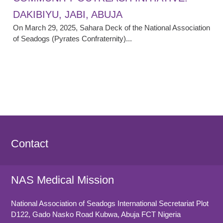
DAKIBIYU, JABI, ABUJA
On March 29, 2025, Sahara Deck of the National Association
of Seadogs (Pyrates Confraternity)...
Contact
NAS Medical Mission
National Association of Seadogs International Secretariat Plot
D122, Gado Nasko Road
Kubwa, Abuja FCT
Nigeria