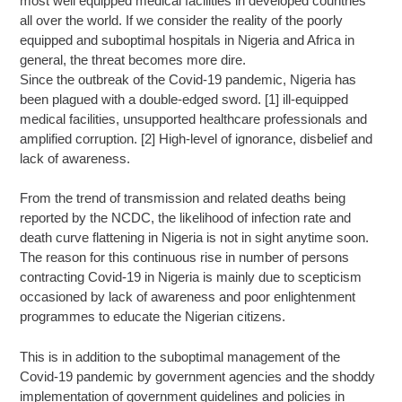
most well equipped medical facilities in developed countries
all over the world. If we consider the reality of the poorly
equipped and suboptimal hospitals in Nigeria and Africa in
general, the threat becomes more dire.
Since the outbreak of the Covid-19 pandemic, Nigeria has
been plagued with a double-edged sword. [1] ill-equipped
medical facilities, unsupported healthcare professionals and
amplified corruption. [2] High-level of ignorance, disbelief and
lack of awareness.
From the trend of transmission and related deaths being
reported by the NCDC, the likelihood of infection rate and
death curve flattening in Nigeria is not in sight anytime soon.
The reason for this continuous rise in number of persons
contracting Covid-19 in Nigeria is mainly due to scepticism
occasioned by lack of awareness and poor enlightenment
programmes to educate the Nigerian citizens.
This is in addition to the suboptimal management of the
Covid-19 pandemic by government agencies and the shoddy
implementation of government guidelines and policies in