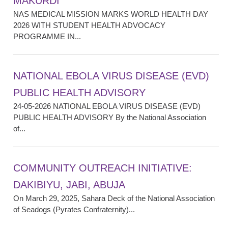
MAKURDI
NAS MEDICAL MISSION MARKS WORLD HEALTH DAY
2026 WITH STUDENT HEALTH ADVOCACY
PROGRAMME IN...
NATIONAL EBOLA VIRUS DISEASE (EVD)
PUBLIC HEALTH ADVISORY
24-05-2026 NATIONAL EBOLA VIRUS DISEASE (EVD)
PUBLIC HEALTH ADVISORY By the National Association
of...
COMMUNITY OUTREACH INITIATIVE:
DAKIBIYU, JABI, ABUJA
On March 29, 2025, Sahara Deck of the National Association
of Seadogs (Pyrates Confraternity)...