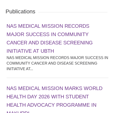
Publications
NAS MEDICAL MISSION RECORDS
MAJOR SUCCESS IN COMMUNITY
CANCER AND DISEASE SCREENING
INITIATIVE AT UBTH
NAS MEDICAL MISSION RECORDS MAJOR SUCCESS IN
COMMUNITY CANCER AND DISEASE SCREENING
INITIATIVE AT...
NAS MEDICAL MISSION MARKS WORLD
HEALTH DAY 2026 WITH STUDENT
HEALTH ADVOCACY PROGRAMME IN