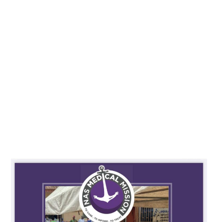
REPORT OF NAS MEDICAL
MISSION (2010-2024)