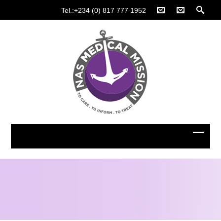
Tel.:+234 (0) 817 777 1952