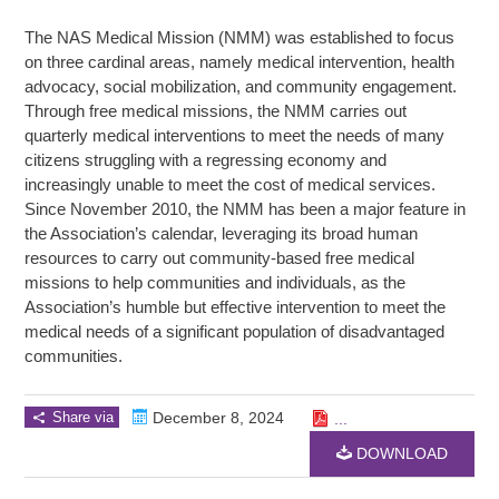
The NAS Medical Mission (NMM) was established to focus
on three cardinal areas, namely medical intervention, health
advocacy, social mobilization, and community engagement.
Through free medical missions, the NMM carries out
quarterly medical interventions to meet the needs of many
citizens struggling with a regressing economy and
increasingly unable to meet the cost of medical services.
Since November 2010, the NMM has been a major feature in
the Association’s calendar, leveraging its broad human
resources to carry out community-based free medical
missions to help communities and individuals, as the
Association’s humble but effective intervention to meet the
medical needs of a significant population of disadvantaged
communities.
Share via
December 8, 2024
...
DOWNLOAD