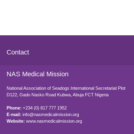
Contact
NAS Medical Mission
National Association of Seadogs International Secretariat Plot
D122, Gado Nasko Road
Kubwa, Abuja FCT
Nigeria
Phone:
+234 (0) 817 777 1952
E-mail:
info@nasmedicalmission.org
Website:
www.nasmedicalmission.org