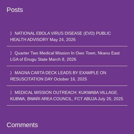
Posts
NATIONAL EBOLA VIRUS DISEASE (EVD) PUBLIC
HEALTH ADVISORY
May 24, 2026
Quarter Two Medical Mission In Owo Town, Nkanu East
LGA of Enugu State
March 8, 2026
MAGNA CARTA DECK LEADS BY EXAMPLE ON
RESUSCITATION DAY
October 16, 2025
MEDICAL MISSION OUTREACH: KUKWABA VILLAGE,
KUBWA, BWARI AREA COUNCIL, FCT ABUJA
July 26, 2025
Comments