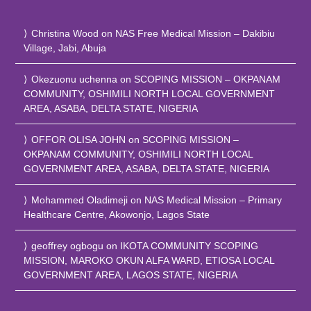
Christina Wood
on
NAS Free Medical Mission – Dakibiu
Village, Jabi, Abuja
Okezuonu uchenna
on
SCOPING MISSION – OKPANAM
COMMUNITY, OSHIMILI NORTH LOCAL GOVERNMENT
AREA, ASABA, DELTA STATE, NIGERIA
OFFOR OLISA JOHN
on
SCOPING MISSION –
OKPANAM COMMUNITY, OSHIMILI NORTH LOCAL
GOVERNMENT AREA, ASABA, DELTA STATE, NIGERIA
Mohammed Oladimeji
on
NAS Medical Mission – Primary
Healthcare Centre, Akowonjo, Lagos State
geoffrey ogbogu
on
IKOTA COMMUNITY SCOPING
MISSION, MAROKO OKUN ALFA WARD, ETIOSA LOCAL
GOVERNMENT AREA, LAGOS STATE, NIGERIA