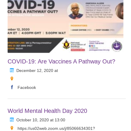
COVID-19: Are Vaccines A Pathway Out?
December 12, 2020 at
Facebook
World Mental Health Day 2020
October 10, 2020 at 13:00
https://us02web.zoom.us/j/85066634301?