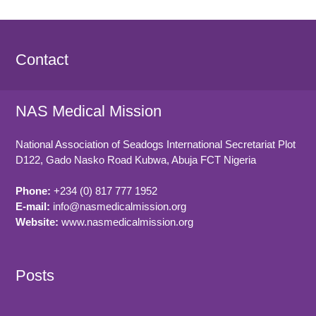
Contact
NAS Medical Mission
National Association of Seadogs International Secretariat Plot
D122, Gado Nasko Road
Kubwa, Abuja FCT
Nigeria
Phone:
+234 (0) 817 777 1952
E-mail:
info@nasmedicalmission.org
Website:
www.nasmedicalmission.org
Posts