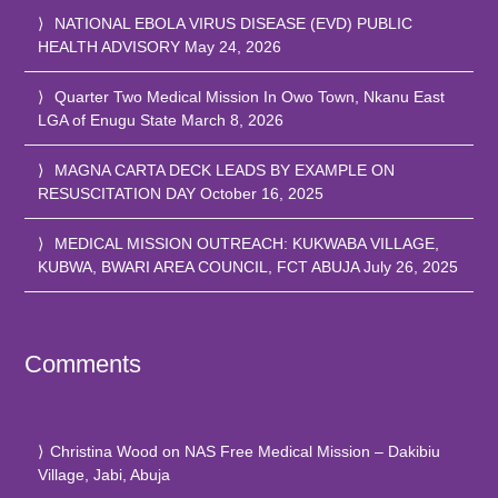
NATIONAL EBOLA VIRUS DISEASE (EVD) PUBLIC
HEALTH ADVISORY
May 24, 2026
Quarter Two Medical Mission In Owo Town, Nkanu East
LGA of Enugu State
March 8, 2026
MAGNA CARTA DECK LEADS BY EXAMPLE ON
RESUSCITATION DAY
October 16, 2025
MEDICAL MISSION OUTREACH: KUKWABA VILLAGE,
KUBWA, BWARI AREA COUNCIL, FCT ABUJA
July 26, 2025
Comments
Christina Wood
on
NAS Free Medical Mission – Dakibiu
Village, Jabi, Abuja