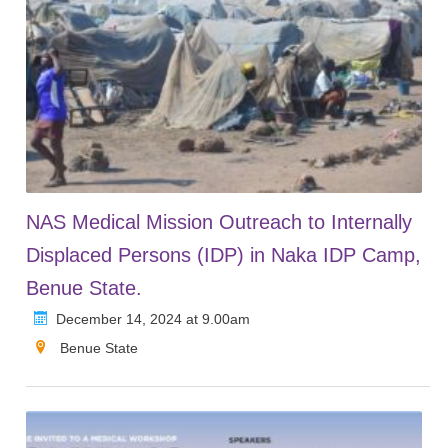
NAS Medical Mission Outreach to Internally
Displaced Persons (IDP) in Naka IDP Camp,
Benue State.
December 14, 2024 at 9.00am
Benue State