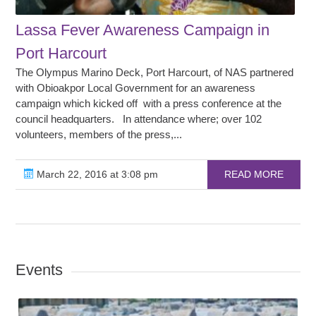
Lassa Fever Awareness Campaign in
Port Harcourt
The Olympus Marino Deck, Port Harcourt, of NAS partnered
with Obioakpor Local Government for an awareness
campaign which kicked off with a press conference at the
council headquarters. In attendance where; over 102
volunteers, members of the press,...
March 22, 2016 at 3:08 pm
READ MORE
Events