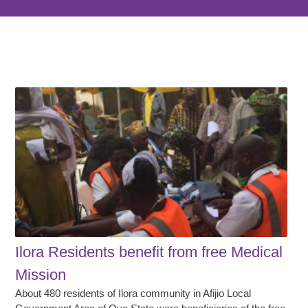
Ilora Residents benefit from free Medical
Mission
About 480 residents of Ilora community in Afijio Local