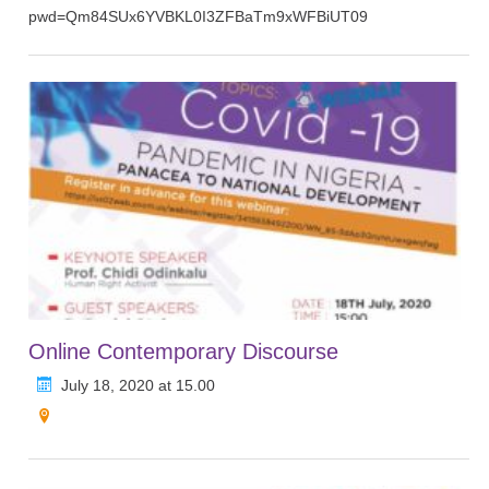
pwd=Qm84SUx6YVBKL0I3ZFBaTm9xWFBiUT09
Online Contemporary Discourse
July 18, 2020 at 15.00