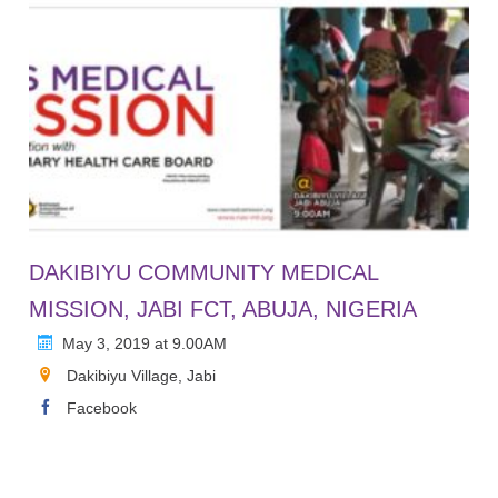
DAKIBIYU COMMUNITY MEDICAL
MISSION, JABI FCT, ABUJA, NIGERIA
May 3, 2019 at 9.00AM
Dakibiyu Village, Jabi
Facebook