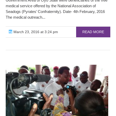
Government Area of Oyo State were beneficiaries of the free
medical service offered by the National Association of
Seadogs (Pyrates’ Confraternity). Date- 4th February, 2016
The medical outreach...
March 23, 2016 at 3:24 pm
READ MORE