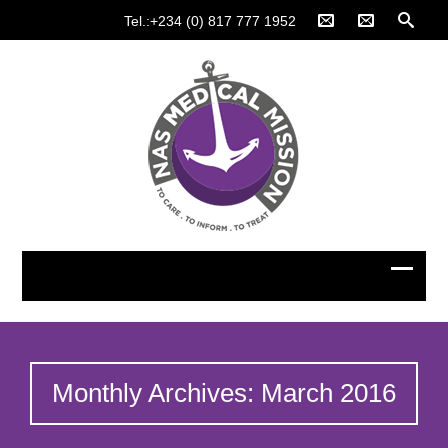
Tel.:+234 (0) 817 777 1952
Monthly Archives: March 2016