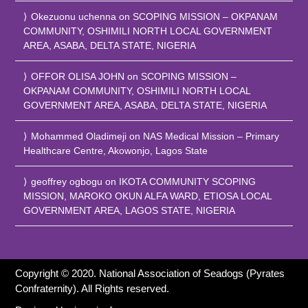
Okezuonu uchenna
on
SCOPING MISSION – OKPANAM
COMMUNITY, OSHIMILI NORTH LOCAL GOVERNMENT
AREA, ASABA, DELTA STATE, NIGERIA
OFFOR OLISA JOHN
on
SCOPING MISSION –
OKPANAM COMMUNITY, OSHIMILI NORTH LOCAL
GOVERNMENT AREA, ASABA, DELTA STATE, NIGERIA
Mohammed Oladimeji
on
NAS Medical Mission – Primary
Healthcare Centre, Akowonjo, Lagos State
geoffrey ogbogu
on
IKOTA COMMUNITY SCOPING
MISSION, MAROKO OKUN ALFA WARD, ETIOSA LOCAL
GOVERNMENT AREA, LAGOS STATE, NIGERIA
Copyright © 2020. National Association of Seadogs (Pyrates
Confraternity). All Rights reserved.