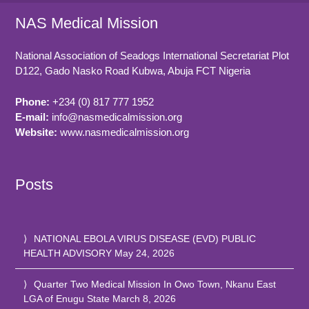
NAS Medical Mission
National Association of Seadogs International Secretariat Plot
D122, Gado Nasko Road
Kubwa, Abuja FCT
Nigeria
Phone:
+234 (0) 817 777 1952
E-mail:
info@nasmedicalmission.org
Website:
www.nasmedicalmission.org
Posts
NATIONAL EBOLA VIRUS DISEASE (EVD) PUBLIC
HEALTH ADVISORY
May 24, 2026
Quarter Two Medical Mission In Owo Town, Nkanu East
LGA of Enugu State
March 8, 2026