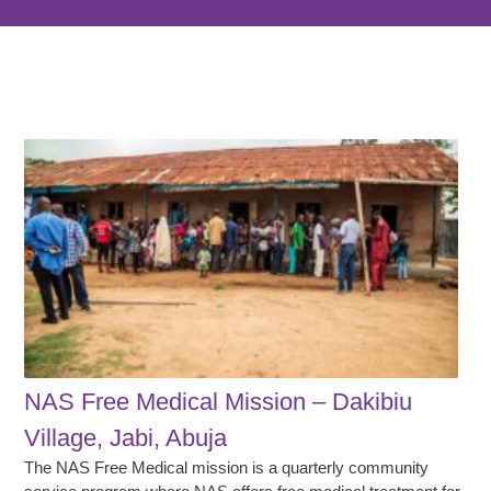
NAS Free Medical Mission – Dakibiu
Village, Jabi, Abuja
The NAS Free Medical mission is a quarterly community