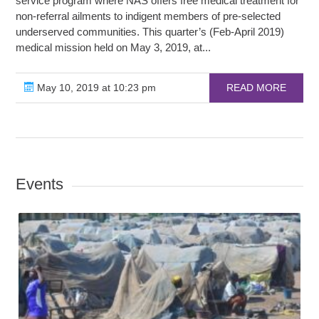
service program where NAS offers free medical treatment for
non-referral ailments to indigent members of pre-selected
underserved communities. This quarter’s (Feb-April 2019)
medical mission held on May 3, 2019, at...
May 10, 2019 at 10:23 pm
READ MORE
Events