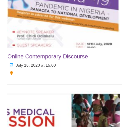
Online Contemporary Discourse
July 18, 2020 at 15.00