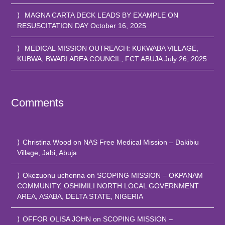
MAGNA CARTA DECK LEADS BY EXAMPLE ON
RESUSCITATION DAY
October 16, 2025
MEDICAL MISSION OUTREACH: KUKWABA VILLAGE,
KUBWA, BWARI AREA COUNCIL, FCT ABUJA
July 26, 2025
Comments
Christina Wood
on
NAS Free Medical Mission – Dakibiu
Village, Jabi, Abuja
Okezuonu uchenna
on
SCOPING MISSION – OKPANAM
COMMUNITY, OSHIMILI NORTH LOCAL GOVERNMENT
AREA, ASABA, DELTA STATE, NIGERIA
OFFOR OLISA JOHN
on
SCOPING MISSION –