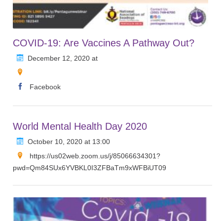
COVID-19: Are Vaccines A Pathway Out?
December 12, 2020 at
Facebook
World Mental Health Day 2020
October 10, 2020 at 13:00
https://us02web.zoom.us/j/85066634301?
pwd=Qm84SUx6YVBKL0I3ZFBaTm9xWFBiUT09