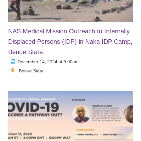
NAS Medical Mission Outreach to Internally
Displaced Persons (IDP) in Naka IDP Camp,
Benue State.
December 14, 2024 at 9.00am
Benue State