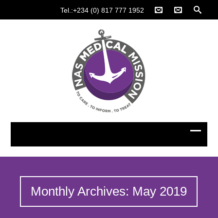
Tel.:+234 (0) 817 777 1952
Monthly Archives: May 2019