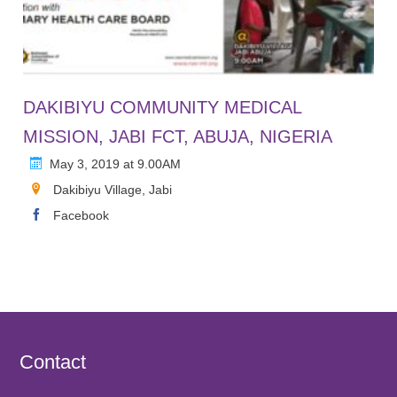
DAKIBIYU COMMUNITY MEDICAL
MISSION, JABI FCT, ABUJA, NIGERIA
May 3, 2019 at 9.00AM
Dakibiyu Village, Jabi
Facebook
Contact