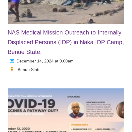
NAS Medical Mission Outreach to Internally
Displaced Persons (IDP) in Naka IDP Camp,
Benue State.
December 14, 2024 at 9.00am
Benue State