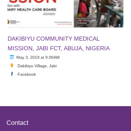
DAKIBIYU COMMUNITY MEDICAL
MISSION, JABI FCT, ABUJA, NIGERIA
May 3, 2019 at 9.00AM
Dakibiyu Village, Jabi
Facebook
Contact