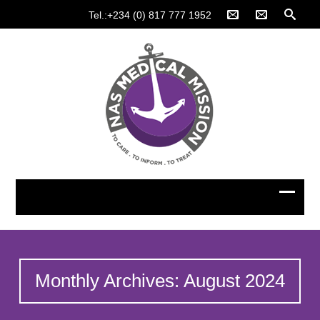
Tel.:+234 (0) 817 777 1952
Monthly Archives: August 2024