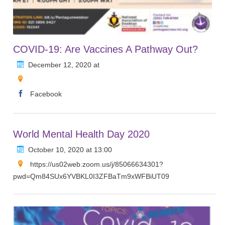
COVID-19: Are Vaccines A Pathway Out?
December 12, 2020 at
Facebook
World Mental Health Day 2020
October 10, 2020 at 13:00
https://us02web.zoom.us/j/85066634301?
pwd=Qm84SUx6YVBKL0I3ZFBaTm9xWFBiUT09