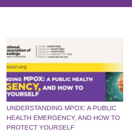
UNDERSTANDING MPOX: A PUBLIC
HEALTH EMERGENCY, AND HOW TO
PROTECT YOURSELF