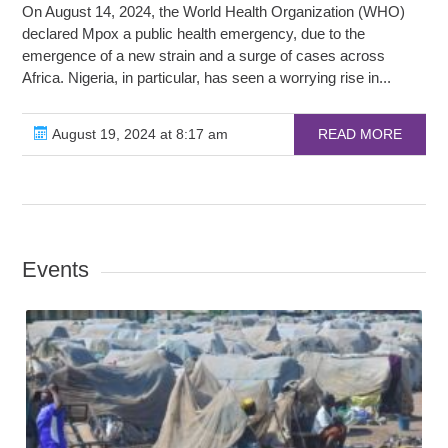
On August 14, 2024, the World Health Organization (WHO)
declared Mpox a public health emergency, due to the
emergence of a new strain and a surge of cases across
Africa. Nigeria, in particular, has seen a worrying rise in...
August 19, 2024 at 8:17 am
READ MORE
Events