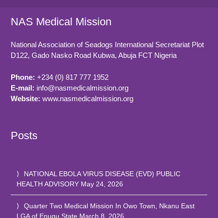
NAS Medical Mission
National Association of Seadogs International Secretariat Plot
D122, Gado Nasko Road
Kubwa, Abuja FCT
Nigeria
Phone:
+234 (0) 817 777 1952
E-mail:
info@nasmedicalmission.org
Website:
www.nasmedicalmission.org
Posts
NATIONAL EBOLA VIRUS DISEASE (EVD) PUBLIC
HEALTH ADVISORY
May 24, 2026
Quarter Two Medical Mission In Owo Town, Nkanu East
LGA of Enugu State
March 8, 2026