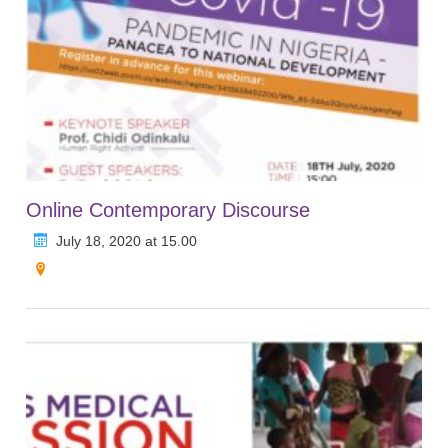
Online Contemporary Discourse
July 18, 2020 at 15.00