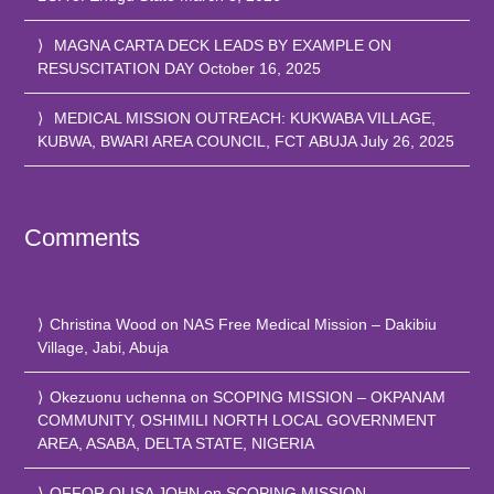
MAGNA CARTA DECK LEADS BY EXAMPLE ON
RESUSCITATION DAY
October 16, 2025
MEDICAL MISSION OUTREACH: KUKWABA VILLAGE,
KUBWA, BWARI AREA COUNCIL, FCT ABUJA
July 26, 2025
Comments
Christina Wood
on
NAS Free Medical Mission – Dakibiu
Village, Jabi, Abuja
Okezuonu uchenna
on
SCOPING MISSION – OKPANAM
COMMUNITY, OSHIMILI NORTH LOCAL GOVERNMENT
AREA, ASABA, DELTA STATE, NIGERIA
OFFOR OLISA JOHN
on
SCOPING MISSION –