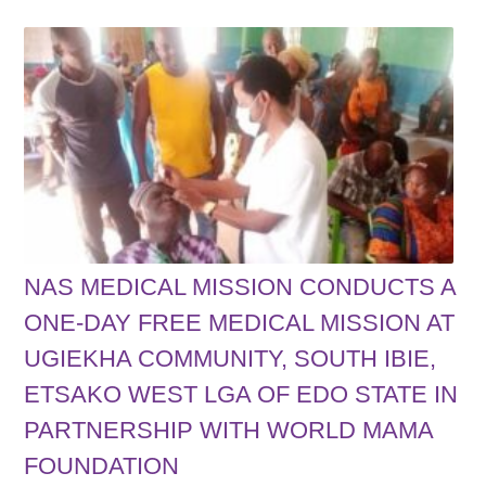
NAS MEDICAL MISSION CONDUCTS A
ONE-DAY FREE MEDICAL MISSION AT
UGIEKHA COMMUNITY, SOUTH IBIE,
ETSAKO WEST LGA OF EDO STATE IN
PARTNERSHIP WITH WORLD MAMA
FOUNDATION