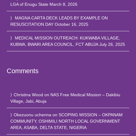
LGA of Enugu State
March 8, 2026
MAGNA CARTA DECK LEADS BY EXAMPLE ON
RESUSCITATION DAY
October 16, 2025
MEDICAL MISSION OUTREACH: KUKWABA VILLAGE,
KUBWA, BWARI AREA COUNCIL, FCT ABUJA
July 26, 2025
Comments
Christina Wood
on
NAS Free Medical Mission – Dakibiu
Village, Jabi, Abuja
Okezuonu uchenna
on
SCOPING MISSION – OKPANAM
COMMUNITY, OSHIMILI NORTH LOCAL GOVERNMENT
AREA, ASABA, DELTA STATE, NIGERIA