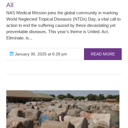
All
NAS Medical Mission joins the global community in marking
World Neglected Tropical Diseases (NTDs) Day, a vital call to
action to end the suffering caused by these devastating yet
preventable diseases. This year’s theme is United. Act.
Eliminate. is...
January 30, 2025 at 6:28 pm
READ MORE