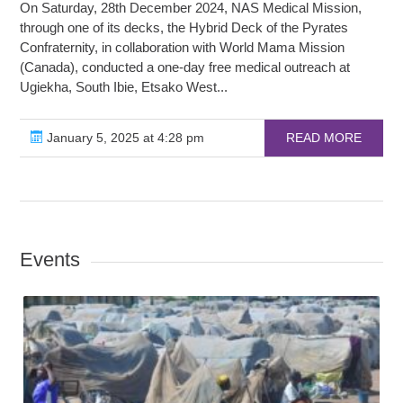
On Saturday, 28th December 2024, NAS Medical Mission,
through one of its decks, the Hybrid Deck of the Pyrates
Confraternity, in collaboration with World Mama Mission
(Canada), conducted a one-day free medical outreach at
Ugiekha, South Ibie, Etsako West...
January 5, 2025 at 4:28 pm
READ MORE
Events