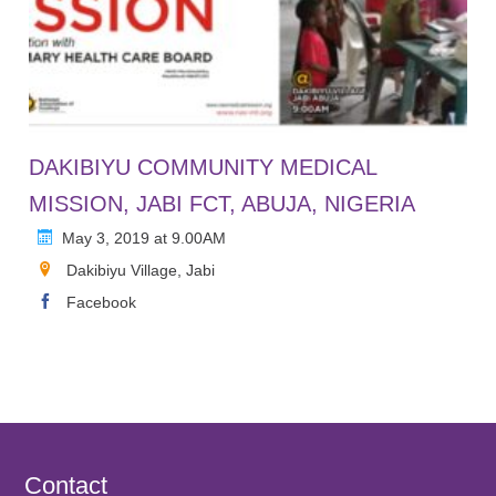
DAKIBIYU COMMUNITY MEDICAL
MISSION, JABI FCT, ABUJA, NIGERIA
May 3, 2019 at 9.00AM
Dakibiyu Village, Jabi
Facebook
Contact