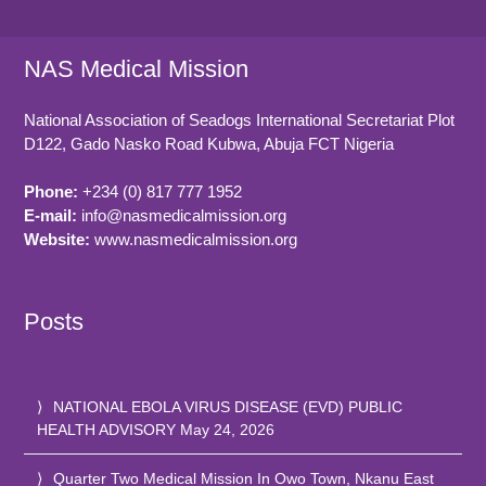
NAS Medical Mission
National Association of Seadogs International Secretariat Plot
D122, Gado Nasko Road
Kubwa, Abuja FCT
Nigeria
Phone:
+234 (0) 817 777 1952
E-mail:
info@nasmedicalmission.org
Website:
www.nasmedicalmission.org
Posts
NATIONAL EBOLA VIRUS DISEASE (EVD) PUBLIC
HEALTH ADVISORY
May 24, 2026
Quarter Two Medical Mission In Owo Town, Nkanu East