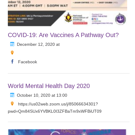
COVID-19: Are Vaccines A Pathway Out?
December 12, 2020 at
Facebook
World Mental Health Day 2020
October 10, 2020 at 13:00
https://us02web.zoom.us/j/85066634301?
pwd=Qm84SUx6YVBKL0I3ZFBaTm9xWFBiUT09