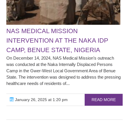
NAS MEDICAL MISSION
INTERVENTION AT THE NAKA IDP
CAMP, BENUE STATE, NIGERIA
On December 14, 2024, NAS Medical Mission’s outreach
was conducted at the Naka Internally Displaced Persons
Camp in the Gwer-West Local Government Area of Benue
State. The intervention was designed to address the pressing
healthcare needs of residents of...
January 26, 2025 at 1:20 pm
READ MORE