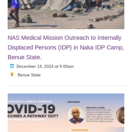
NAS Medical Mission Outreach to Internally
Displaced Persons (IDP) in Naka IDP Camp,
Benue State.
December 14, 2024 at 9.00am
Benue State