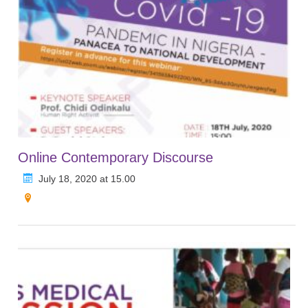
Online Contemporary Discourse
July 18, 2020 at 15.00