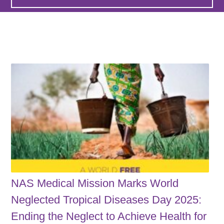
NAS Medical Mission Marks World
Neglected Tropical Diseases Day 2025:
Ending the Neglect to Achieve Health for