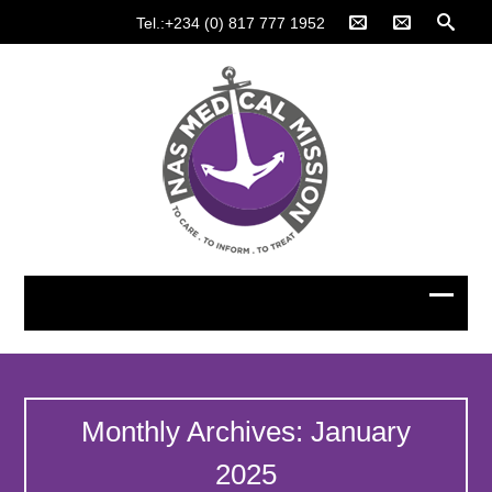
Tel.:+234 (0) 817 777 1952
Monthly Archives: January
2025