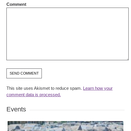
Comment
This site uses Akismet to reduce spam.
Learn how your
comment data is processed.
Events