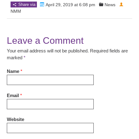
Share via
April 29, 2019 at 6:08 pm
News
NMM
Leave a Comment
Your email address will not be published. Required fields are
marked
*
Name
*
Email
*
Website