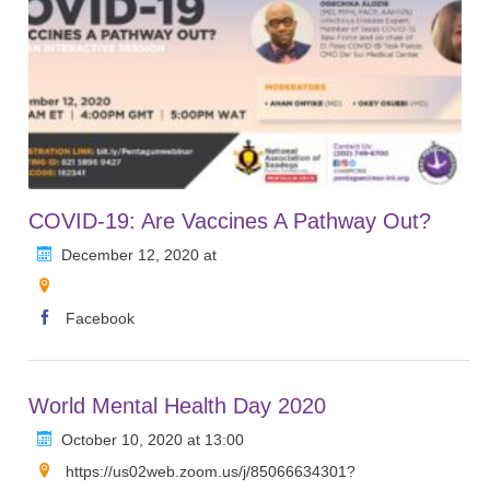
COVID-19: Are Vaccines A Pathway Out?
December 12, 2020 at
Facebook
World Mental Health Day 2020
October 10, 2020 at 13:00
https://us02web.zoom.us/j/85066634301?