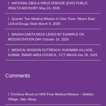
NATIONAL EBOLA VIRUS DISEASE (EVD) PUBLIC
HEALTH ADVISORY
May 24, 2026
Quarter Two Medical Mission In Owo Town, Nkanu East
LGA of Enugu State
March 8, 2026
MAGNA CARTA DECK LEADS BY EXAMPLE ON
RESUSCITATION DAY
October 16, 2025
MEDICAL MISSION OUTREACH: KUKWABA VILLAGE,
KUBWA, BWARI AREA COUNCIL, FCT ABUJA
July 26, 2025
Comments
Christina Wood
on
NAS Free Medical Mission – Dakibiu
Village, Jabi, Abuja