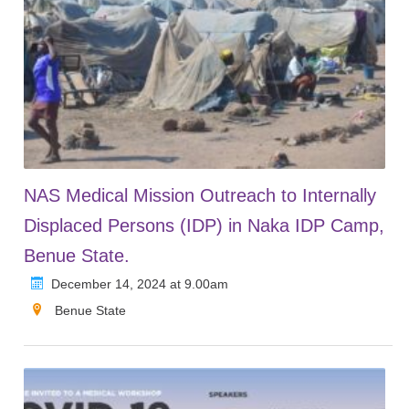
NAS Medical Mission Outreach to Internally
Displaced Persons (IDP) in Naka IDP Camp,
Benue State.
December 14, 2024 at 9.00am
Benue State