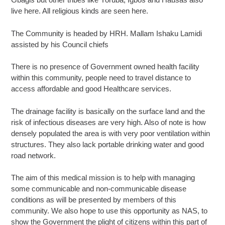
live here. All religious kinds are seen here.
The Community is headed by HRH. Mallam Ishaku Lamidi
assisted by his Council chiefs
There is no presence of Government owned health facility
within this community, people need to travel distance to
access affordable and good Healthcare services.
The drainage facility is basically on the surface land and the
risk of infectious diseases are very high. Also of note is how
densely populated the area is with very poor ventilation within
structures. They also lack portable drinking water and good
road network.
The aim of this medical mission is to help with managing
some communicable and non-communicable disease
conditions as will be presented by members of this
community. We also hope to use this opportunity as NAS, to
show the Government the plight of citizens within this part of