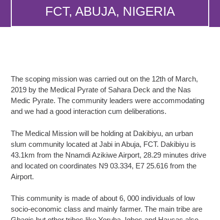
FCT, ABUJA, NIGERIA
The scoping mission was carried out on the 12th of March,
2019 by the Medical Pyrate of Sahara Deck and the Nas
Medic Pyrate. The community leaders were accommodating
and we had a good interaction cum deliberations.
The Medical Mission will be holding at Dakibiyu, an urban
slum community located at Jabi in Abuja, FCT. Dakibiyu is
43.1km from the Nnamdi Azikiwe Airport, 28.29 minutes drive
and located on coordinates N9 03.334, E7 25.616 from the
Airport.
This community is made of about 6, 000 individuals of low
socio-economic class and mainly farmer. The main tribe are
Gbagis but other tribes like Yoruba, Igbos and Hausas also