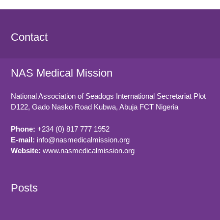
Contact
NAS Medical Mission
National Association of Seadogs International Secretariat Plot
D122, Gado Nasko Road
Kubwa, Abuja FCT
Nigeria
Phone:
+234 (0) 817 777 1952
E-mail:
info@nasmedicalmission.org
Website:
www.nasmedicalmission.org
Posts