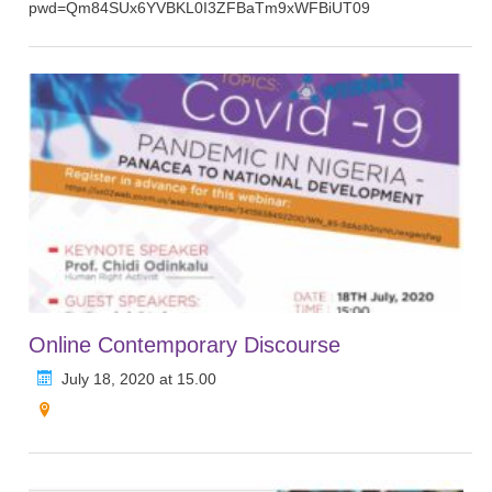
pwd=Qm84SUx6YVBKL0I3ZFBaTm9xWFBiUT09
Online Contemporary Discourse
July 18, 2020 at 15.00