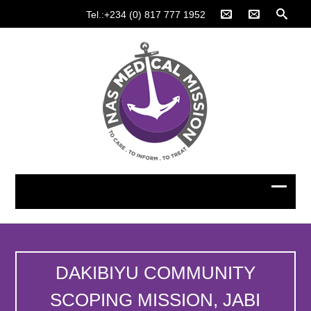
Tel.:+234 (0) 817 777 1952
DAKIBIYU COMMUNITY
SCOPING MISSION, JABI