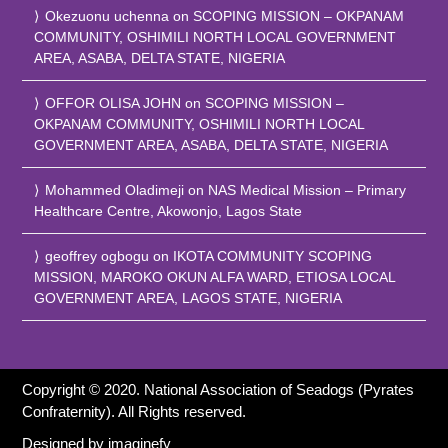
Okezuonu uchenna
on
SCOPING MISSION – OKPANAM
COMMUNITY, OSHIMILI NORTH LOCAL GOVERNMENT
AREA, ASABA, DELTA STATE, NIGERIA
OFFOR OLISA JOHN
on
SCOPING MISSION –
OKPANAM COMMUNITY, OSHIMILI NORTH LOCAL
GOVERNMENT AREA, ASABA, DELTA STATE, NIGERIA
Mohammed Oladimeji
on
NAS Medical Mission – Primary
Healthcare Centre, Akowonjo, Lagos State
geoffrey ogbogu
on
IKOTA COMMUNITY SCOPING
MISSION, MAROKO OKUN ALFA WARD, ETIOSA LOCAL
GOVERNMENT AREA, LAGOS STATE, NIGERIA
Copyright © 2020. National Association of Seadogs (Pyrates
Confraternity). All Rights reserved.
Designed by
imaginefy