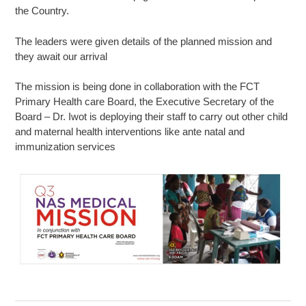
the Country.
The leaders were given details of the planned mission and
they await our arrival
The mission is being done in collaboration with the FCT
Primary Health care Board, the Executive Secretary of the
Board – Dr. Iwot is deploying their staff to carry out other child
and maternal health interventions like ante natal and
immunization services