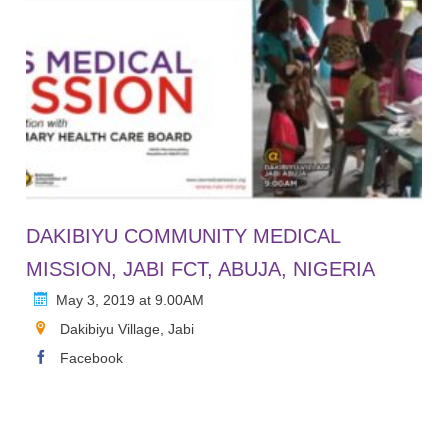
DAKIBIYU COMMUNITY MEDICAL
MISSION, JABI FCT, ABUJA, NIGERIA
May 3, 2019 at 9.00AM
Dakibiyu Village, Jabi
Facebook