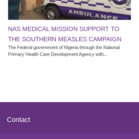
NAS MEDICAL MISSION SUPPORT TO
THE SOUTHERN MEASLES CAMPAIGN
The Federal government of Nigeria through the National
Primary Health Care Development Agency with...
Contact