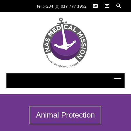
Tel.:+234 (0) 817 777 1952
Animal Protection