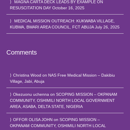
MAGNA CARTA DECK LEADS BY EXAMPLE ON
RESUSCITATION DAY
October 16, 2025
MEDICAL MISSION OUTREACH: KUKWABA VILLAGE,
KUBWA, BWARI AREA COUNCIL, FCT ABUJA
July 26, 2025
Comments
Christina Wood
on
NAS Free Medical Mission – Dakibiu
Village, Jabi, Abuja
Okezuonu uchenna
on
SCOPING MISSION – OKPANAM
COMMUNITY, OSHIMILI NORTH LOCAL GOVERNMENT
AREA, ASABA, DELTA STATE, NIGERIA
OFFOR OLISA JOHN
on
SCOPING MISSION –
OKPANAM COMMUNITY, OSHIMILI NORTH LOCAL