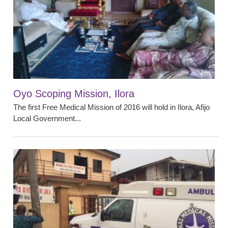
Oyo Scoping Mission, Ilora
The first Free Medical Mission of 2016 will hold in Ilora, Afijo
Local Government...