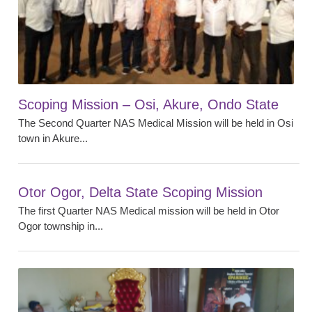
Scoping Mission – Osi, Akure, Ondo State
The Second Quarter NAS Medical Mission will be held in Osi
town in Akure...
Otor Ogor, Delta State Scoping Mission
The first Quarter NAS Medical mission will be held in Otor
Ogor township in...