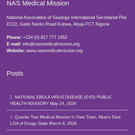
NAS Medical Mission
National Association of Seadogs International Secretariat Plot
D122, Gado Nasko Road
Kubwa, Abuja FCT
Nigeria
Phone:
+234 (0) 817 777 1952
E-mail:
info@nasmedicalmission.org
Website:
www.nasmedicalmission.org
Posts
NATIONAL EBOLA VIRUS DISEASE (EVD) PUBLIC
HEALTH ADVISORY
May 24, 2026
Quarter Two Medical Mission In Owo Town, Nkanu East
LGA of Enugu State
March 8, 2026