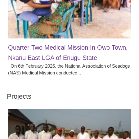
Quarter Two Medical Mission In Owo Town,
Nkanu East LGA of Enugu State
On 6th February 2026, the National Association of Seadogs
(NAS) Medical Mission conducted...
Projects