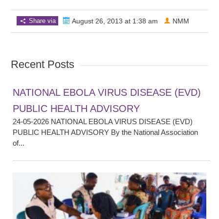
Share via
August 26, 2013 at 1:38 am
NMM
Recent Posts
NATIONAL EBOLA VIRUS DISEASE (EVD)
PUBLIC HEALTH ADVISORY
24-05-2026 NATIONAL EBOLA VIRUS DISEASE (EVD)
PUBLIC HEALTH ADVISORY By the National Association
of...