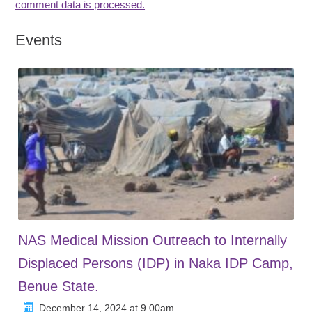
comment data is processed.
Events
NAS Medical Mission Outreach to Internally
Displaced Persons (IDP) in Naka IDP Camp,
Benue State.
December 14, 2024 at 9.00am