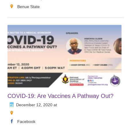
Benue State
COVID-19: Are Vaccines A Pathway Out?
December 12, 2020 at
Facebook