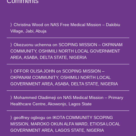
Comments
Christina Wood
on
NAS Free Medical Mission – Dakibiu
Village, Jabi, Abuja
Okezuonu uchenna
on
SCOPING MISSION – OKPANAM
COMMUNITY, OSHIMILI NORTH LOCAL GOVERNMENT
AREA, ASABA, DELTA STATE, NIGERIA
OFFOR OLISA JOHN
on
SCOPING MISSION –
OKPANAM COMMUNITY, OSHIMILI NORTH LOCAL
GOVERNMENT AREA, ASABA, DELTA STATE, NIGERIA
Mohammed Oladimeji
on
NAS Medical Mission – Primary
Healthcare Centre, Akowonjo, Lagos State
geoffrey ogbogu
on
IKOTA COMMUNITY SCOPING
MISSION, MAROKO OKUN ALFA WARD, ETIOSA LOCAL
GOVERNMENT AREA, LAGOS STATE, NIGERIA