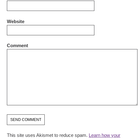
Website
Comment
This site uses Akismet to reduce spam.
Learn how your