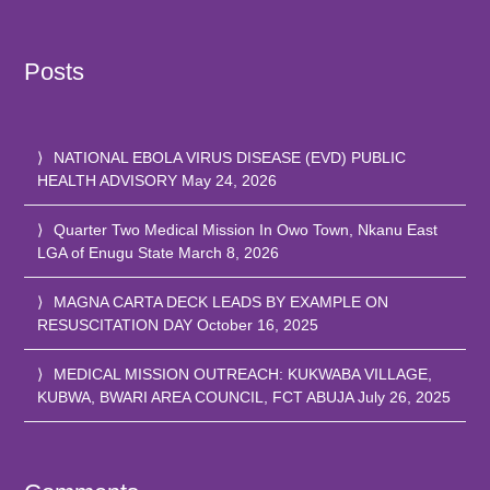
Posts
NATIONAL EBOLA VIRUS DISEASE (EVD) PUBLIC
HEALTH ADVISORY
May 24, 2026
Quarter Two Medical Mission In Owo Town, Nkanu East
LGA of Enugu State
March 8, 2026
MAGNA CARTA DECK LEADS BY EXAMPLE ON
RESUSCITATION DAY
October 16, 2025
MEDICAL MISSION OUTREACH: KUKWABA VILLAGE,
KUBWA, BWARI AREA COUNCIL, FCT ABUJA
July 26, 2025