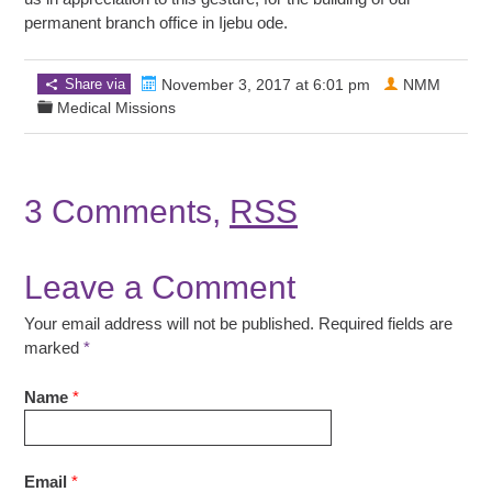
permanent branch office in Ijebu ode.
Share via
November 3, 2017 at 6:01 pm
NMM
Medical Missions
3 Comments,
RSS
Leave a Comment
Your email address will not be published. Required fields are
marked
*
Name
*
Email
*