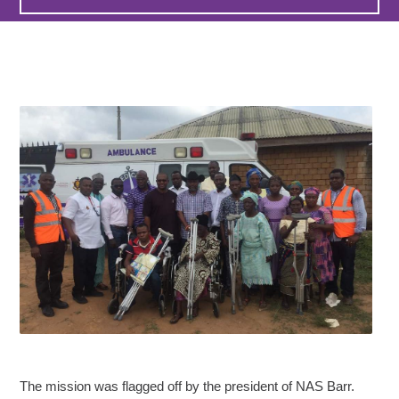
The mission was flagged off by the president of NAS Barr.