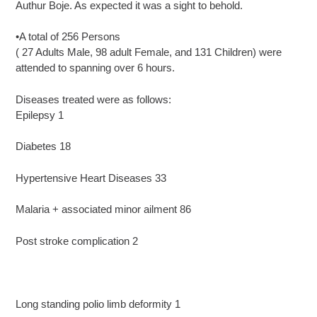
Authur Boje. As expected it was a sight to behold.
•A total of 256 Persons
( 27 Adults Male, 98 adult Female, and 131 Children) were
attended to spanning over 6 hours.
Diseases treated were as follows:
Epilepsy 1
Diabetes 18
Hypertensive Heart Diseases 33
Malaria + associated minor ailment 86
Post stroke complication 2
Long standing polio limb deformity 1