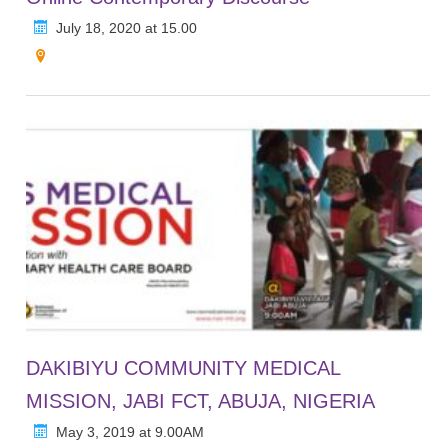
July 18, 2020 at 15.00
DAKIBIYU COMMUNITY MEDICAL
MISSION, JABI FCT, ABUJA, NIGERIA
May 3, 2019 at 9.00AM