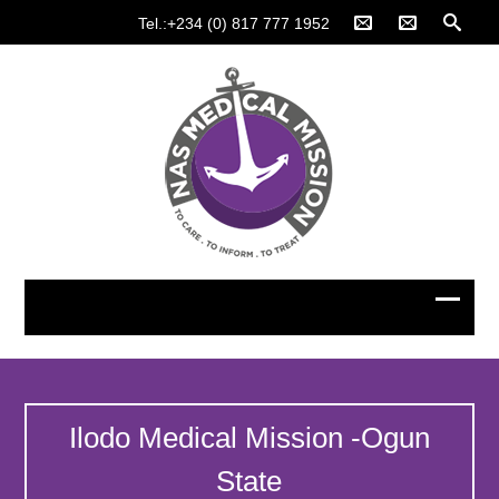
Tel.:+234 (0) 817 777 1952
Ilodo Medical Mission -Ogun
State