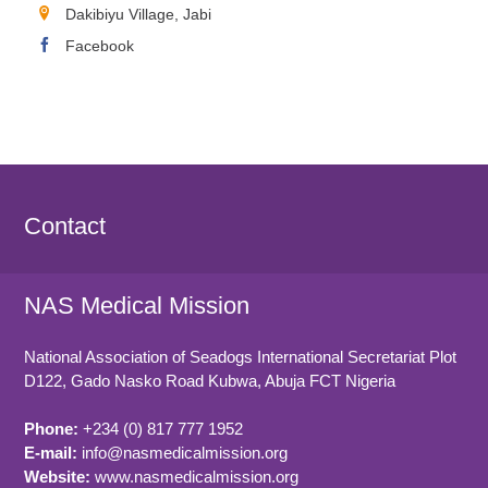
Dakibiyu Village, Jabi
Facebook
Contact
NAS Medical Mission
National Association of Seadogs International Secretariat Plot
D122, Gado Nasko Road
Kubwa, Abuja FCT
Nigeria
Phone:
+234 (0) 817 777 1952
E-mail:
info@nasmedicalmission.org
Website:
www.nasmedicalmission.org