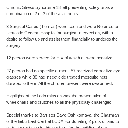
Chronic Stress Syndrome 18; all presenting solely or as a
combination of 2 or 3 of these ailments .
3 Surgical Cases ( hernias) were seen and were Referred to
Ijebu ode General Hospital for surgical intervention, with a
desire to follow up and assist them financially to undergo the
surgery.
12 person were screen for HIV of which all were negative.
27 person had no specific ailment. 57 received corrective eye
glasses while 88 had insecticide treated mosquito nets
donated to them. All the children present were dewormed.
Highlights of the Ilodo mission was the presentation of
wheelchairs and crutches to all the physically challenged.
Special thanks to Barrister Bayo Oshikomaya, the Chairman
of the Ijebu East Central LCDA For donating 2 plots of land to
us in appreciation to this gesture, for the building of our