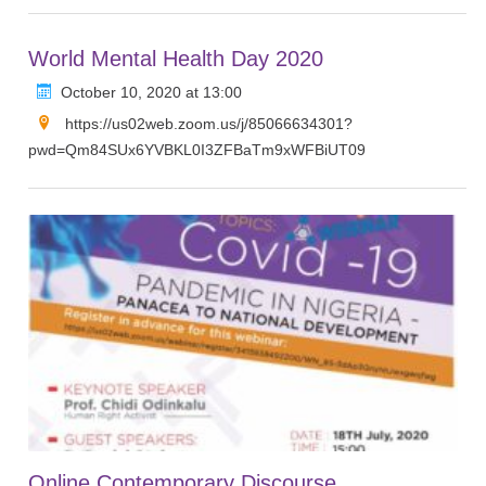
World Mental Health Day 2020
October 10, 2020 at 13:00
https://us02web.zoom.us/j/85066634301?
pwd=Qm84SUx6YVBKL0I3ZFBaTm9xWFBiUT09
Online Contemporary Discourse