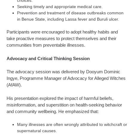
choices.
Seeking timely and appropriate medical care.
Prevention and treatment of disease outbreaks common
in Benue State, including Lassa fever and Buruli ulcer.
Participants were encouraged to adopt healthy habits and
take proactive measures to protect themselves and their
communities from preventable illnesses.
Advocacy and Critical Thinking Session
The advocacy session was delivered by Dooyum Dominic
Ingye, Programme Manager of Advocacy for Alleged Witches
(AfAW).
His presentation explored the impact of harmful beliefs,
misinformation, and superstition on health-seeking behavior
and community wellbeing. He emphasized that:
Many illnesses are often wrongly attributed to witchcraft or
supernatural causes.