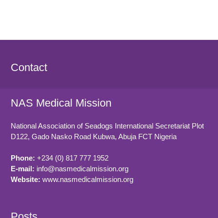
Contact
NAS Medical Mission
National Association of Seadogs International Secretariat Plot
D122, Gado Nasko Road
Kubwa, Abuja FCT
Nigeria
Phone:
+234 (0) 817 777 1952
E-mail:
info@nasmedicalmission.org
Website:
www.nasmedicalmission.org
Posts