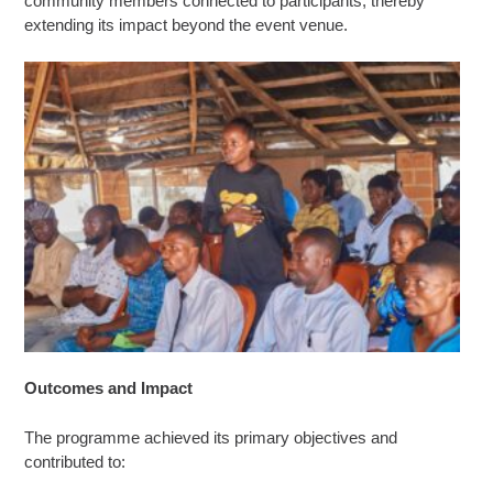
community members connected to participants, thereby
extending its impact beyond the event venue.
Outcomes and Impact
The programme achieved its primary objectives and
contributed to: