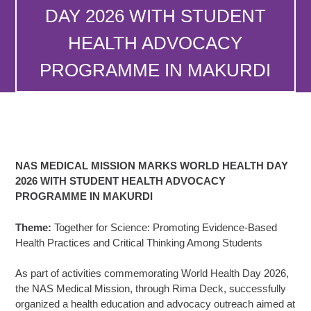
DAY 2026 WITH STUDENT
HEALTH ADVOCACY
PROGRAMME IN MAKURDI
NAS MEDICAL MISSION MARKS WORLD HEALTH DAY
2026 WITH STUDENT HEALTH ADVOCACY
PROGRAMME IN MAKURDI
Theme:
Together for Science: Promoting Evidence-Based
Health Practices and Critical Thinking Among Students
As part of activities commemorating World Health Day 2026,
the NAS Medical Mission, through Rima Deck, successfully
organized a health education and advocacy outreach aimed at