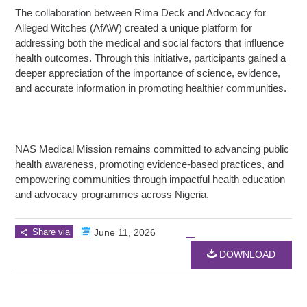
The collaboration between Rima Deck and Advocacy for
Alleged Witches (AfAW) created a unique platform for
addressing both the medical and social factors that influence
health outcomes. Through this initiative, participants gained a
deeper appreciation of the importance of science, evidence,
and accurate information in promoting healthier communities.
NAS Medical Mission remains committed to advancing public
health awareness, promoting evidence-based practices, and
empowering communities through impactful health education
and advocacy programmes across Nigeria.
Share via
June 11, 2026
...
DOWNLOAD