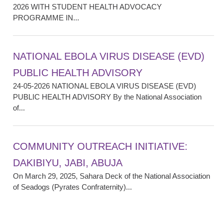
2026 WITH STUDENT HEALTH ADVOCACY
PROGRAMME IN...
NATIONAL EBOLA VIRUS DISEASE (EVD)
PUBLIC HEALTH ADVISORY
24-05-2026 NATIONAL EBOLA VIRUS DISEASE (EVD)
PUBLIC HEALTH ADVISORY By the National Association
of...
COMMUNITY OUTREACH INITIATIVE:
DAKIBIYU, JABI, ABUJA
On March 29, 2025, Sahara Deck of the National Association
of Seadogs (Pyrates Confraternity)...