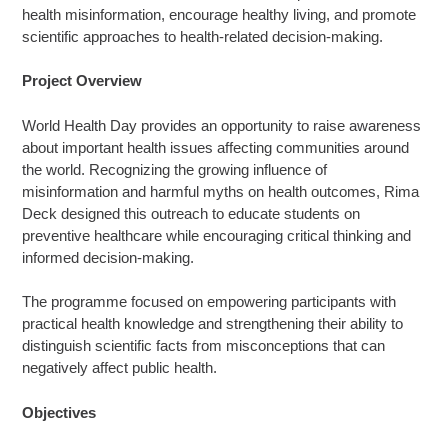
health misinformation, encourage healthy living, and promote
scientific approaches to health-related decision-making.
Project Overview
World Health Day provides an opportunity to raise awareness
about important health issues affecting communities around
the world. Recognizing the growing influence of
misinformation and harmful myths on health outcomes, Rima
Deck designed this outreach to educate students on
preventive healthcare while encouraging critical thinking and
informed decision-making.
The programme focused on empowering participants with
practical health knowledge and strengthening their ability to
distinguish scientific facts from misconceptions that can
negatively affect public health.
Objectives