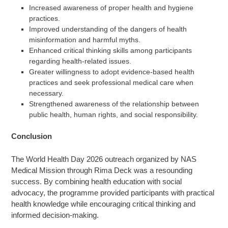
Increased awareness of proper health and hygiene
practices.
Improved understanding of the dangers of health
misinformation and harmful myths.
Enhanced critical thinking skills among participants
regarding health-related issues.
Greater willingness to adopt evidence-based health
practices and seek professional medical care when
necessary.
Strengthened awareness of the relationship between
public health, human rights, and social responsibility.
Conclusion
The World Health Day 2026 outreach organized by NAS
Medical Mission through Rima Deck was a resounding
success. By combining health education with social
advocacy, the programme provided participants with practical
health knowledge while encouraging critical thinking and
informed decision-making.