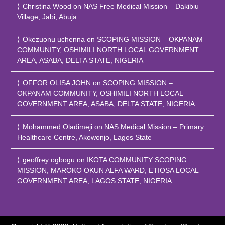
Christina Wood
on
NAS Free Medical Mission – Dakibiu
Village, Jabi, Abuja
Okezuonu uchenna
on
SCOPING MISSION – OKPANAM
COMMUNITY, OSHIMILI NORTH LOCAL GOVERNMENT
AREA, ASABA, DELTA STATE, NIGERIA
OFFOR OLISA JOHN
on
SCOPING MISSION –
OKPANAM COMMUNITY, OSHIMILI NORTH LOCAL
GOVERNMENT AREA, ASABA, DELTA STATE, NIGERIA
Mohammed Oladimeji
on
NAS Medical Mission – Primary
Healthcare Centre, Akowonjo, Lagos State
geoffrey ogbogu
on
IKOTA COMMUNITY SCOPING
MISSION, MAROKO OKUN ALFA WARD, ETIOSA LOCAL
GOVERNMENT AREA, LAGOS STATE, NIGERIA