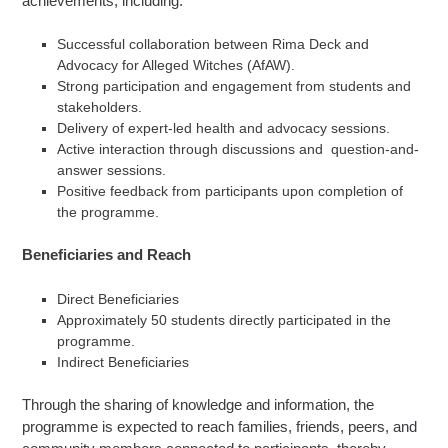
achievements, including:
Successful collaboration between Rima Deck and
Advocacy for Alleged Witches (AfAW).
Strong participation and engagement from students and
stakeholders.
Delivery of expert-led health and advocacy sessions.
Active interaction through discussions and question-and-
answer sessions.
Positive feedback from participants upon completion of
the programme.
Beneficiaries and Reach
Direct Beneficiaries
Approximately 50 students directly participated in the
programme.
Indirect Beneficiaries
Through the sharing of knowledge and information, the
programme is expected to reach families, friends, peers, and