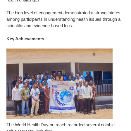
The high level of engagement demonstrated a strong interest
among participants in understanding health issues through a
scientific and evidence-based lens.
Key Achievements
The World Health Day outreach recorded several notable