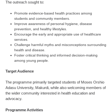
The outreach sought to:
Promote evidence-based health practices among
students and community members.
Improve awareness of personal hygiene, disease
prevention, and healthy lifestyles.
Encourage the early and appropriate use of healthcare
services.
Challenge harmful myths and misconceptions surrounding
health and disease.
Foster critical thinking and informed decision-making
among young people.
Target Audience
The programme primarily targeted students of Moses Orshio
Adasu University, Makurdi, while also welcoming members of
the wider community interested in health education and
advocacy.
Programme Activities