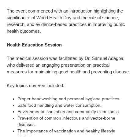
The event commenced with an introduction highlighting the
significance of World Health Day and the role of science,
research, and evidence-based practices in improving public
health outcomes.
Health Education Session
The medical session was facilitated by Dr. Samuel Adagba,
who delivered an engaging presentation on practical
measures for maintaining good health and preventing disease.
Key topics covered included:
Proper handwashing and personal hygiene practices.
Safe food handling and water consumption.
Environmental sanitation and community cleanliness.
Prevention of common infectious and vector-borne
diseases.
The importance of vaccination and healthy lifestyle