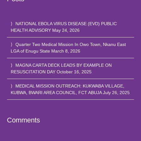
NATIONAL EBOLA VIRUS DISEASE (EVD) PUBLIC
HEALTH ADVISORY
May 24, 2026
Quarter Two Medical Mission In Owo Town, Nkanu East
LGA of Enugu State
March 8, 2026
MAGNA CARTA DECK LEADS BY EXAMPLE ON
RESUSCITATION DAY
October 16, 2025
MEDICAL MISSION OUTREACH: KUKWABA VILLAGE,
KUBWA, BWARI AREA COUNCIL, FCT ABUJA
July 26, 2025
Comments