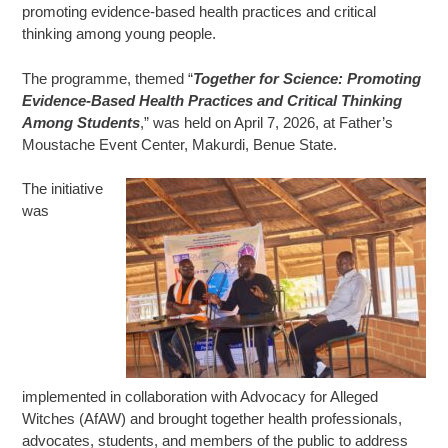
promoting evidence-based health practices and critical
thinking among young people.
The programme, themed “
Together for Science: Promoting
Evidence-Based Health Practices and Critical Thinking
Among Students
,” was held on April 7, 2026, at Father’s
Moustache Event Center, Makurdi, Benue State.
The initiative
was
implemented in collaboration with Advocacy for Alleged
Witches (AfAW) and brought together health professionals,
advocates, students, and members of the public to address