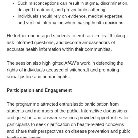
Such misconceptions can result in stigma, discrimination,
delayed treatment, and preventable suffering.
Individuals should rely on evidence, medical expertise,
and verified information when making health decisions.
He further encouraged students to embrace critical thinking,
ask informed questions, and become ambassadors of
accurate health information within their communities.
The session also highlighted AfAW’s work in defending the
rights of individuals accused of witchcraft and promoting
social justice and human rights.
Participation and Engagement
The programme attracted enthusiastic participation from
students and members of the public. Interactive discussions
and question-and-answer sessions provided opportunities for
participants to seek clarification on health-related concerns
and share their perspectives on disease prevention and public
health challenges.