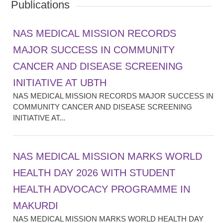
Publications
NAS MEDICAL MISSION RECORDS
MAJOR SUCCESS IN COMMUNITY
CANCER AND DISEASE SCREENING
INITIATIVE AT UBTH
NAS MEDICAL MISSION RECORDS MAJOR SUCCESS IN
COMMUNITY CANCER AND DISEASE SCREENING
INITIATIVE AT...
NAS MEDICAL MISSION MARKS WORLD
HEALTH DAY 2026 WITH STUDENT
HEALTH ADVOCACY PROGRAMME IN
MAKURDI
NAS MEDICAL MISSION MARKS WORLD HEALTH DAY