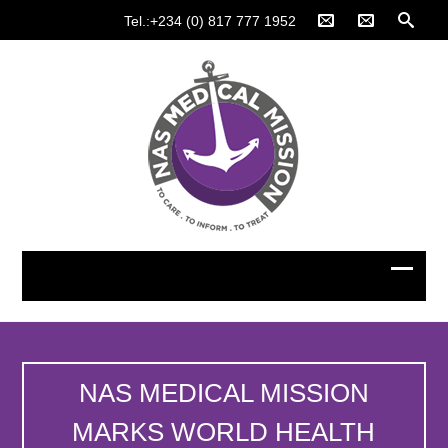
Tel.:+234 (0) 817 777 1952
NAS MEDICAL MISSION
MARKS WORLD HEALTH