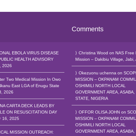
Comments
ONAL EBOLA VIRUS DISEASE
Christina Wood
on
NAS Free 
PUBLIC HEALTH ADVISORY
Mission – Dakibiu Village, Jabi,
, 2026
Okezuonu uchenna
on
SCOP
ter Two Medical Mission In Owo
MISSION – OKPANAM COMMU
Nkanu East LGA of Enugu State
OSHIMILI NORTH LOCAL
8, 2026
GOVERNMENT AREA, ASABA,
STATE, NIGERIA
NA CARTA DECK LEADS BY
LE ON RESUSCITATION DAY
OFFOR OLISA JOHN
on
SCO
r 16, 2025
MISSION – OKPANAM COMMU
OSHIMILI NORTH LOCAL
GOVERNMENT AREA, ASABA,
ICAL MISSION OUTREACH: