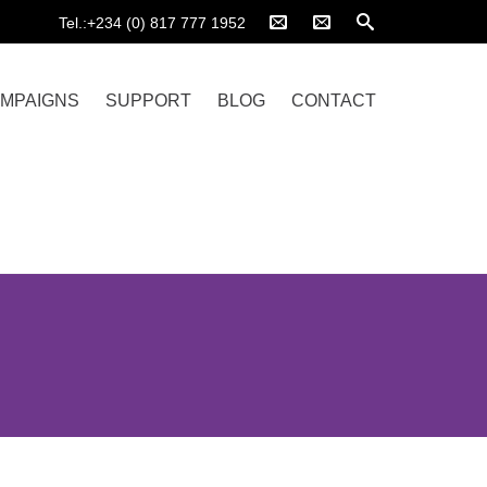
Tel.:+234 (0) 817 777 1952
MPAIGNS
SUPPORT
BLOG
CONTACT