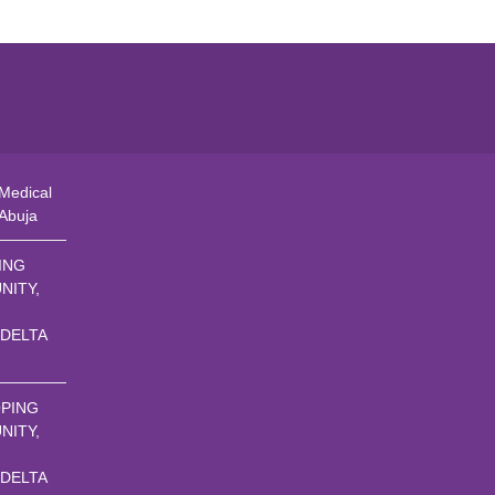
Medical
 Abuja
ING
NITY,
 DELTA
PING
NITY,
 DELTA