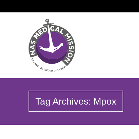
Tag Archives: Mpox