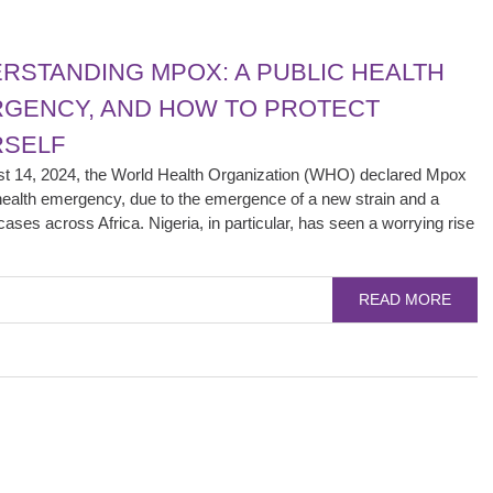
RSTANDING MPOX: A PUBLIC HEALTH
GENCY, AND HOW TO PROTECT
SELF
t 14, 2024, the World Health Organization (WHO) declared Mpox
health emergency, due to the emergence of a new strain and a
cases across Africa. Nigeria, in particular, has seen a worrying rise
READ MORE