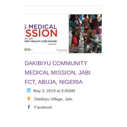
DAKIBIYU COMMUNITY
MEDICAL MISSION, JABI
FCT, ABUJA, NIGERIA
May 3, 2019 at 9.00AM
Dakibiyu Village, Jabi
Facebook