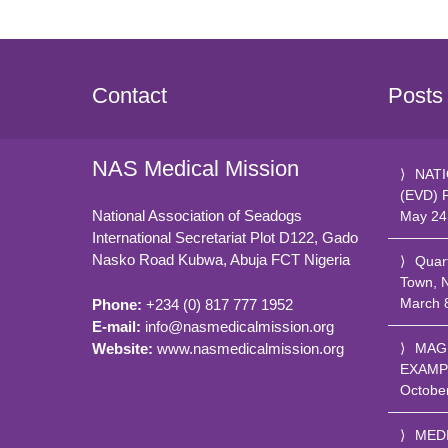
Contact
Posts
NAS Medical Mission
NATI
(EVD) 
National Association of Seadogs
May 24
International Secretariat Plot D122, Gado
Nasko Road
Kubwa, Abuja FCT
Nigeria
Quar
Town, 
March 
Phone:
+234 (0) 817 777 1952
E-mail:
info@nasmedicalmission.org
Website:
www.nasmedicalmission.org
MAG
EXAMP
Octobe
MED