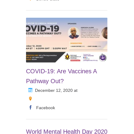
COVID-19: Are Vaccines A
Pathway Out?
December 12, 2020 at
Facebook
World Mental Health Day 2020