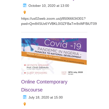
October 10, 2020 at 13:00
https://us02web.zoom.us/j/85066634301?
pwd=Qm84SUx6YVBKL0I3ZFBaTm9xWFBiUT09
Online Contemporary
Discourse
July 18, 2020 at 15.00