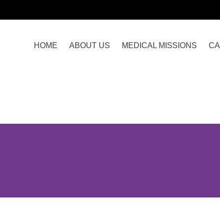
HOME
ABOUT US
MEDICAL MISSIONS
CA