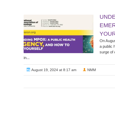
UNDE
EMER
YOUR
On Augus
a public 
surge of 
in...
August 19, 2024 at 8:17 am
NMM