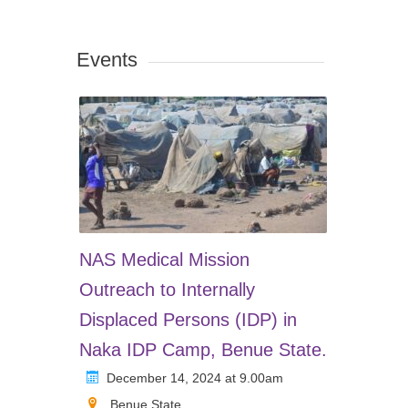
Events
NAS Medical Mission
Outreach to Internally
Displaced Persons (IDP) in
Naka IDP Camp, Benue State.
December 14, 2024 at 9.00am
Benue State