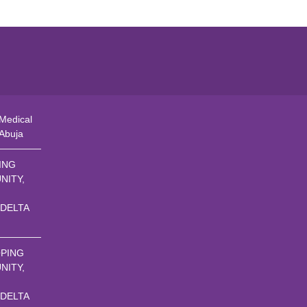
Medical
 Abuja
ING
NITY,
 DELTA
PING
NITY,
 DELTA