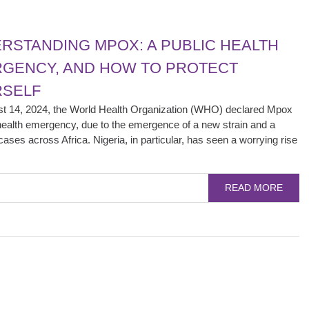
RSTANDING MPOX: A PUBLIC HEALTH
GENCY, AND HOW TO PROTECT
SELF
t 14, 2024, the World Health Organization (WHO) declared Mpox
health emergency, due to the emergence of a new strain and a
cases across Africa. Nigeria, in particular, has seen a worrying rise
READ MORE