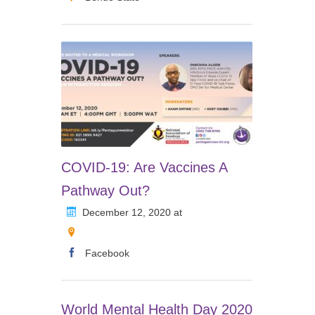
COVID-19: Are Vaccines A
Pathway Out?
December 12, 2020 at
Facebook
World Mental Health Day 2020