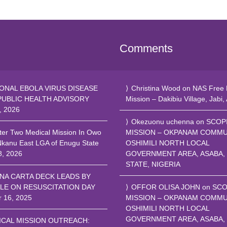
Comments
ONAL EBOLA VIRUS DISEASE
Christina Wood
on
NAS Free 
PUBLIC HEALTH ADVISORY
Mission – Dakibiu Village, Jabi,
, 2026
Okezuonu uchenna
on
SCOP
ter Two Medical Mission In Owo
MISSION – OKPANAM COMMU
Nkanu East LGA of Enugu State
OSHIMILI NORTH LOCAL
8, 2026
GOVERNMENT AREA, ASABA,
STATE, NIGERIA
NA CARTA DECK LEADS BY
LE ON RESUSCITATION DAY
OFFOR OLISA JOHN
on
SCO
r 16, 2025
MISSION – OKPANAM COMMU
OSHIMILI NORTH LOCAL
GOVERNMENT AREA, ASABA,
ICAL MISSION OUTREACH: