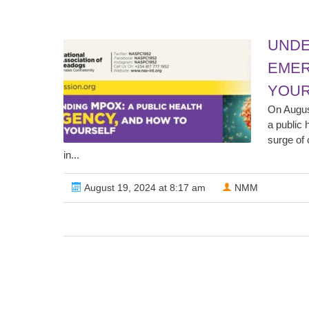
UNDE
EMER
YOUR
On Augus
a public 
surge of 
in...
August 19, 2024 at 8:17 am
NMM