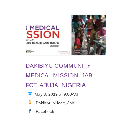
DAKIBIYU COMMUNITY
MEDICAL MISSION, JABI
FCT, ABUJA, NIGERIA
May 3, 2019 at 9.00AM
Dakibiyu Village, Jabi
Facebook