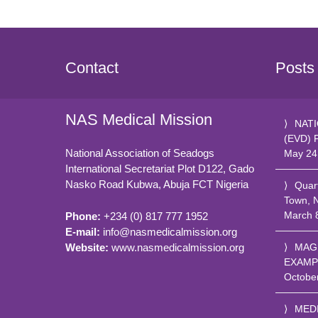
Contact
Posts
NAS Medical Mission
NATI
(EVD) 
National Association of Seadogs
May 24
International Secretariat Plot D122, Gado
Nasko Road
Kubwa, Abuja FCT
Nigeria
Quar
Town, 
March 
Phone:
+234 (0) 817 777 1952
E-mail:
info@nasmedicalmission.org
Website:
www.nasmedicalmission.org
MAG
EXAMP
Octobe
MED