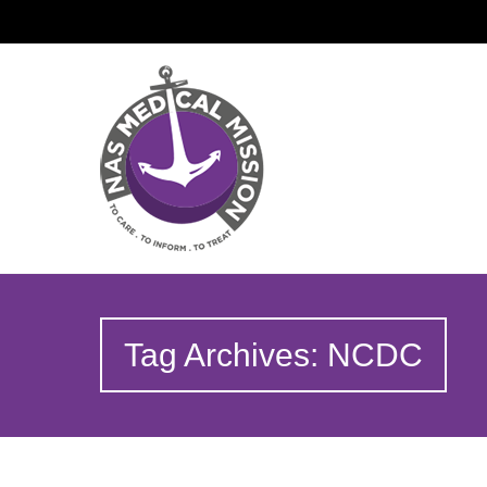
Tag Archives: NCDC