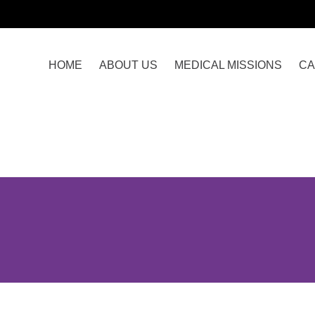
HOME
ABOUT US
MEDICAL MISSIONS
CA