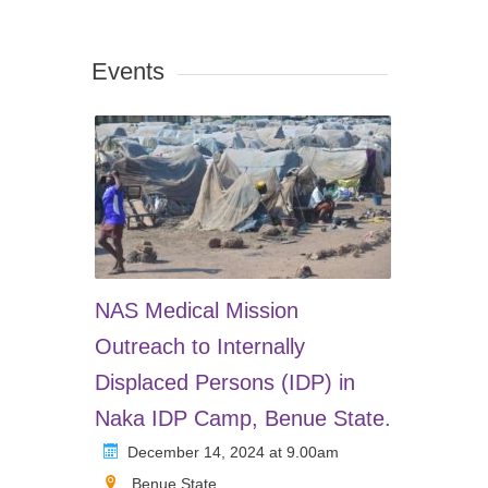
Events
NAS Medical Mission
Outreach to Internally
Displaced Persons (IDP) in
Naka IDP Camp, Benue State.
December 14, 2024 at 9.00am
Benue State