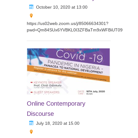
October 10, 2020 at 13:00
https://us02web.zoom.us/j/85066634301?
pwd=Qm84SUx6YVBKL0I3ZFBaTm9xWFBiUT09
Online Contemporary
Discourse
July 18, 2020 at 15.00