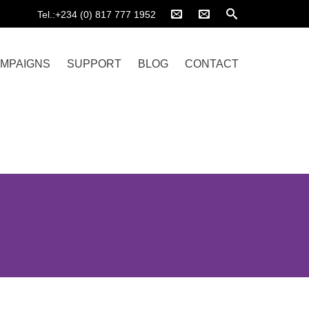
Tel.:+234 (0) 817 777 1952
MPAIGNS
SUPPORT
BLOG
CONTACT