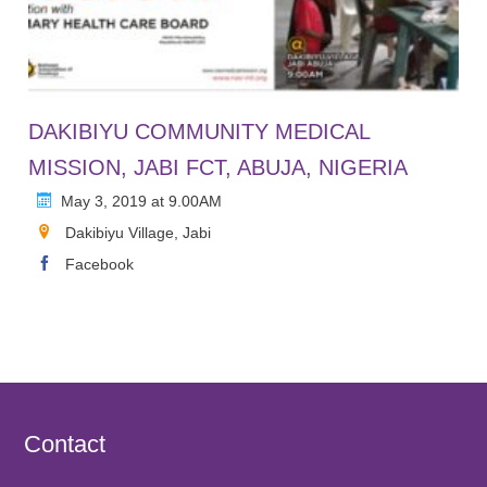
DAKIBIYU COMMUNITY MEDICAL
MISSION, JABI FCT, ABUJA, NIGERIA
May 3, 2019 at 9.00AM
Dakibiyu Village, Jabi
Facebook
Contact