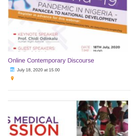
Online Contemporary Discourse
July 18, 2020 at 15.00