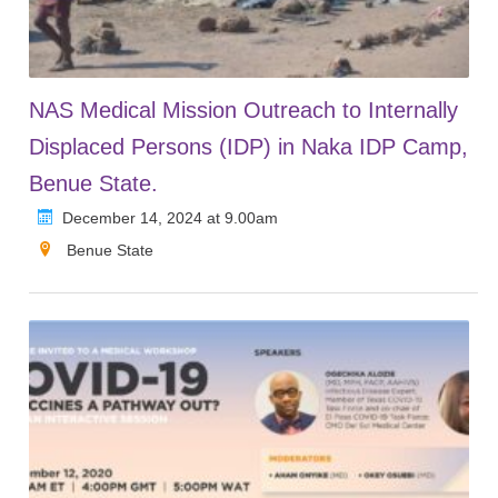
NAS Medical Mission Outreach to Internally
Displaced Persons (IDP) in Naka IDP Camp,
Benue State.
December 14, 2024 at 9.00am
Benue State