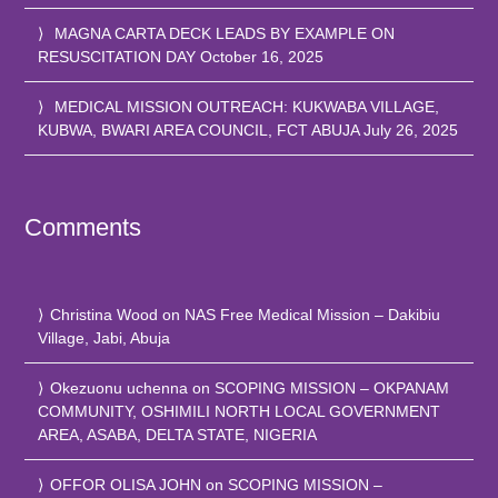
MAGNA CARTA DECK LEADS BY EXAMPLE ON
RESUSCITATION DAY
October 16, 2025
MEDICAL MISSION OUTREACH: KUKWABA VILLAGE,
KUBWA, BWARI AREA COUNCIL, FCT ABUJA
July 26, 2025
Comments
Christina Wood
on
NAS Free Medical Mission – Dakibiu
Village, Jabi, Abuja
Okezuonu uchenna
on
SCOPING MISSION – OKPANAM
COMMUNITY, OSHIMILI NORTH LOCAL GOVERNMENT
AREA, ASABA, DELTA STATE, NIGERIA
OFFOR OLISA JOHN
on
SCOPING MISSION –