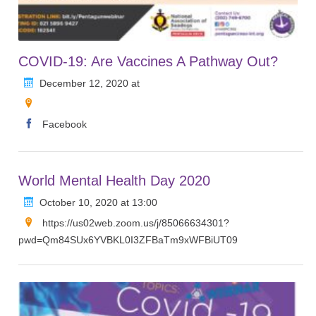
COVID-19: Are Vaccines A Pathway Out?
December 12, 2020 at
Facebook
World Mental Health Day 2020
October 10, 2020 at 13:00
https://us02web.zoom.us/j/85066634301?
pwd=Qm84SUx6YVBKL0I3ZFBaTm9xWFBiUT09