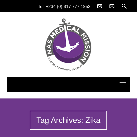
Tel.:+234 (0) 817 777 1952
Tag Archives: Zika