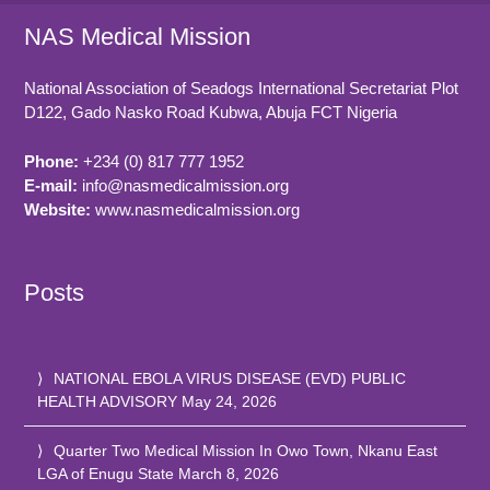
NAS Medical Mission
National Association of Seadogs International Secretariat Plot
D122, Gado Nasko Road
Kubwa, Abuja FCT
Nigeria
Phone:
+234 (0) 817 777 1952
E-mail:
info@nasmedicalmission.org
Website:
www.nasmedicalmission.org
Posts
NATIONAL EBOLA VIRUS DISEASE (EVD) PUBLIC
HEALTH ADVISORY
May 24, 2026
Quarter Two Medical Mission In Owo Town, Nkanu East
LGA of Enugu State
March 8, 2026