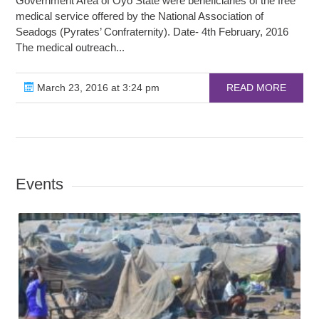
Government Area of Oyo State were beneficiaries of the free
medical service offered by the National Association of
Seadogs (Pyrates’ Confraternity). Date- 4th February, 2016
The medical outreach...
March 23, 2016 at 3:24 pm
READ MORE
Events