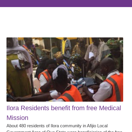
Ilora Residents benefit from free Medical
Mission
About 480 residents of Ilora community in Afijio Local