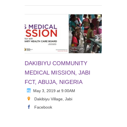
DAKIBIYU COMMUNITY
MEDICAL MISSION, JABI
FCT, ABUJA, NIGERIA
May 3, 2019 at 9.00AM
Dakibiyu Village, Jabi
Facebook