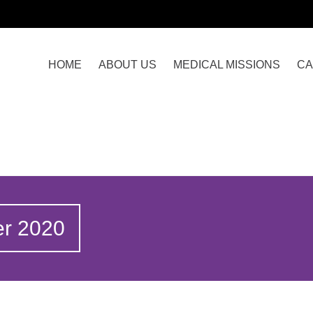
HOME
ABOUT US
MEDICAL MISSIONS
CA
er 2020