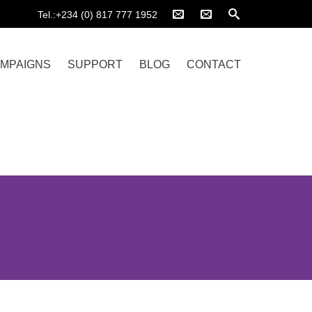
Tel.:+234 (0) 817 777 1952
MPAIGNS
SUPPORT
BLOG
CONTACT