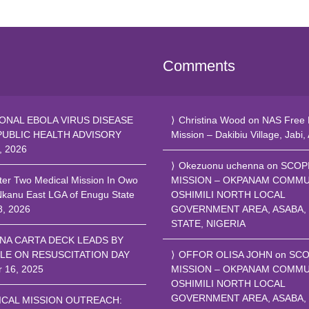
Comments
ONAL EBOLA VIRUS DISEASE
Christina Wood
on
NAS Free 
PUBLIC HEALTH ADVISORY
Mission – Dakibiu Village, Jabi,
, 2026
Okezuonu uchenna
on
SCOP
ter Two Medical Mission In Owo
MISSION – OKPANAM COMMU
Nkanu East LGA of Enugu State
OSHIMILI NORTH LOCAL
8, 2026
GOVERNMENT AREA, ASABA,
STATE, NIGERIA
NA CARTA DECK LEADS BY
LE ON RESUSCITATION DAY
OFFOR OLISA JOHN
on
SCO
r 16, 2025
MISSION – OKPANAM COMMU
OSHIMILI NORTH LOCAL
GOVERNMENT AREA, ASABA,
ICAL MISSION OUTREACH: