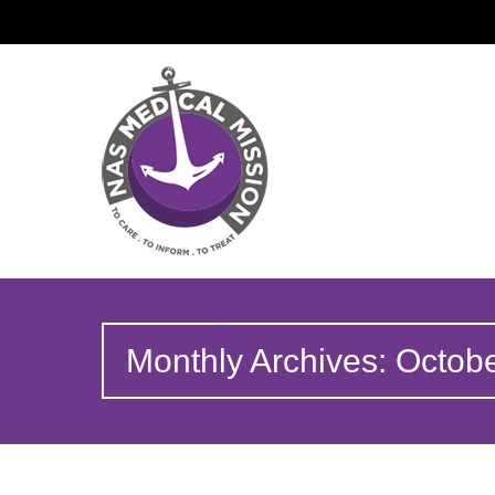
Monthly Archives: Octob