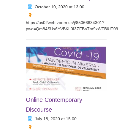
October 10, 2020 at 13:00
https://us02web.zoom.us/j/85066634301?
pwd=Qm84SUx6YVBKL0I3ZFBaTm9xWFBiUT09
Online Contemporary
Discourse
July 18, 2020 at 15.00