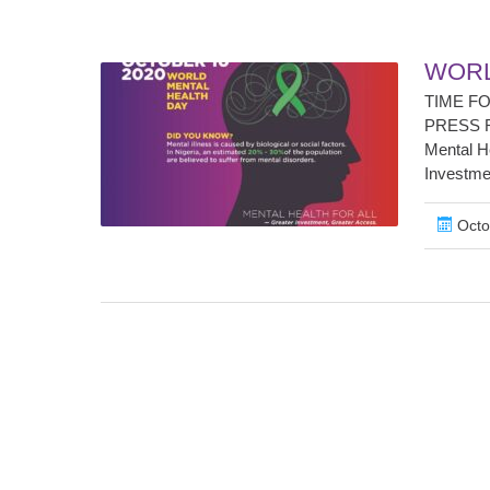
WORL
TIME F
PRESS RE
Mental He
Investmen
Octo