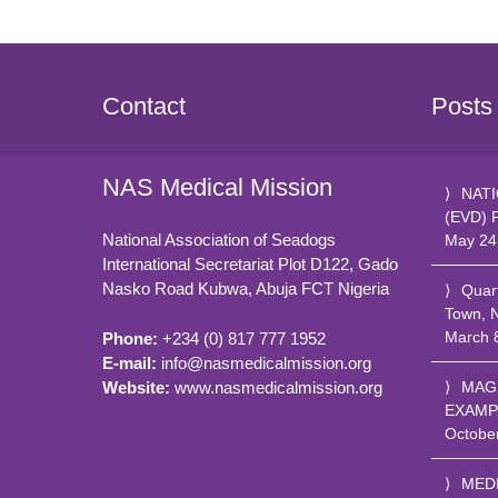
Contact
Posts
NAS Medical Mission
NATI
(EVD) 
National Association of Seadogs
May 24
International Secretariat Plot D122, Gado
Nasko Road
Kubwa, Abuja FCT
Nigeria
Quar
Town, 
March 
Phone:
+234 (0) 817 777 1952
E-mail:
info@nasmedicalmission.org
Website:
www.nasmedicalmission.org
MAG
EXAMP
Octobe
MED