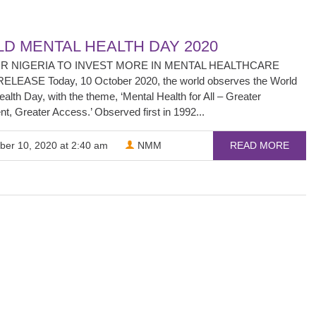
D MENTAL HEALTH DAY 2020
OR NIGERIA TO INVEST MORE IN MENTAL HEALTHCARE
LEASE Today, 10 October 2020, the world observes the World
alth Day, with the theme, ‘Mental Health for All – Greater
t, Greater Access.’ Observed first in 1992...
ber 10, 2020 at 2:40 am
NMM
READ MORE