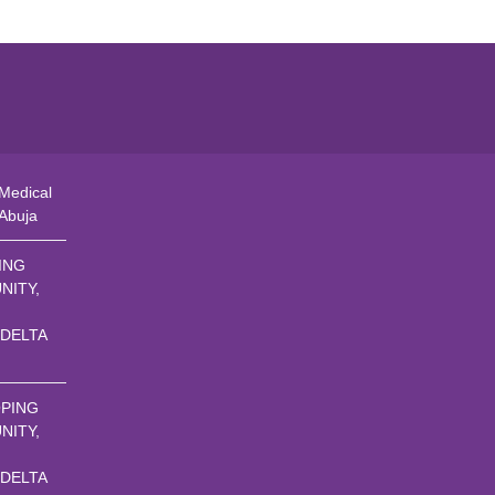
Medical
 Abuja
ING
NITY,
 DELTA
PING
NITY,
 DELTA