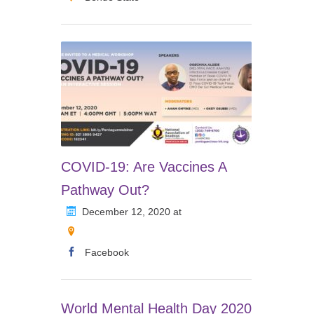
COVID-19: Are Vaccines A
Pathway Out?
December 12, 2020 at
Facebook
World Mental Health Day 2020