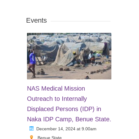
Events
NAS Medical Mission
Outreach to Internally
Displaced Persons (IDP) in
Naka IDP Camp, Benue State.
December 14, 2024 at 9.00am
Benue State