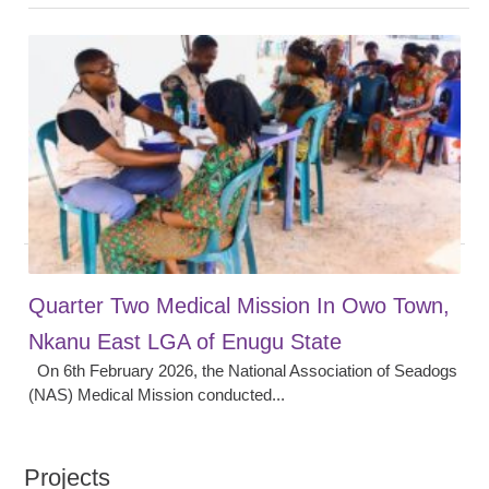
Quarter Two Medical Mission In Owo Town,
Nkanu East LGA of Enugu State
On 6th February 2026, the National Association of Seadogs
(NAS) Medical Mission conducted...
Projects