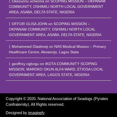
Okezuonu uchenna
on
SCOPING MISSION – OKPANAM
COMMUNITY, OSHIMILI NORTH LOCAL GOVERNMENT
AREA, ASABA, DELTA STATE, NIGERIA
OFFOR OLISA JOHN
on
SCOPING MISSION –
OKPANAM COMMUNITY, OSHIMILI NORTH LOCAL
GOVERNMENT AREA, ASABA, DELTA STATE, NIGERIA
Mohammed Oladimeji
on
NAS Medical Mission – Primary
Healthcare Centre, Akowonjo, Lagos State
geoffrey ogbogu
on
IKOTA COMMUNITY SCOPING
MISSION, MAROKO OKUN ALFA WARD, ETIOSA LOCAL
GOVERNMENT AREA, LAGOS STATE, NIGERIA
Copyright © 2020. National Association of Seadogs (Pyrates
Confraternity). All Rights reserved.
Designed by
imaginefy