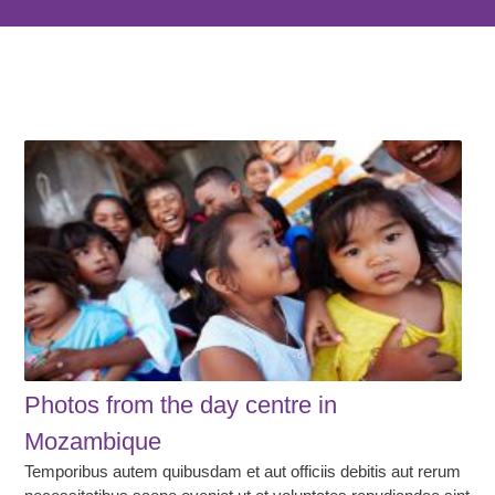
Photos from the day centre in
Mozambique
Temporibus autem quibusdam et aut officiis debitis aut rerum