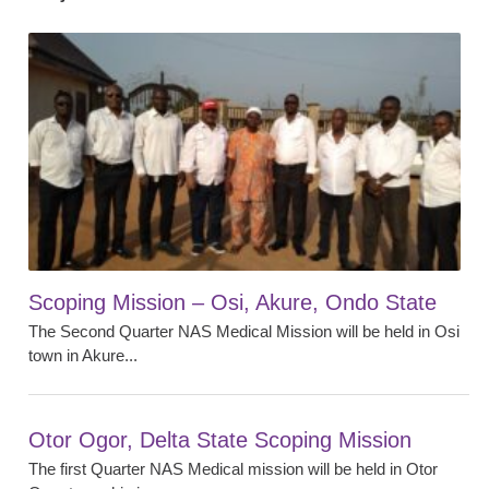
Scoping Mission – Osi, Akure, Ondo State
The Second Quarter NAS Medical Mission will be held in Osi
town in Akure...
Otor Ogor, Delta State Scoping Mission
The first Quarter NAS Medical mission will be held in Otor