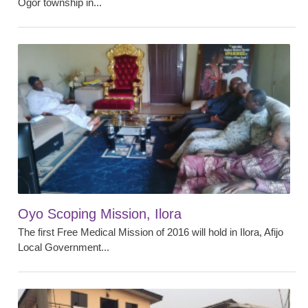
Ogor township in...
Oyo Scoping Mission, Ilora
The first Free Medical Mission of 2016 will hold in Ilora, Afijo
Local Government...