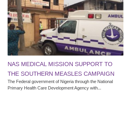
NAS MEDICAL MISSION SUPPORT TO
THE SOUTHERN MEASLES CAMPAIGN
The Federal government of Nigeria through the National
Primary Health Care Development Agency with...