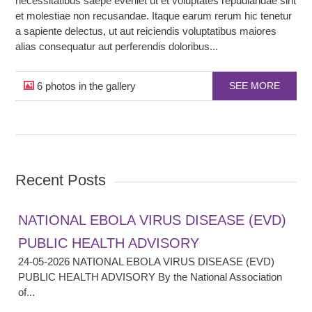
necessitatibus saepe eveniet ut et voluptates repudiandae sint
et molestiae non recusandae. Itaque earum rerum hic tenetur
a sapiente delectus, ut aut reiciendis voluptatibus maiores
alias consequatur aut perferendis doloribus...
6 photos in the gallery
SEE MORE
Recent Posts
NATIONAL EBOLA VIRUS DISEASE (EVD)
PUBLIC HEALTH ADVISORY
24-05-2026 NATIONAL EBOLA VIRUS DISEASE (EVD)
PUBLIC HEALTH ADVISORY By the National Association
of...