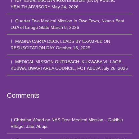
NATIONAL EBOLA VIRUS DISEASE (EVD) PUBLIC
HEALTH ADVISORY
May 24, 2026
Quarter Two Medical Mission In Owo Town, Nkanu East
LGA of Enugu State
March 8, 2026
MAGNA CARTA DECK LEADS BY EXAMPLE ON
RESUSCITATION DAY
October 16, 2025
MEDICAL MISSION OUTREACH: KUKWABA VILLAGE,
KUBWA, BWARI AREA COUNCIL, FCT ABUJA
July 26, 2025
Comments
Christina Wood
on
NAS Free Medical Mission – Dakibiu
Village, Jabi, Abuja