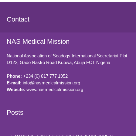
Contact
NAS Medical Mission
National Association of Seadogs International Secretariat Plot
D122, Gado Nasko Road
Kubwa, Abuja FCT
Nigeria
Phone:
+234 (0) 817 777 1952
E-mail:
info@nasmedicalmission.org
Website:
www.nasmedicalmission.org
Posts