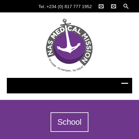
Tel.:+234 (0) 817 777 1952
School