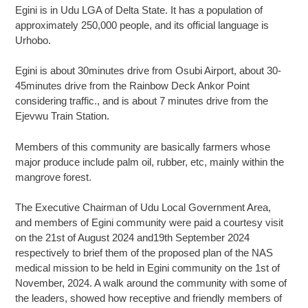
Egini is in Udu LGA of Delta State. It has a population of
approximately 250,000 people, and its official language is
Urhobo.
Egini is about 30minutes drive from Osubi Airport, about 30-
45minutes drive from the Rainbow Deck Ankor Point
considering traffic., and is about 7 minutes drive from the
Ejevwu Train Station.
Members of this community are basically farmers whose
major produce include palm oil, rubber, etc, mainly within the
mangrove forest.
The Executive Chairman of Udu Local Government Area,
and members of Egini community were paid a courtesy visit
on the 21st of August 2024 and19th September 2024
respectively to brief them of the proposed plan of the NAS
medical mission to be held in Egini community on the 1st of
November, 2024. A walk around the community with some of
the leaders, showed how receptive and friendly members of