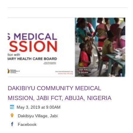
DAKIBIYU COMMUNITY MEDICAL
MISSION, JABI FCT, ABUJA, NIGERIA
May 3, 2019 at 9.00AM
Dakibiyu Village, Jabi
Facebook