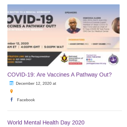
COVID-19: Are Vaccines A Pathway Out?
December 12, 2020 at
Facebook
World Mental Health Day 2020