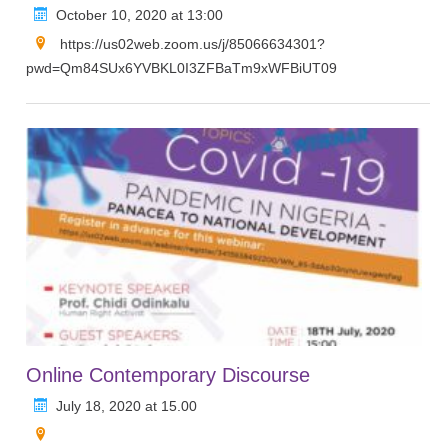
October 10, 2020 at 13:00
https://us02web.zoom.us/j/85066634301?
pwd=Qm84SUx6YVBKL0I3ZFBaTm9xWFBiUT09
Online Contemporary Discourse
July 18, 2020 at 15.00