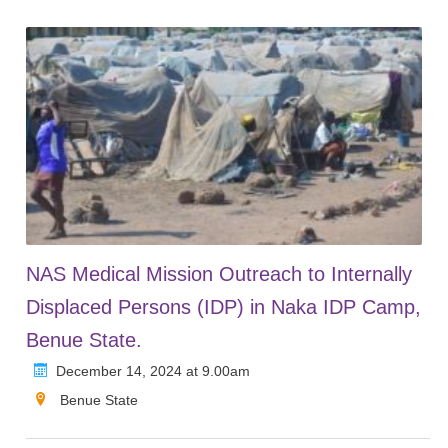
NAS Medical Mission Outreach to Internally
Displaced Persons (IDP) in Naka IDP Camp,
Benue State.
December 14, 2024 at 9.00am
Benue State