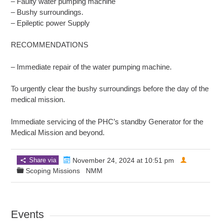
– Faulty water pumping machine
– Bushy surroundings.
– Epileptic power Supply
RECOMMENDATIONS
– Immediate repair of the water pumping machine.
To urgently clear the bushy surroundings before the day of the
medical mission.
Immediate servicing of the PHC’s standby Generator for the
Medical Mission and beyond.
Share via
November 24, 2024 at 10:51 pm
Scoping Missions
NMM
Events