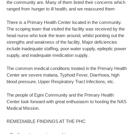
the community are. Many of them listed their concerns which
ranged from hunger to ill health, and we reassured them
There is a Primary Health Center located in the community.
The scoping team that visited the facility was received by the
head nurse who took the team around, whilst pointing out the
strengths and weakness of the facility. Major deficiencies
include inadequate staffing, poor water supply, epileptic power
supply, and inadequate medication supply.
The common medical conditions treated in the Primary Health
Center are severe malaria, Typhoid Fever, Diarrhoea, high
blood pressure, Upper Respiratory Tract Infections, etc.
The people of Egini Community and the Primary Health
Center look forward with great enthusiasm to hosting the NAS
Medical Mission.
REMEDIABLE FINDINGS AT THE PHC