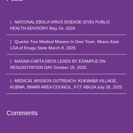
NATIONAL EBOLA VIRUS DISEASE (EVD) PUBLIC
HEALTH ADVISORY
May 24, 2026
Quarter Two Medical Mission In Owo Town, Nkanu East
LGA of Enugu State
March 8, 2026
MAGNA CARTA DECK LEADS BY EXAMPLE ON
RESUSCITATION DAY
October 16, 2025
MEDICAL MISSION OUTREACH: KUKWABA VILLAGE,
KUBWA, BWARI AREA COUNCIL, FCT ABUJA
July 26, 2025
Comments