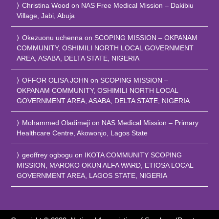
Christina Wood
on
NAS Free Medical Mission – Dakibiu
Village, Jabi, Abuja
Okezuonu uchenna
on
SCOPING MISSION – OKPANAM
COMMUNITY, OSHIMILI NORTH LOCAL GOVERNMENT
AREA, ASABA, DELTA STATE, NIGERIA
OFFOR OLISA JOHN
on
SCOPING MISSION –
OKPANAM COMMUNITY, OSHIMILI NORTH LOCAL
GOVERNMENT AREA, ASABA, DELTA STATE, NIGERIA
Mohammed Oladimeji
on
NAS Medical Mission – Primary
Healthcare Centre, Akowonjo, Lagos State
geoffrey ogbogu
on
IKOTA COMMUNITY SCOPING
MISSION, MAROKO OKUN ALFA WARD, ETIOSA LOCAL
GOVERNMENT AREA, LAGOS STATE, NIGERIA