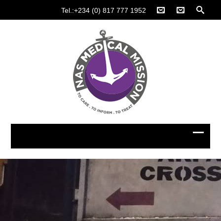
Tel.:+234 (0) 817 777 1952