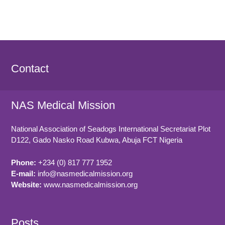
Contact
NAS Medical Mission
National Association of Seadogs International Secretariat Plot
D122, Gado Nasko Road
Kubwa, Abuja FCT
Nigeria
Phone:
+234 (0) 817 777 1952
E-mail:
info@nasmedicalmission.org
Website:
www.nasmedicalmission.org
Posts