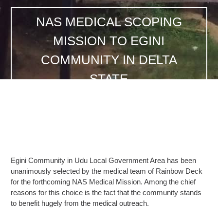
NAS MEDICAL SCOPING
MISSION TO EGINI
COMMUNITY IN DELTA
STATE
Egini Community in Udu Local Government Area has been
unanimously selected by the medical team of Rainbow Deck
for the forthcoming NAS Medical Mission. Among the chief
reasons for this choice is the fact that the community stands
to benefit hugely from the medical outreach.