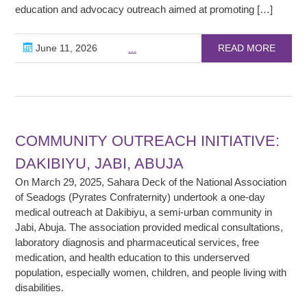
education and advocacy outreach aimed at promoting […]
June 11, 2026
READ MORE
...
COMMUNITY OUTREACH INITIATIVE:
DAKIBIYU, JABI, ABUJA
On March 29, 2025, Sahara Deck of the National Association
of Seadogs (Pyrates Confraternity) undertook a one-day
medical outreach at Dakibiyu, a semi-urban community in
Jabi, Abuja. The association provided medical consultations,
laboratory diagnosis and pharmaceutical services, free
medication, and health education to this underserved
population, especially women, children, and people living with
disabilities.