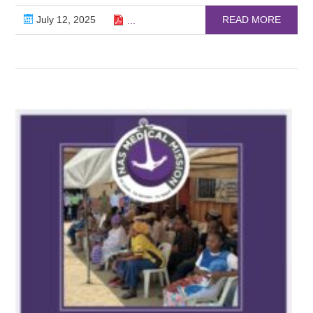
July 12, 2025
READ MORE
...