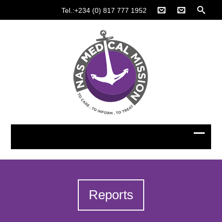
Tel.:+234 (0) 817 777 1952
Reports