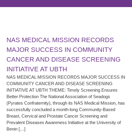
NAS MEDICAL MISSION RECORDS
MAJOR SUCCESS IN COMMUNITY
CANCER AND DISEASE SCREENING
INITIATIVE AT UBTH
NAS MEDICAL MISSION RECORDS MAJOR SUCCESS IN
COMMUNITY CANCER AND DISEASE SCREENING
INITIATIVE AT UBTH THEME: Timely Screening Ensures
Better Protection The National Association of Seadogs
(Pyrates Confraternity), through its NAS Medical Mission, has
successfully concluded a month-long Community-Based
Breast, Cervical and Prostate Cancer Screening and
Prevalent Diseases Awareness Initiative at the University of
Benin […]