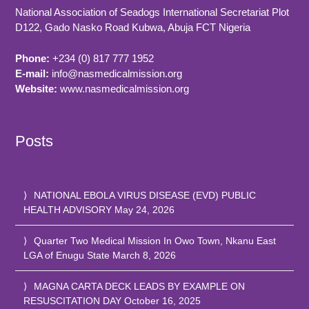
National Association of Seadogs International Secretariat Plot
D122, Gado Nasko Road
Kubwa, Abuja FCT
Nigeria
Phone:
+234 (0) 817 777 1952
E-mail:
info@nasmedicalmission.org
Website:
www.nasmedicalmission.org
Posts
NATIONAL EBOLA VIRUS DISEASE (EVD) PUBLIC
HEALTH ADVISORY
May 24, 2026
Quarter Two Medical Mission In Owo Town, Nkanu East
LGA of Enugu State
March 8, 2026
MAGNA CARTA DECK LEADS BY EXAMPLE ON
RESUSCITATION DAY
October 16, 2025