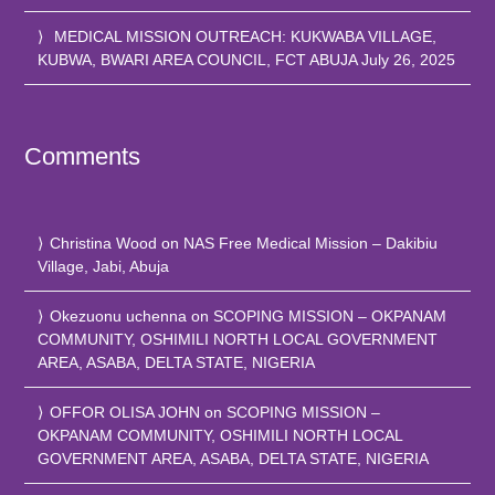
MEDICAL MISSION OUTREACH: KUKWABA VILLAGE,
KUBWA, BWARI AREA COUNCIL, FCT ABUJA
July 26, 2025
Comments
Christina Wood
on
NAS Free Medical Mission – Dakibiu
Village, Jabi, Abuja
Okezuonu uchenna
on
SCOPING MISSION – OKPANAM
COMMUNITY, OSHIMILI NORTH LOCAL GOVERNMENT
AREA, ASABA, DELTA STATE, NIGERIA
OFFOR OLISA JOHN
on
SCOPING MISSION –
OKPANAM COMMUNITY, OSHIMILI NORTH LOCAL
GOVERNMENT AREA, ASABA, DELTA STATE, NIGERIA