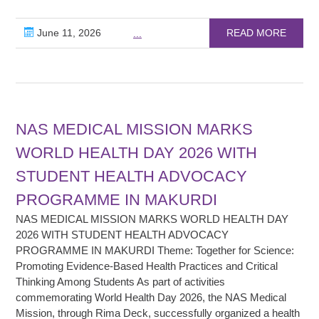
June 11, 2026
READ MORE
...
NAS MEDICAL MISSION MARKS
WORLD HEALTH DAY 2026 WITH
STUDENT HEALTH ADVOCACY
PROGRAMME IN MAKURDI
NAS MEDICAL MISSION MARKS WORLD HEALTH DAY
2026 WITH STUDENT HEALTH ADVOCACY
PROGRAMME IN MAKURDI Theme: Together for Science:
Promoting Evidence-Based Health Practices and Critical
Thinking Among Students As part of activities
commemorating World Health Day 2026, the NAS Medical
Mission, through Rima Deck, successfully organized a health