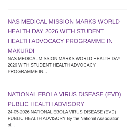
NAS MEDICAL MISSION MARKS WORLD
HEALTH DAY 2026 WITH STUDENT
HEALTH ADVOCACY PROGRAMME IN
MAKURDI
NAS MEDICAL MISSION MARKS WORLD HEALTH DAY
2026 WITH STUDENT HEALTH ADVOCACY
PROGRAMME IN...
NATIONAL EBOLA VIRUS DISEASE (EVD)
PUBLIC HEALTH ADVISORY
24-05-2026 NATIONAL EBOLA VIRUS DISEASE (EVD)
PUBLIC HEALTH ADVISORY By the National Association
of...