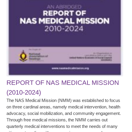
REPORT OF NAS MEDICAL MISSION
(2010-2024)
The NAS Medical Mission (NMM) was established to focus
on three cardinal areas, namely medical intervention, health
advocacy, social mobilization, and community engagement.
Through free medical missions, the NMM carries out
quarterly medical interventions to meet the needs of many