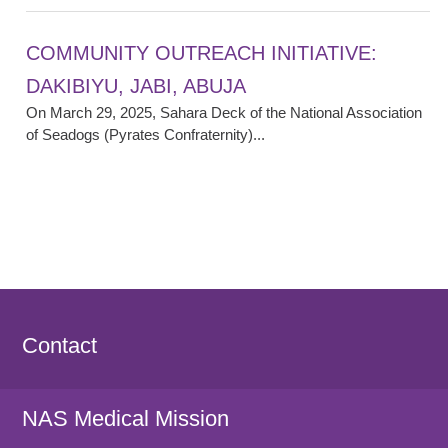
COMMUNITY OUTREACH INITIATIVE:
DAKIBIYU, JABI, ABUJA
On March 29, 2025, Sahara Deck of the National Association
of Seadogs (Pyrates Confraternity)...
Contact
NAS Medical Mission