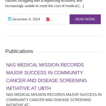
citizens struggling with a regressing economy and
increasingly unable to meet the cost of medical […]
December 8, 2024
READ MORE
...
Publications
NAS MEDICAL MISSION RECORDS
MAJOR SUCCESS IN COMMUNITY
CANCER AND DISEASE SCREENING
INITIATIVE AT UBTH
NAS MEDICAL MISSION RECORDS MAJOR SUCCESS IN
COMMUNITY CANCER AND DISEASE SCREENING
INITIATIVE AT...