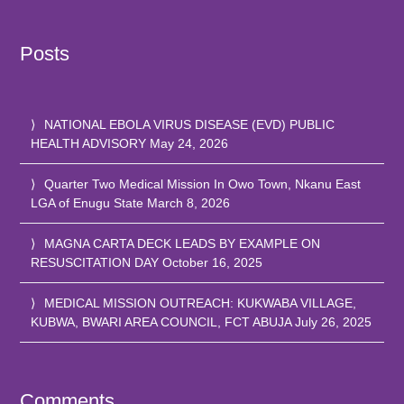
Posts
NATIONAL EBOLA VIRUS DISEASE (EVD) PUBLIC
HEALTH ADVISORY
May 24, 2026
Quarter Two Medical Mission In Owo Town, Nkanu East
LGA of Enugu State
March 8, 2026
MAGNA CARTA DECK LEADS BY EXAMPLE ON
RESUSCITATION DAY
October 16, 2025
MEDICAL MISSION OUTREACH: KUKWABA VILLAGE,
KUBWA, BWARI AREA COUNCIL, FCT ABUJA
July 26, 2025
Comments