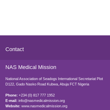
Contact
NAS Medical Mission
National Association of Seadogs International Secretariat Plot
D122, Gado Nasko Road
Kubwa, Abuja FCT
Nigeria
Phone:
+234 (0) 817 777 1952
E-mail:
info@nasmedicalmission.org
Website:
www.nasmedicalmission.org