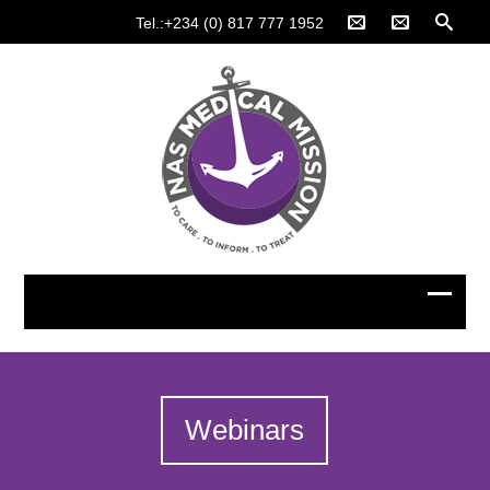
Tel.:+234 (0) 817 777 1952
Webinars