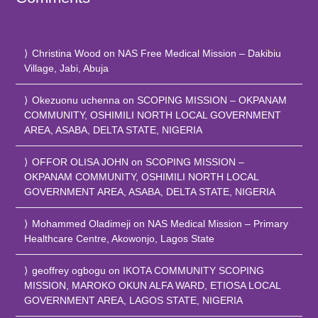
Christina Wood
on
NAS Free Medical Mission – Dakibiu
Village, Jabi, Abuja
Okezuonu uchenna
on
SCOPING MISSION – OKPANAM
COMMUNITY, OSHIMILI NORTH LOCAL GOVERNMENT
AREA, ASABA, DELTA STATE, NIGERIA
OFFOR OLISA JOHN
on
SCOPING MISSION –
OKPANAM COMMUNITY, OSHIMILI NORTH LOCAL
GOVERNMENT AREA, ASABA, DELTA STATE, NIGERIA
Mohammed Oladimeji
on
NAS Medical Mission – Primary
Healthcare Centre, Akowonjo, Lagos State
geoffrey ogbogu
on
IKOTA COMMUNITY SCOPING
MISSION, MAROKO OKUN ALFA WARD, ETIOSA LOCAL
GOVERNMENT AREA, LAGOS STATE, NIGERIA