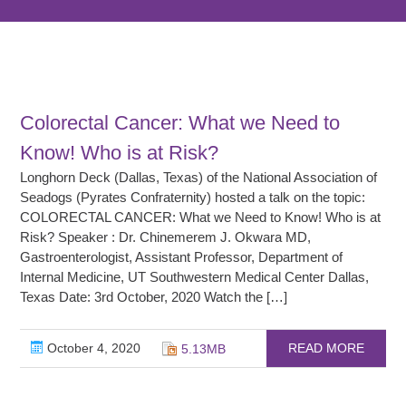
Colorectal Cancer: What we Need to
Know! Who is at Risk?
Longhorn Deck (Dallas, Texas) of the National Association of
Seadogs (Pyrates Confraternity) hosted a talk on the topic:
COLORECTAL CANCER: What we Need to Know! Who is at
Risk? Speaker : Dr. Chinemerem J. Okwara MD,
Gastroenterologist, Assistant Professor, Department of
Internal Medicine, UT Southwestern Medical Center Dallas,
Texas Date: 3rd October, 2020 Watch the […]
October 4, 2020
READ MORE
5.13MB