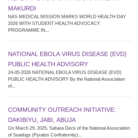
MAKURDI
NAS MEDICAL MISSION MARKS WORLD HEALTH DAY
2026 WITH STUDENT HEALTH ADVOCACY
PROGRAMME IN...
NATIONAL EBOLA VIRUS DISEASE (EVD)
PUBLIC HEALTH ADVISORY
24-05-2026 NATIONAL EBOLA VIRUS DISEASE (EVD)
PUBLIC HEALTH ADVISORY By the National Association
of...
COMMUNITY OUTREACH INITIATIVE:
DAKIBIYU, JABI, ABUJA
On March 29, 2025, Sahara Deck of the National Association
of Seadogs (Pyrates Confraternity)...