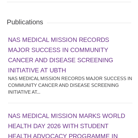
Publications
NAS MEDICAL MISSION RECORDS
MAJOR SUCCESS IN COMMUNITY
CANCER AND DISEASE SCREENING
INITIATIVE AT UBTH
NAS MEDICAL MISSION RECORDS MAJOR SUCCESS IN
COMMUNITY CANCER AND DISEASE SCREENING
INITIATIVE AT...
NAS MEDICAL MISSION MARKS WORLD
HEALTH DAY 2026 WITH STUDENT
HEALTH ADVOCACY PROGRAMME IN