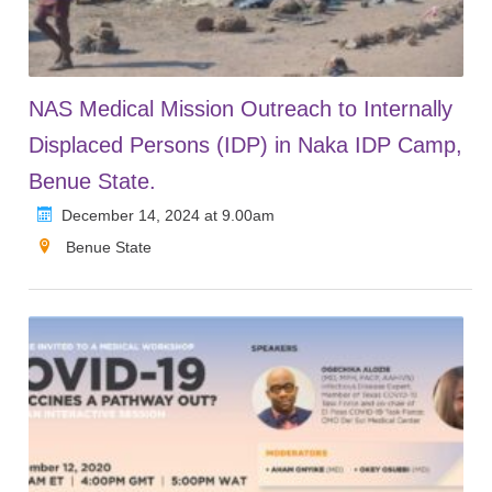
NAS Medical Mission Outreach to Internally
Displaced Persons (IDP) in Naka IDP Camp,
Benue State.
December 14, 2024 at 9.00am
Benue State