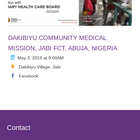
DAKIBIYU COMMUNITY MEDICAL
MISSION, JABI FCT, ABUJA, NIGERIA
May 3, 2019 at 9.00AM
Dakibiyu Village, Jabi
Facebook
Contact