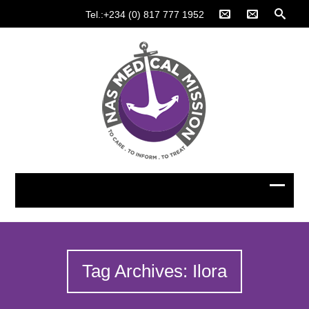
Tel.:+234 (0) 817 777 1952
Tag Archives: Ilora