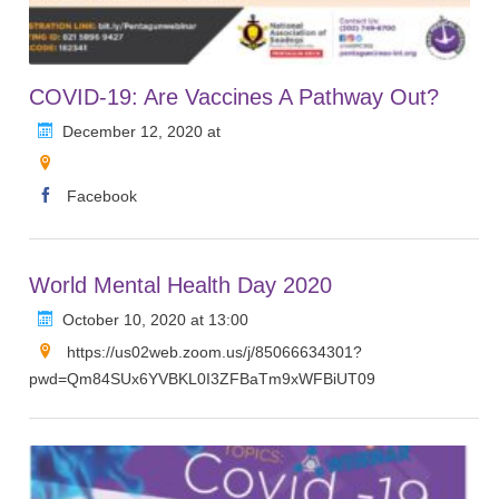
COVID-19: Are Vaccines A Pathway Out?
December 12, 2020 at
Facebook
World Mental Health Day 2020
October 10, 2020 at 13:00
https://us02web.zoom.us/j/85066634301?
pwd=Qm84SUx6YVBKL0I3ZFBaTm9xWFBiUT09