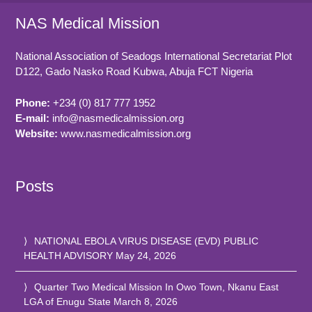
NAS Medical Mission
National Association of Seadogs International Secretariat Plot
D122, Gado Nasko Road
Kubwa, Abuja FCT
Nigeria
Phone:
+234 (0) 817 777 1952
E-mail:
info@nasmedicalmission.org
Website:
www.nasmedicalmission.org
Posts
NATIONAL EBOLA VIRUS DISEASE (EVD) PUBLIC
HEALTH ADVISORY
May 24, 2026
Quarter Two Medical Mission In Owo Town, Nkanu East
LGA of Enugu State
March 8, 2026