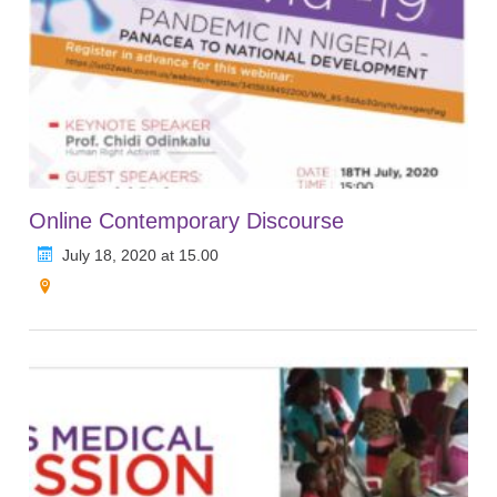
Online Contemporary Discourse
July 18, 2020 at 15.00