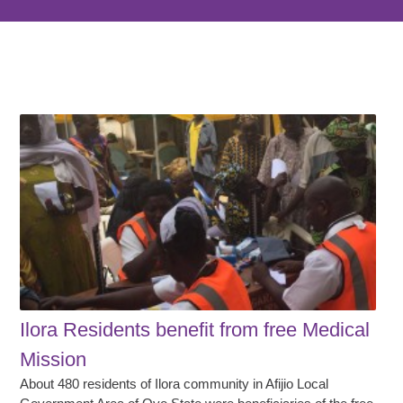
Ilora Residents benefit from free Medical
Mission
About 480 residents of Ilora community in Afijio Local