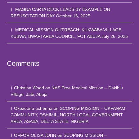
MAGNA CARTA DECK LEADS BY EXAMPLE ON
RESUSCITATION DAY
October 16, 2025
MEDICAL MISSION OUTREACH: KUKWABA VILLAGE,
KUBWA, BWARI AREA COUNCIL, FCT ABUJA
July 26, 2025
Comments
Christina Wood
on
NAS Free Medical Mission – Dakibiu
Village, Jabi, Abuja
Okezuonu uchenna
on
SCOPING MISSION – OKPANAM
COMMUNITY, OSHIMILI NORTH LOCAL GOVERNMENT
AREA, ASABA, DELTA STATE, NIGERIA
OFFOR OLISA JOHN
on
SCOPING MISSION –