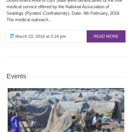
Government Area of Oyo State were beneficiaries of the free
medical service offered by the National Association of
Seadogs (Pyrates’ Confraternity). Date- 4th February, 2016
The medical outreach...
March 23, 2016 at 3:24 pm
READ MORE
Events