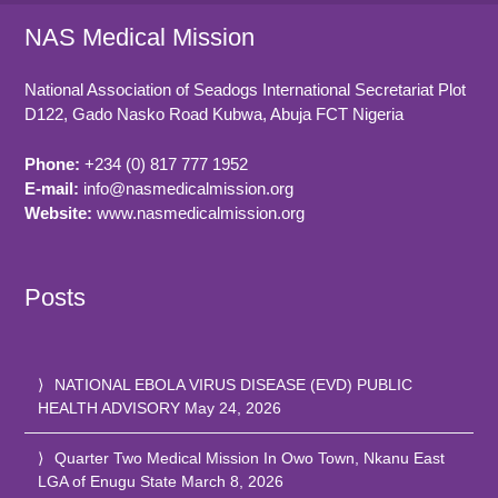
NAS Medical Mission
National Association of Seadogs International Secretariat Plot
D122, Gado Nasko Road
Kubwa, Abuja FCT
Nigeria
Phone:
+234 (0) 817 777 1952
E-mail:
info@nasmedicalmission.org
Website:
www.nasmedicalmission.org
Posts
NATIONAL EBOLA VIRUS DISEASE (EVD) PUBLIC
HEALTH ADVISORY
May 24, 2026
Quarter Two Medical Mission In Owo Town, Nkanu East
LGA of Enugu State
March 8, 2026