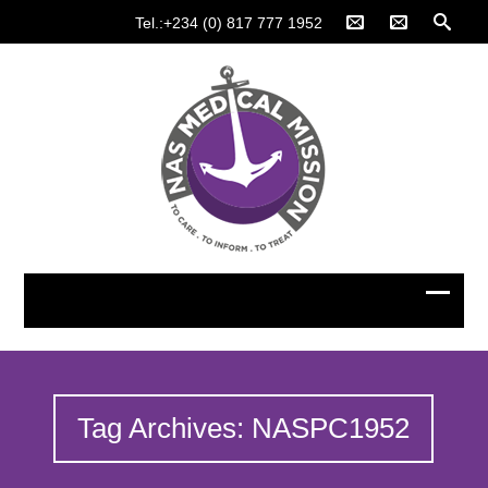
Tel.:+234 (0) 817 777 1952
Tag Archives: NASPC1952