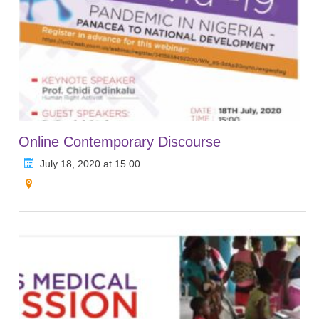
Online Contemporary Discourse
July 18, 2020 at 15.00