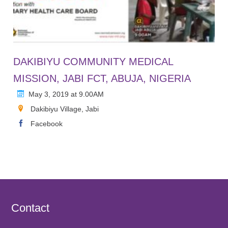
DAKIBIYU COMMUNITY MEDICAL
MISSION, JABI FCT, ABUJA, NIGERIA
May 3, 2019 at 9.00AM
Dakibiyu Village, Jabi
Facebook
Contact