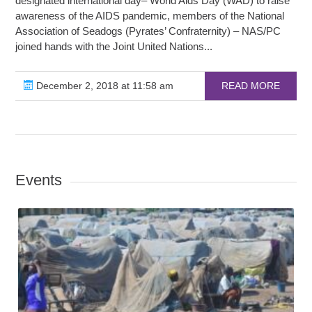
designated international day– World Aids Day (WAD) to raise
awareness of the AIDS pandemic, members of the National
Association of Seadogs (Pyrates’ Confraternity) – NAS/PC
joined hands with the Joint United Nations...
December 2, 2018 at 11:58 am
READ MORE
Events