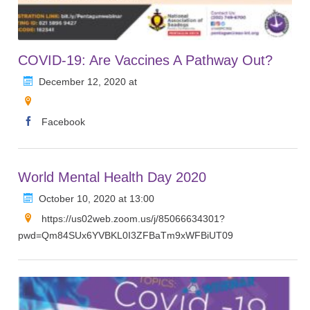
COVID-19: Are Vaccines A Pathway Out?
December 12, 2020 at
Facebook
World Mental Health Day 2020
October 10, 2020 at 13:00
https://us02web.zoom.us/j/85066634301?
pwd=Qm84SUx6YVBKL0I3ZFBaTm9xWFBiUT09