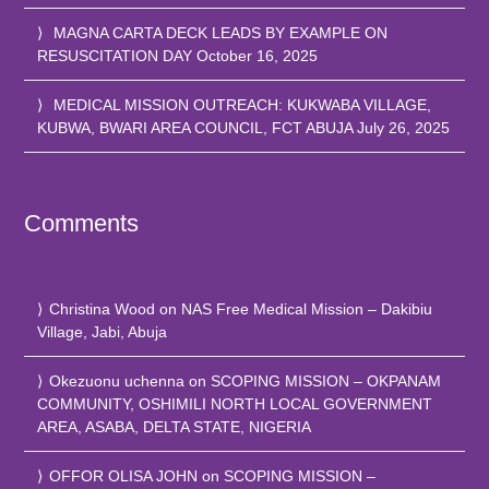
MAGNA CARTA DECK LEADS BY EXAMPLE ON
RESUSCITATION DAY
October 16, 2025
MEDICAL MISSION OUTREACH: KUKWABA VILLAGE,
KUBWA, BWARI AREA COUNCIL, FCT ABUJA
July 26, 2025
Comments
Christina Wood
on
NAS Free Medical Mission – Dakibiu
Village, Jabi, Abuja
Okezuonu uchenna
on
SCOPING MISSION – OKPANAM
COMMUNITY, OSHIMILI NORTH LOCAL GOVERNMENT
AREA, ASABA, DELTA STATE, NIGERIA
OFFOR OLISA JOHN
on
SCOPING MISSION –