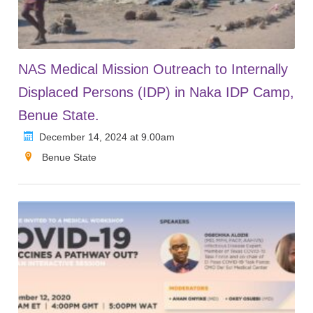
NAS Medical Mission Outreach to Internally
Displaced Persons (IDP) in Naka IDP Camp,
Benue State.
December 14, 2024 at 9.00am
Benue State