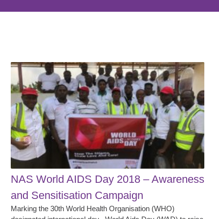
NAS World AIDS Day 2018 – Awareness
and Sensitisation Campaign
Marking the 30th World Health Organisation (WHO)