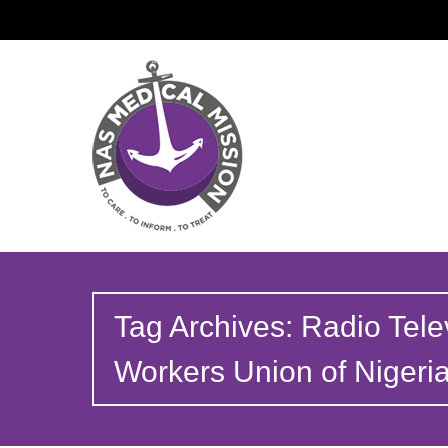
Tag Archives: Radio Tele
Workers Union of Niger