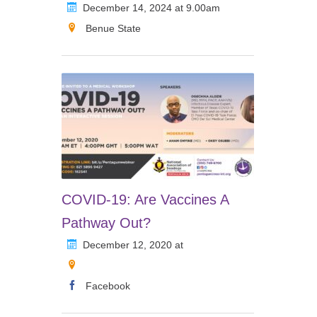
December 14, 2024 at 9.00am
Benue State
COVID-19: Are Vaccines A
Pathway Out?
December 12, 2020 at
Facebook