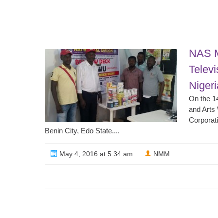
NAS M
Televi
Niger
On the 14
and Arts
Corporat
Benin City, Edo State....
May 4, 2016 at 5:34 am
NMM