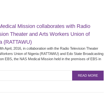
edical Mission collaborates with Radio
sion Theater and Arts Workers Union of
ia (RATTAWU)
th April, 2016, in collaboration with the Radio Television Theater
 Workers Union of Nigeria (RATTAWU) and Edo State Broadcasting
ion EBS, the NAS Medical Mission held in the premises of EBS in
READ MORE