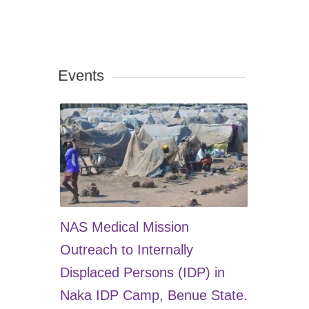
Events
NAS Medical Mission
Outreach to Internally
Displaced Persons (IDP) in
Naka IDP Camp, Benue State.