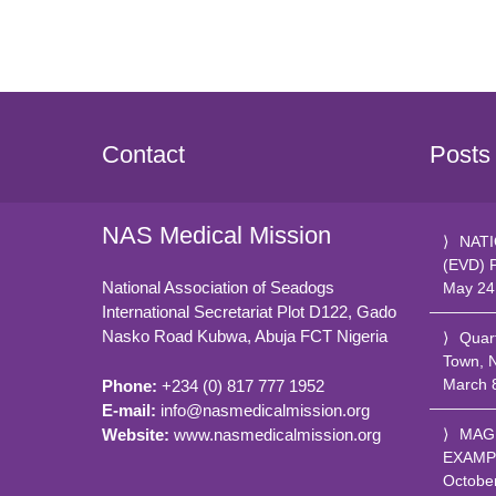
Contact
Posts
NAS Medical Mission
NATI
(EVD) 
National Association of Seadogs
May 24
International Secretariat Plot D122, Gado
Nasko Road
Kubwa, Abuja FCT
Nigeria
Quar
Town, 
March 
Phone:
+234 (0) 817 777 1952
E-mail:
info@nasmedicalmission.org
Website:
www.nasmedicalmission.org
MAG
EXAMP
Octobe