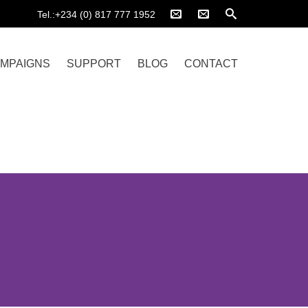
Tel.:+234 (0) 817 777 1952
MPAIGNS
SUPPORT
BLOG
CONTACT