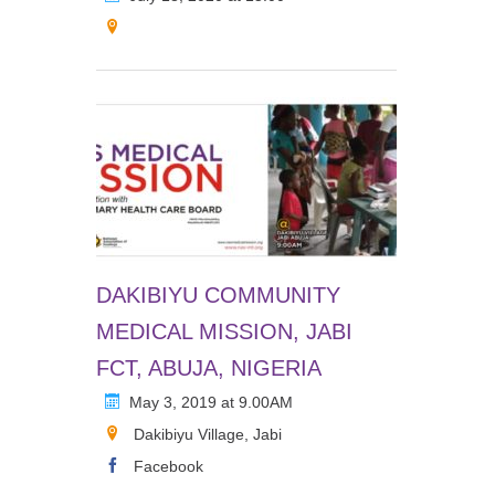
DAKIBIYU COMMUNITY
MEDICAL MISSION, JABI
FCT, ABUJA, NIGERIA
May 3, 2019 at 9.00AM
Dakibiyu Village, Jabi
Facebook