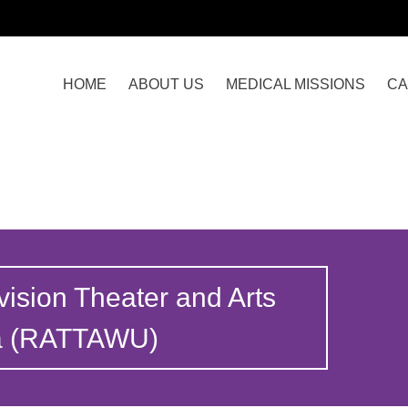
HOME
ABOUT US
MEDICAL MISSIONS
CA
vision Theater and Arts
ia (RATTAWU)