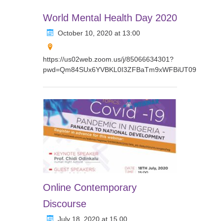
World Mental Health Day 2020
October 10, 2020 at 13:00
https://us02web.zoom.us/j/85066634301?
pwd=Qm84SUx6YVBKL0I3ZFBaTm9xWFBiUT09
Online Contemporary
Discourse
July 18, 2020 at 15.00