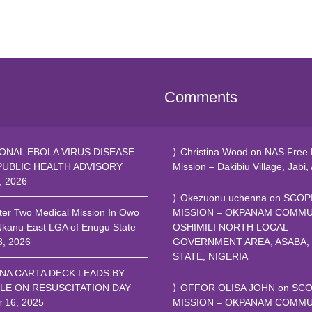
Comments
ONAL EBOLA VIRUS DISEASE
Christina Wood
on
NAS Free 
PUBLIC HEALTH ADVISORY
Mission – Dakibiu Village, Jabi,
, 2026
Okezuonu uchenna
on
SCOP
ter Two Medical Mission In Owo
MISSION – OKPANAM COMMU
Nkanu East LGA of Enugu State
OSHIMILI NORTH LOCAL
8, 2026
GOVERNMENT AREA, ASABA,
STATE, NIGERIA
NA CARTA DECK LEADS BY
LE ON RESUSCITATION DAY
OFFOR OLISA JOHN
on
SCO
r 16, 2025
MISSION – OKPANAM COMMU