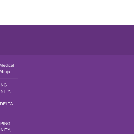
Medical
 Abuja
ING
NITY,
 DELTA
PING
NITY,