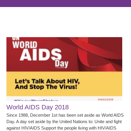
World AIDS Day 2018
Since 1988, December 1st has been set aside as World AIDS
Day. A day set aside by the United Nations to: Unite and fight
against HIV/AIDS Support the people living with HIV/AIDS