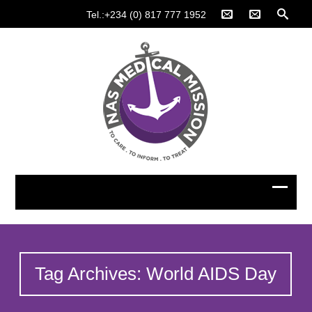
Tel.:+234 (0) 817 777 1952
Tag Archives: World AIDS Day