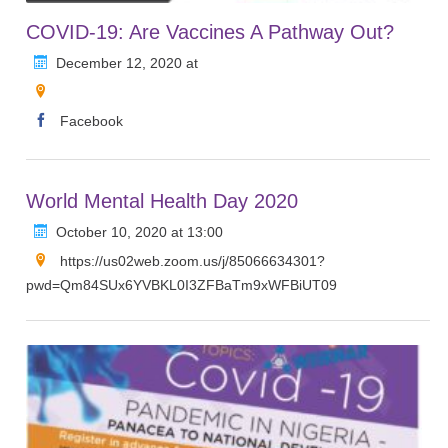
COVID-19: Are Vaccines A Pathway Out?
December 12, 2020 at
Facebook
World Mental Health Day 2020
October 10, 2020 at 13:00
https://us02web.zoom.us/j/85066634301?
pwd=Qm84SUx6YVBKL0I3ZFBaTm9xWFBiUT09