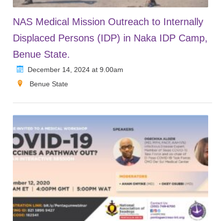
NAS Medical Mission Outreach to Internally
Displaced Persons (IDP) in Naka IDP Camp,
Benue State.
December 14, 2024 at 9.00am
Benue State