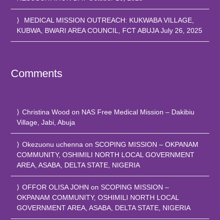
MEDICAL MISSION OUTREACH: KUKWABA VILLAGE,
KUBWA, BWARI AREA COUNCIL, FCT ABUJA
July 26, 2025
Comments
Christina Wood
on
NAS Free Medical Mission – Dakibiu
Village, Jabi, Abuja
Okezuonu uchenna
on
SCOPING MISSION – OKPANAM
COMMUNITY, OSHIMILI NORTH LOCAL GOVERNMENT
AREA, ASABA, DELTA STATE, NIGERIA
OFFOR OLISA JOHN
on
SCOPING MISSION –
OKPANAM COMMUNITY, OSHIMILI NORTH LOCAL
GOVERNMENT AREA, ASABA, DELTA STATE, NIGERIA