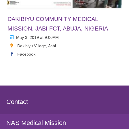
DAKIBIYU COMMUNITY MEDICAL
MISSION, JABI FCT, ABUJA, NIGERIA
May 3, 2019 at 9.00AM
Dakibiyu Village, Jabi
Facebook
Contact
NAS Medical Mission