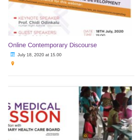
Online Contemporary Discourse
July 18, 2020 at 15.00