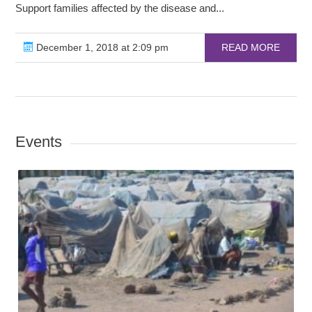
Support families affected by the disease and...
December 1, 2018 at 2:09 pm
READ MORE
Events