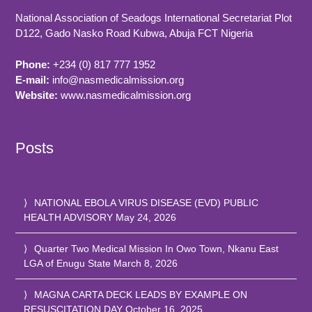
National Association of Seadogs International Secretariat Plot
D122, Gado Nasko Road
Kubwa, Abuja FCT
Nigeria
Phone:
+234 (0) 817 777 1952
E-mail:
info@nasmedicalmission.org
Website:
www.nasmedicalmission.org
Posts
NATIONAL EBOLA VIRUS DISEASE (EVD) PUBLIC
HEALTH ADVISORY
May 24, 2026
Quarter Two Medical Mission In Owo Town, Nkanu East
LGA of Enugu State
March 8, 2026
MAGNA CARTA DECK LEADS BY EXAMPLE ON
RESUSCITATION DAY
October 16, 2025