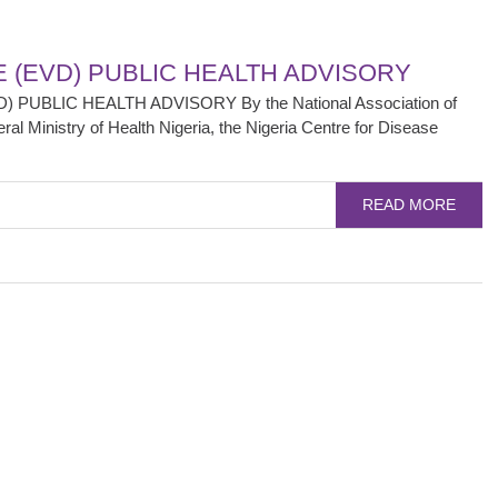
E (EVD) PUBLIC HEALTH ADVISORY
 PUBLIC HEALTH ADVISORY By the National Association of
l Ministry of Health Nigeria, the Nigeria Centre for Disease
READ MORE