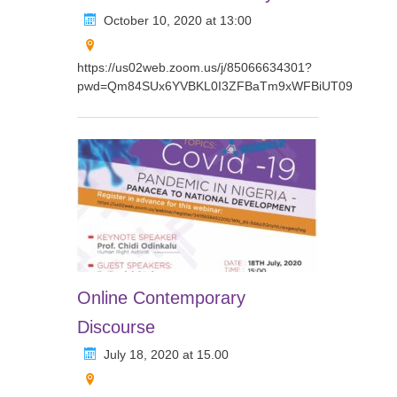
October 10, 2020 at 13:00
https://us02web.zoom.us/j/85066634301?
pwd=Qm84SUx6YVBKL0I3ZFBaTm9xWFBiUT09
Online Contemporary
Discourse
July 18, 2020 at 15.00