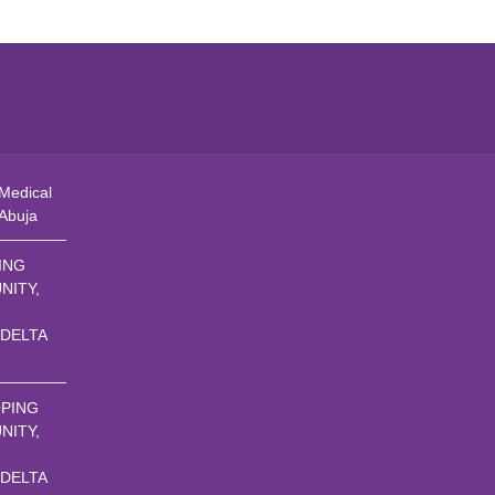
Medical
 Abuja
ING
NITY,
 DELTA
PING
NITY,
 DELTA