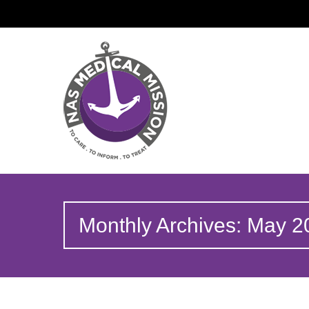
Monthly Archives: May 2