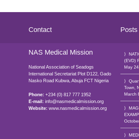
Contact
Posts
NAS Medical Mission
NATI
(EVD) 
National Association of Seadogs
May 24
International Secretariat Plot D122, Gado
Nasko Road
Kubwa, Abuja FCT
Nigeria
Quar
Town, 
March 
Phone:
+234 (0) 817 777 1952
E-mail:
info@nasmedicalmission.org
Website:
www.nasmedicalmission.org
MAG
EXAMP
Octobe
MED