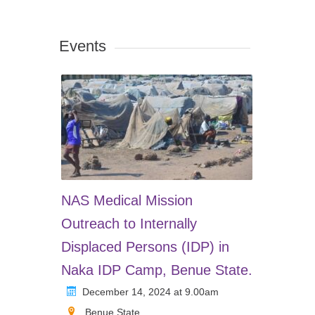
Events
NAS Medical Mission
Outreach to Internally
Displaced Persons (IDP) in
Naka IDP Camp, Benue State.
December 14, 2024 at 9.00am
Benue State