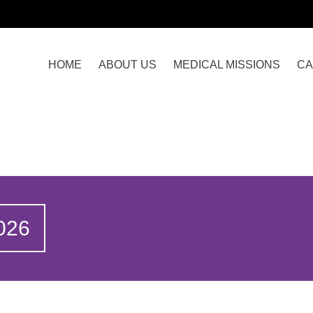
HOME
ABOUT US
MEDICAL MISSIONS
CA
026