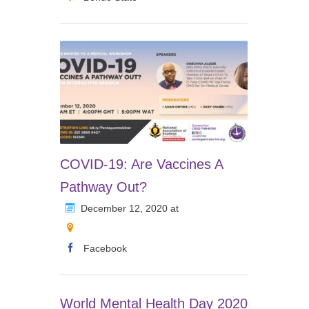
COVID-19: Are Vaccines A
Pathway Out?
December 12, 2020 at
Facebook
World Mental Health Day 2020