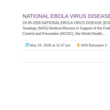
NATIONAL EBOLA VIRUS DISEAS
24-05-2026 NATIONAL EBOLA VIRUS DISEASE (EVD)
Seadogs (NAS) Medical Mission In Support of the Federa
Control and Prevention (NCDC), the World Health...
May 24, 2026 at 11:47 pm
NAS Buksaylor 2