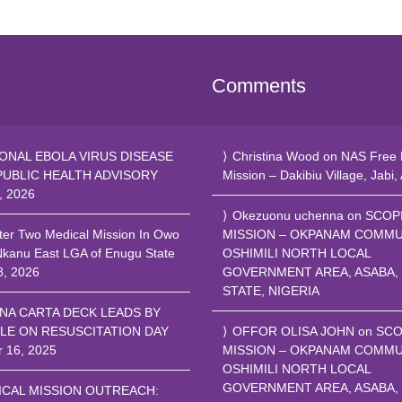
Comments
ONAL EBOLA VIRUS DISEASE
Christina Wood
on
NAS Free 
PUBLIC HEALTH ADVISORY
Mission – Dakibiu Village, Jabi,
, 2026
Okezuonu uchenna
on
SCOP
ter Two Medical Mission In Owo
MISSION – OKPANAM COMMU
Nkanu East LGA of Enugu State
OSHIMILI NORTH LOCAL
8, 2026
GOVERNMENT AREA, ASABA,
STATE, NIGERIA
NA CARTA DECK LEADS BY
LE ON RESUSCITATION DAY
OFFOR OLISA JOHN
on
SCO
r 16, 2025
MISSION – OKPANAM COMMU
OSHIMILI NORTH LOCAL
GOVERNMENT AREA, ASABA,
ICAL MISSION OUTREACH: