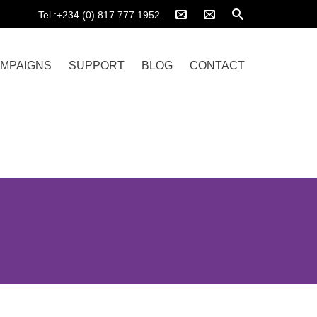
Tel.:+234 (0) 817 777 1952
MPAIGNS
SUPPORT
BLOG
CONTACT