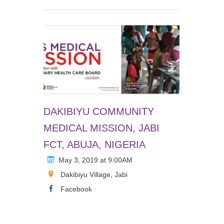
DAKIBIYU COMMUNITY
MEDICAL MISSION, JABI
FCT, ABUJA, NIGERIA
May 3, 2019 at 9.00AM
Dakibiyu Village, Jabi
Facebook