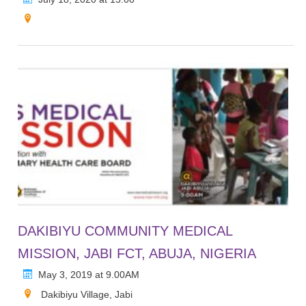
DAKIBIYU COMMUNITY MEDICAL
MISSION, JABI FCT, ABUJA, NIGERIA
May 3, 2019 at 9.00AM
Dakibiyu Village, Jabi