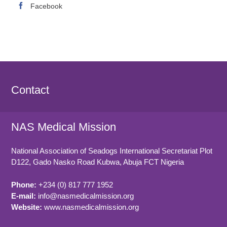
Facebook
Contact
NAS Medical Mission
National Association of Seadogs International Secretariat Plot
D122, Gado Nasko Road
Kubwa, Abuja FCT
Nigeria
Phone:
+234 (0) 817 777 1952
E-mail:
info@nasmedicalmission.org
Website:
www.nasmedicalmission.org