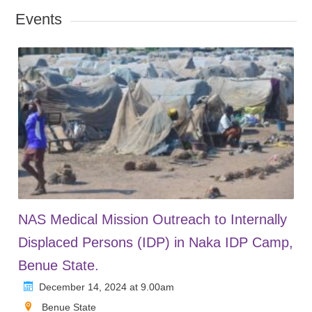
Events
NAS Medical Mission Outreach to Internally
Displaced Persons (IDP) in Naka IDP Camp,
Benue State.
December 14, 2024 at 9.00am
Benue State