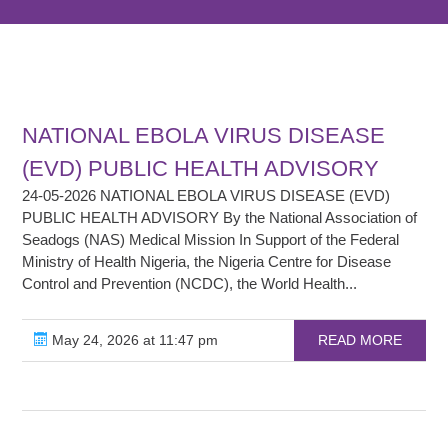
NATIONAL EBOLA VIRUS DISEASE
(EVD) PUBLIC HEALTH ADVISORY
24-05-2026 NATIONAL EBOLA VIRUS DISEASE (EVD)
PUBLIC HEALTH ADVISORY By the National Association of
Seadogs (NAS) Medical Mission In Support of the Federal
Ministry of Health Nigeria, the Nigeria Centre for Disease
Control and Prevention (NCDC), the World Health...
May 24, 2026 at 11:47 pm
READ MORE