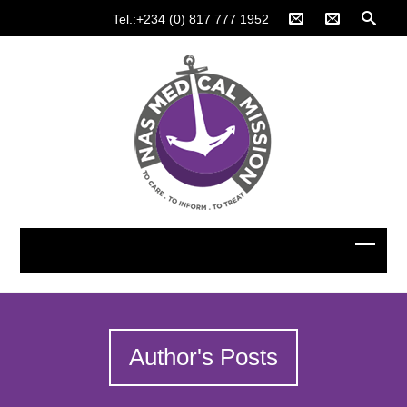
Tel.:+234 (0) 817 777 1952
Author's Posts