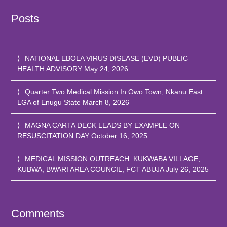
Posts
NATIONAL EBOLA VIRUS DISEASE (EVD) PUBLIC
HEALTH ADVISORY
May 24, 2026
Quarter Two Medical Mission In Owo Town, Nkanu East
LGA of Enugu State
March 8, 2026
MAGNA CARTA DECK LEADS BY EXAMPLE ON
RESUSCITATION DAY
October 16, 2025
MEDICAL MISSION OUTREACH: KUKWABA VILLAGE,
KUBWA, BWARI AREA COUNCIL, FCT ABUJA
July 26, 2025
Comments