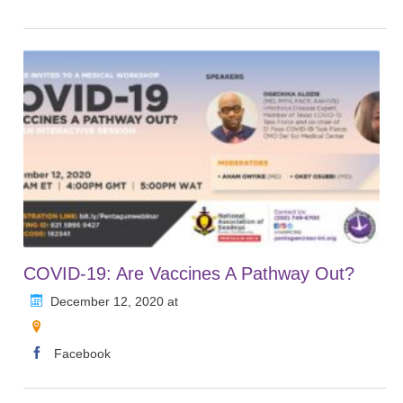
COVID-19: Are Vaccines A Pathway Out?
December 12, 2020 at
Facebook