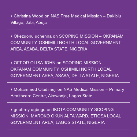
Christina Wood
on
NAS Free Medical Mission – Dakibiu
Village, Jabi, Abuja
Okezuonu uchenna
on
SCOPING MISSION – OKPANAM
COMMUNITY, OSHIMILI NORTH LOCAL GOVERNMENT
AREA, ASABA, DELTA STATE, NIGERIA
OFFOR OLISA JOHN
on
SCOPING MISSION –
OKPANAM COMMUNITY, OSHIMILI NORTH LOCAL
GOVERNMENT AREA, ASABA, DELTA STATE, NIGERIA
Mohammed Oladimeji
on
NAS Medical Mission – Primary
Healthcare Centre, Akowonjo, Lagos State
geoffrey ogbogu
on
IKOTA COMMUNITY SCOPING
MISSION, MAROKO OKUN ALFA WARD, ETIOSA LOCAL
GOVERNMENT AREA, LAGOS STATE, NIGERIA