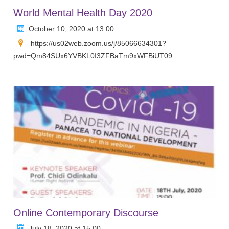
World Mental Health Day 2020
October 10, 2020 at 13:00
https://us02web.zoom.us/j/85066634301?
pwd=Qm84SUx6YVBKL0I3ZFBaTm9xWFBiUT09
Online Contemporary Discourse
July 18, 2020 at 15.00