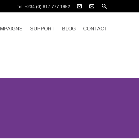
Tel.:+234 (0) 817 777 1952
MPAIGNS
SUPPORT
BLOG
CONTACT