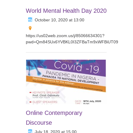
World Mental Health Day 2020
October 10, 2020 at 13:00
https://us02web.zoom.us/j/85066634301?
pwd=Qm84SUx6YVBKL0I3ZFBaTm9xWFBiUT09
Online Contemporary
Discourse
July 18, 2020 at 15.00