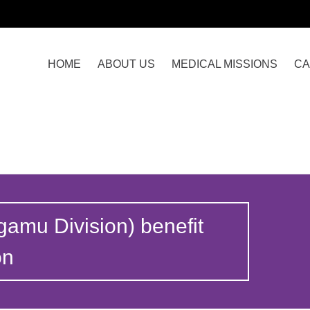
HOME
ABOUT US
MEDICAL MISSIONS
CA
gamu Division) benefit
on