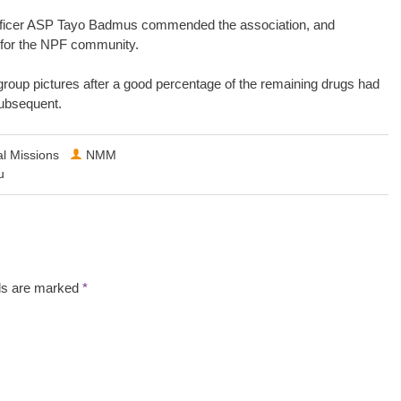
e Officer ASP Tayo Badmus commended the association, and
 for the NPF community.
roup pictures after a good percentage of the remaining drugs had
subsequent.
l Missions
NMM
u
lds are marked
*