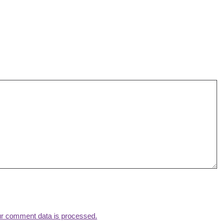
r comment data is processed.