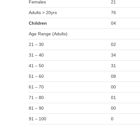
Females
21
Adults > 20yrs
76
Children
04
Age Range (Adults)
21 – 30
02
31 – 40
34
41 – 50
31
51 – 60
08
61 – 70
00
71 – 80
01
81 – 90
00
91 – 100
0