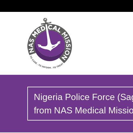
Nigeria Police Force (Sa
from NAS Medical Missi