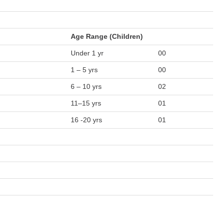
Age Range (Children)
Under 1 yr
00
1 – 5 yrs
00
6 – 10 yrs
02
11–15 yrs
01
16 -20 yrs
01