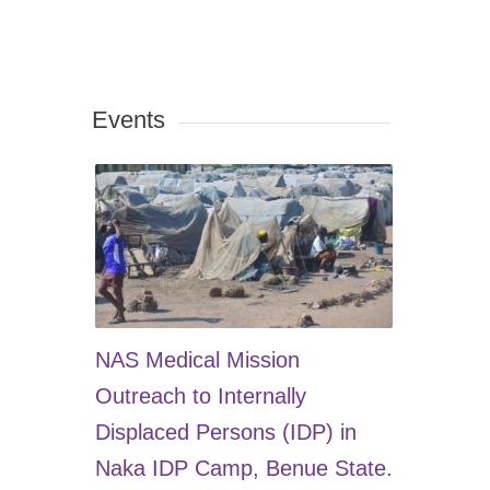
Events
NAS Medical Mission
Outreach to Internally
Displaced Persons (IDP) in
Naka IDP Camp, Benue State.