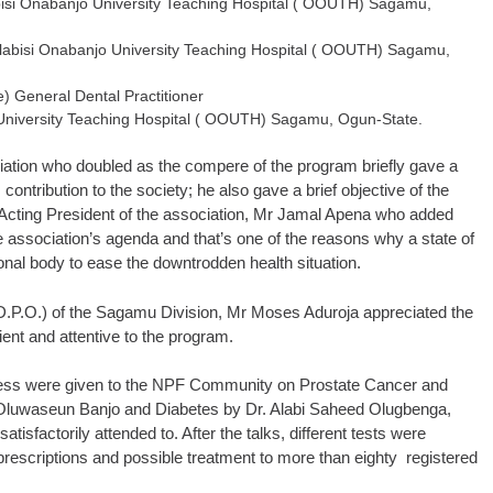
abisi Onabanjo University Teaching Hospital ( OOUTH) Sagamu,
 Olabisi Onabanjo University Teaching Hospital ( OOUTH) Sagamu,
) General Dental Practitioner
 University Teaching Hospital ( OOUTH) Sagamu, Ogun-State.
ciation who doubled as the compere of the program briefly gave a
contribution to the society; he also gave a brief objective of the
Acting President of the association, Mr Jamal Apena who added
he association’s agenda and that’s one of the reasons why a state of
nal body to ease the downtrodden health situation.
 (D.P.O.) of the Sagamu Division, Mr Moses Aduroja appreciated the
ent and attentive to the program.
eness were given to the NPF Community on Prostate Cancer and
 Oluwaseun Banjo and Diabetes by Dr. Alabi Saheed Olugbenga,
isfactorily attended to. After the talks, different tests were
prescriptions and possible treatment to more than eighty registered