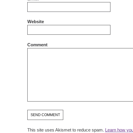
Website
Comment
This site uses Akismet to reduce spam.
Learn how you