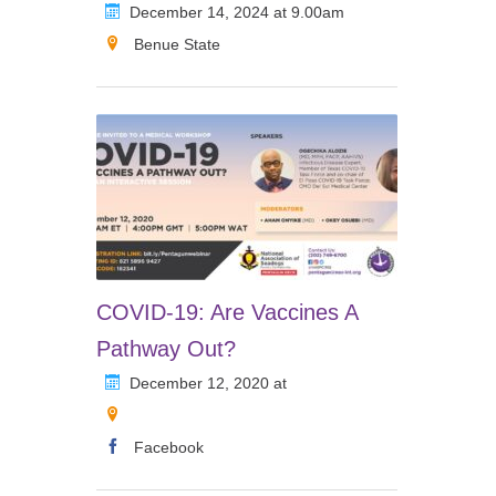
December 14, 2024 at 9.00am
Benue State
COVID-19: Are Vaccines A
Pathway Out?
December 12, 2020 at
Facebook