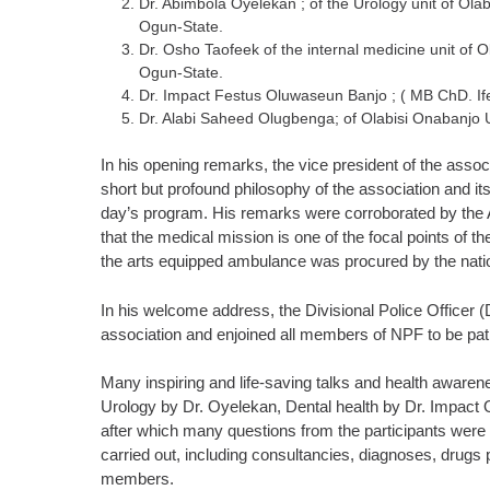
Dr. Abimbola Oyelekan ; of the Urology unit of Ol
Ogun-State.
Dr. Osho Taofeek of the internal medicine unit of
Ogun-State.
Dr. Impact Festus Oluwaseun Banjo ; ( MB ChD. Ife
Dr. Alabi Saheed Olugbenga; of Olabisi Onabanjo
In his opening remarks, the vice president of the asso
short but profound philosophy of the association and its 
day’s program. His remarks were corroborated by the 
that the medical mission is one of the focal points of t
the arts equipped ambulance was procured by the natio
In his welcome address, the Divisional Police Officer
association and enjoined all members of NPF to be pati
Many inspiring and life-saving talks and health awar
Urology by Dr. Oyelekan, Dental health by Dr. Impact
after which many questions from the participants were sat
carried out, including consultancies, diagnoses, drugs 
members.