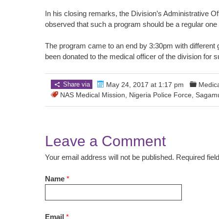
In his closing remarks, the Division’s Administrativ
observed that such a program should be a regular one
The program came to an end by 3:30pm with different g
been donated to the medical officer of the division for 
Share via
May 24, 2017 at 1:17 pm
Medica
NAS Medical Mission
,
Nigeria Police Force
,
Sagam
Leave a Comment
Your email address will not be published. Required fie
Name
*
Email
*