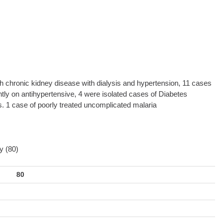
with chronic kidney disease with dialysis and hypertension, 11 cases
ntly on antihypertensive, 4 were isolated cases of Diabetes
s. 1 case of poorly treated uncomplicated malaria
y (80)
80