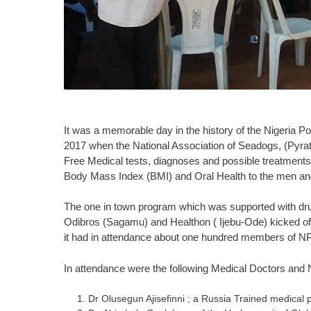
It was a memorable day in the history of the Nigeria P
2017 when the National Association of Seadogs, (Pyrate
Free Medical tests, diagnoses and possible treatments
Body Mass Index (BMI) and Oral Health to the men and
The one in town program which was supported with dr
Odibros (Sagamu) and Healthon ( Ijebu-Ode) kicked o
it had in attendance about one hundred members of NP
In attendance were the following Medical Doctors and
Dr Olusegun Ajisefinni ; a Russia Trained medical 