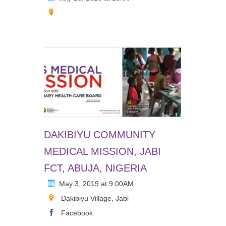
DAKIBIYU COMMUNITY
MEDICAL MISSION, JABI
FCT, ABUJA, NIGERIA
May 3, 2019 at 9.00AM
Dakibiyu Village, Jabi
Facebook