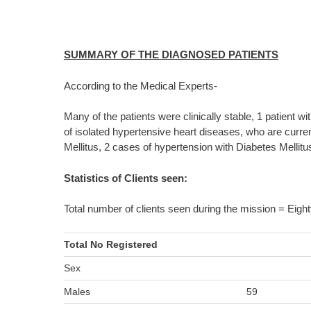
SUMMARY OF THE DIAGNOSED PATIENTS
According to the Medical Experts-
Many of the patients were clinically stable, 1 patient 
of isolated hypertensive heart diseases, who are curre
Mellitus, 2 cases of hypertension with Diabetes Mellitu
Statistics of Clients seen:
Total number of clients seen during the mission = Eight
Total No Registered
Sex
Males
59