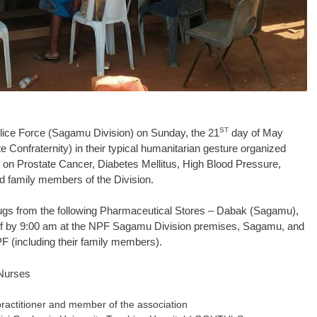
ST
olice Force (Sagamu Division) on Sunday, the 21
day of May
 Confraternity) in their typical humanitarian gesture organized
 on Prostate Cancer, Diabetes Mellitus, High Blood Pressure,
 family members of the Division.
ugs from the following Pharmaceutical Stores – Dabak (Sagamu),
ff by 9:00 am at the NPF Sagamu Division premises, Sagamu, and
F (including their family members).
 Nurses
practitioner and member of the association