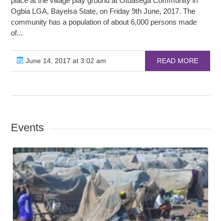
place at the village play ground at Otuasega Community in
Ogbia LGA, Bayelsa State, on Friday 9th June, 2017. The
community has a population of about 6,000 persons made
of...
June 14, 2017 at 3:02 am
READ MORE
Events