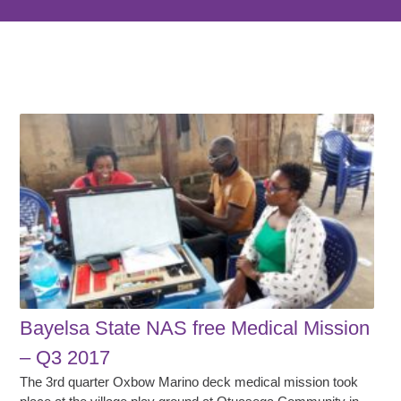
Bayelsa State NAS free Medical Mission
– Q3 2017
The 3rd quarter Oxbow Marino deck medical mission took