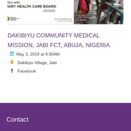
DAKIBIYU COMMUNITY MEDICAL
MISSION, JABI FCT, ABUJA, NIGERIA
May 3, 2019 at 9.00AM
Dakibiyu Village, Jabi
Facebook
Contact