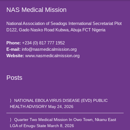
NAS Medical Mission
National Association of Seadogs International Secretariat Plot
D122, Gado Nasko Road
Kubwa, Abuja FCT
Nigeria
Phone:
+234 (0) 817 777 1952
E-mail:
info@nasmedicalmission.org
Website:
www.nasmedicalmission.org
Posts
NATIONAL EBOLA VIRUS DISEASE (EVD) PUBLIC
HEALTH ADVISORY
May 24, 2026
Quarter Two Medical Mission In Owo Town, Nkanu East
LGA of Enugu State
March 8, 2026