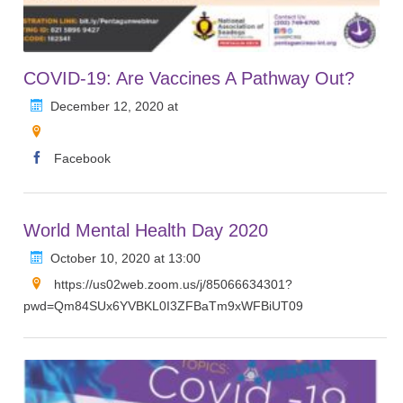
COVID-19: Are Vaccines A Pathway Out?
December 12, 2020 at
Facebook
World Mental Health Day 2020
October 10, 2020 at 13:00
https://us02web.zoom.us/j/85066634301?
pwd=Qm84SUx6YVBKL0I3ZFBaTm9xWFBiUT09