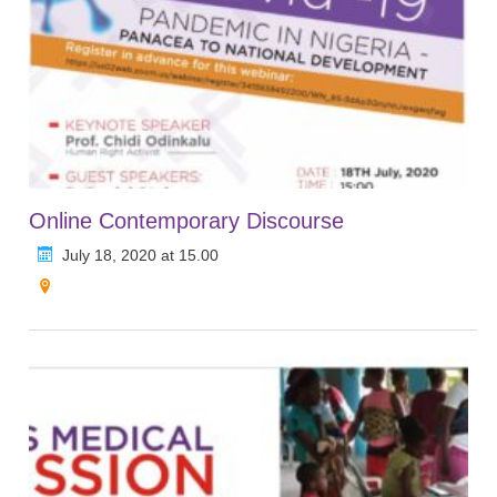
Online Contemporary Discourse
July 18, 2020 at 15.00