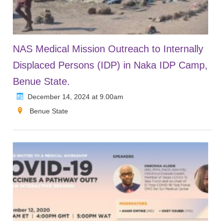
NAS Medical Mission Outreach to Internally
Displaced Persons (IDP) in Naka IDP Camp,
Benue State.
December 14, 2024 at 9.00am
Benue State