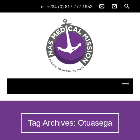
Tel.:+234 (0) 817 777 1952
Tag Archives: Otuasega