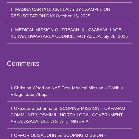
MAGNA CARTA DECK LEADS BY EXAMPLE ON
RESUSCITATION DAY
October 16, 2025
MEDICAL MISSION OUTREACH: KUKWABA VILLAGE,
KUBWA, BWARI AREA COUNCIL, FCT ABUJA
July 26, 2025
Comments
Christina Wood
on
NAS Free Medical Mission – Dakibiu
Village, Jabi, Abuja
Okezuonu uchenna
on
SCOPING MISSION – OKPANAM
COMMUNITY, OSHIMILI NORTH LOCAL GOVERNMENT
AREA, ASABA, DELTA STATE, NIGERIA
OFFOR OLISA JOHN
on
SCOPING MISSION –