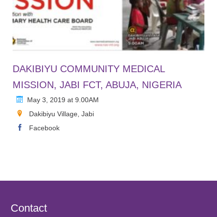
DAKIBIYU COMMUNITY MEDICAL
MISSION, JABI FCT, ABUJA, NIGERIA
May 3, 2019 at 9.00AM
Dakibiyu Village, Jabi
Facebook
Contact