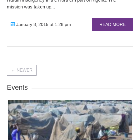
mission was taken up...
January 8, 2015 at 1:28 pm
READ MORE
←
NEWER
Events