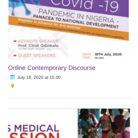
Online Contemporary Discourse
July 18, 2020 at 15.00