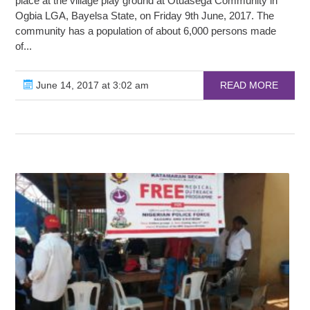
place at the village play ground at Otuasega Community in
Ogbia LGA, Bayelsa State, on Friday 9th June, 2017. The
community has a population of about 6,000 persons made
of...
June 14, 2017 at 3:02 am
READ MORE