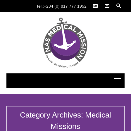
Tel.:+234 (0) 817 777 1952
Category Archives: Medical
Missions