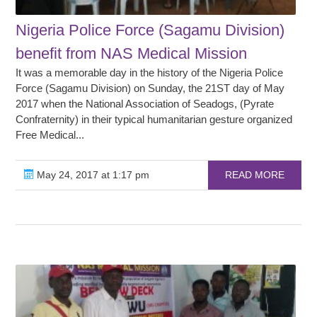
Nigeria Police Force (Sagamu Division)
benefit from NAS Medical Mission
It was a memorable day in the history of the Nigeria Police
Force (Sagamu Division) on Sunday, the 21ST day of May
2017 when the National Association of Seadogs, (Pyrate
Confraternity) in their typical humanitarian gesture organized
Free Medical...
May 24, 2017 at 1:17 pm
READ MORE