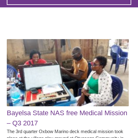
Bayelsa State NAS free Medical Mission
– Q3 2017
The 3rd quarter Oxbow Marino deck medical mission took