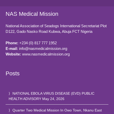
NAS Medical Mission
National Association of Seadogs International Secretariat Plot
D122, Gado Nasko Road
Kubwa, Abuja FCT
Nigeria
Phone:
+234 (0) 817 777 1952
E-mail:
info@nasmedicalmission.org
Website:
www.nasmedicalmission.org
Posts
NATIONAL EBOLA VIRUS DISEASE (EVD) PUBLIC
HEALTH ADVISORY
May 24, 2026
Quarter Two Medical Mission In Owo Town, Nkanu East