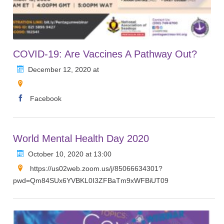
COVID-19: Are Vaccines A Pathway Out?
December 12, 2020 at
Facebook
World Mental Health Day 2020
October 10, 2020 at 13:00
https://us02web.zoom.us/j/85066634301?
pwd=Qm84SUx6YVBKL0I3ZFBaTm9xWFBiUT09