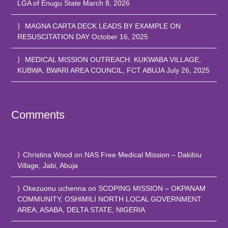
LGA of Enugu State
March 8, 2026
MAGNA CARTA DECK LEADS BY EXAMPLE ON
RESUSCITATION DAY
October 16, 2025
MEDICAL MISSION OUTREACH: KUKWABA VILLAGE,
KUBWA, BWARI AREA COUNCIL, FCT ABUJA
July 26, 2025
Comments
Christina Wood
on
NAS Free Medical Mission – Dakibiu
Village, Jabi, Abuja
Okezuonu uchenna
on
SCOPING MISSION – OKPANAM
COMMUNITY, OSHIMILI NORTH LOCAL GOVERNMENT
AREA, ASABA, DELTA STATE, NIGERIA