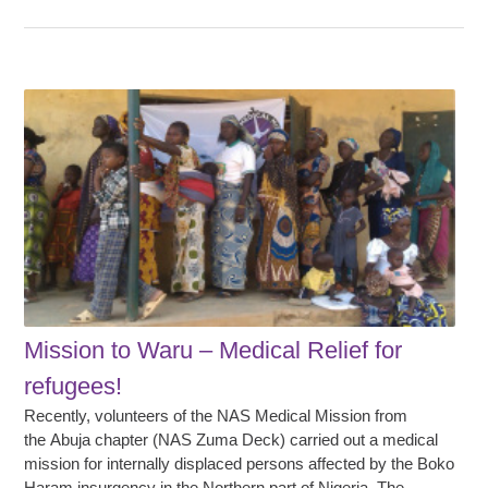
Mission to Waru – Medical Relief for
refugees!
Recently, volunteers of the NAS Medical Mission from
the Abuja chapter (NAS Zuma Deck) carried out a medical
mission for internally displaced persons affected by the Boko
Haram insurgency in the Northern part of Nigeria. The