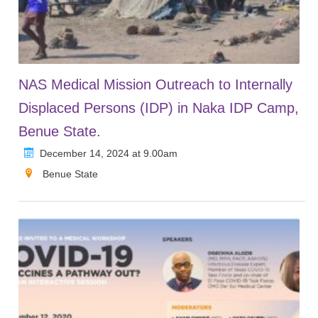
NAS Medical Mission Outreach to Internally
Displaced Persons (IDP) in Naka IDP Camp,
Benue State.
December 14, 2024 at 9.00am
Benue State