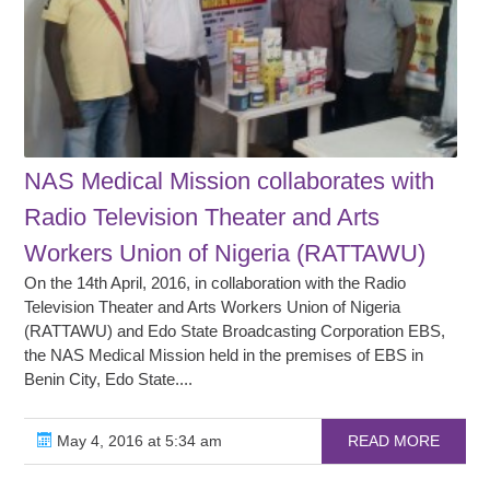
NAS Medical Mission collaborates with
Radio Television Theater and Arts
Workers Union of Nigeria (RATTAWU)
On the 14th April, 2016, in collaboration with the Radio
Television Theater and Arts Workers Union of Nigeria
(RATTAWU) and Edo State Broadcasting Corporation EBS,
the NAS Medical Mission held in the premises of EBS in
Benin City, Edo State....
May 4, 2016 at 5:34 am
READ MORE