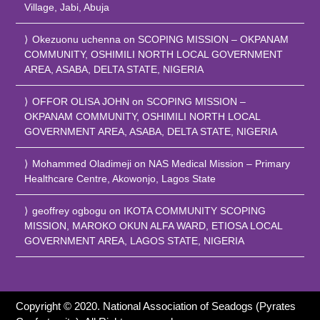
Village, Jabi, Abuja
Okezuonu uchenna
on
SCOPING MISSION – OKPANAM
COMMUNITY, OSHIMILI NORTH LOCAL GOVERNMENT
AREA, ASABA, DELTA STATE, NIGERIA
OFFOR OLISA JOHN
on
SCOPING MISSION –
OKPANAM COMMUNITY, OSHIMILI NORTH LOCAL
GOVERNMENT AREA, ASABA, DELTA STATE, NIGERIA
Mohammed Oladimeji
on
NAS Medical Mission – Primary
Healthcare Centre, Akowonjo, Lagos State
geoffrey ogbogu
on
IKOTA COMMUNITY SCOPING
MISSION, MAROKO OKUN ALFA WARD, ETIOSA LOCAL
GOVERNMENT AREA, LAGOS STATE, NIGERIA
Copyright © 2020. National Association of Seadogs (Pyrates