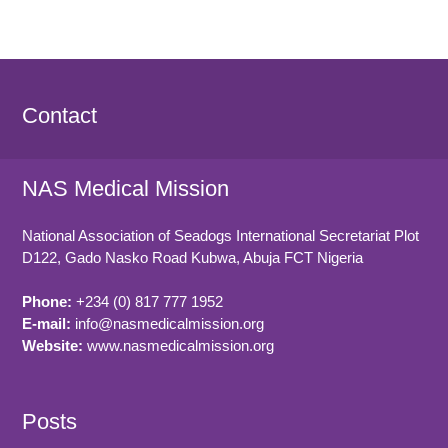
Contact
NAS Medical Mission
National Association of Seadogs International Secretariat Plot
D122, Gado Nasko Road
Kubwa, Abuja FCT
Nigeria
Phone:
+234 (0) 817 777 1952
E-mail:
info@nasmedicalmission.org
Website:
www.nasmedicalmission.org
Posts