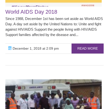
World AIDS Day 2018
Since 1988, December 1st has been set aside as World AIDS
Day. A day set aside by the United Nations to: Unite and fight
against HIV/AIDS Support the people living with HIV/AIDS
Support families affected by the disease and...
December 1, 2018 at 2:09 pm
READ MORE