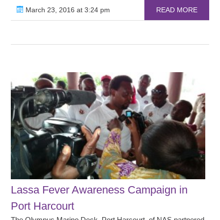
March 23, 2016 at 3:24 pm
READ MORE
Lassa Fever Awareness Campaign in
Port Harcourt
The Olympus Marino Deck, Port Harcourt, of NAS partnered