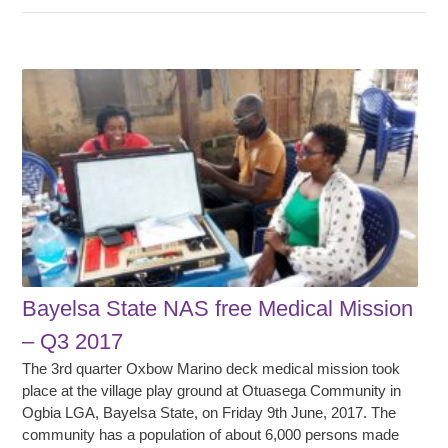
Bayelsa State NAS free Medical Mission
– Q3 2017
The 3rd quarter Oxbow Marino deck medical mission took
place at the village play ground at Otuasega Community in
Ogbia LGA, Bayelsa State, on Friday 9th June, 2017. The
community has a population of about 6,000 persons made