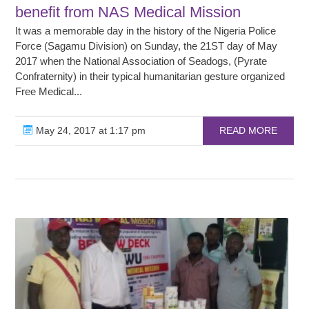
benefit from NAS Medical Mission
It was a memorable day in the history of the Nigeria Police
Force (Sagamu Division) on Sunday, the 21ST day of May
2017 when the National Association of Seadogs, (Pyrate
Confraternity) in their typical humanitarian gesture organized
Free Medical...
May 24, 2017 at 1:17 pm
READ MORE