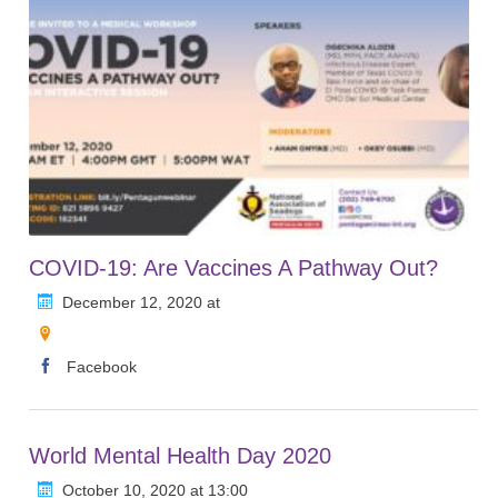
COVID-19: Are Vaccines A Pathway Out?
December 12, 2020 at
Facebook
World Mental Health Day 2020
October 10, 2020 at 13:00