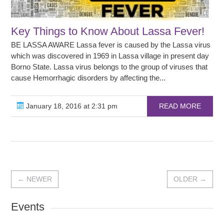
Key Things to Know About Lassa Fever!
BE LASSA AWARE Lassa fever is caused by the Lassa virus
which was discovered in 1969 in Lassa village in present day
Borno State. Lassa virus belongs to the group of viruses that
cause Hemorrhagic disorders by affecting the...
January 18, 2016 at 2:31 pm
READ MORE
←
NEWER
OLDER
→
Events