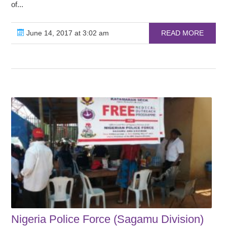
of...
June 14, 2017 at 3:02 am
READ MORE
Nigeria Police Force (Sagamu Division)