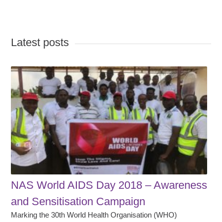
Latest posts
NAS World AIDS Day 2018 – Awareness
and Sensitisation Campaign
Marking the 30th World Health Organisation (WHO)