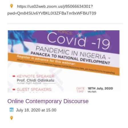
https://us02web.zoom.us/j/85066634301?
pwd=Qm84SUx6YVBKL0I3ZFBaTm9xWFBiUT09
Online Contemporary Discourse
July 18, 2020 at 15.00