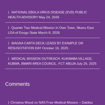
NATIONAL EBOLA VIRUS DISEASE (EVD) PUBLIC
HEALTH ADVISORY
May 24, 2026
Quarter Two Medical Mission In Owo Town, Nkanu East
LGA of Enugu State
March 8, 2026
MAGNA CARTA DECK LEADS BY EXAMPLE ON
RESUSCITATION DAY
October 16, 2025
MEDICAL MISSION OUTREACH: KUKWABA VILLAGE,
KUBWA, BWARI AREA COUNCIL, FCT ABUJA
July 26, 2025
Comments
Christina Wood
on
NAS Free Medical Mission – Dakibiu