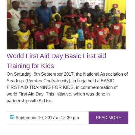
World First Aid Day:Basic First aid
Training for Kids
On Saturday, 9th September 2017, the National Association of
Seadogs (Pyrates Confraternity), in Ikeja held a BASIC
FIRST AID TRAINING FOR KIDS, in commemoration of
world First Aid Day. This initiative, which was done in
partnership with Aid to...
September 10, 2017 at 12:30 pm
READ MORE