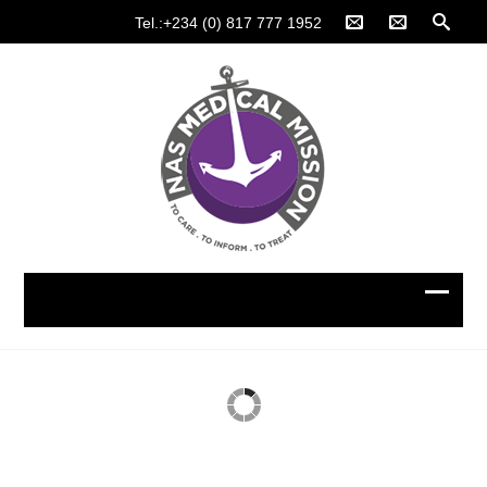
Tel.:+234 (0) 817 777 1952