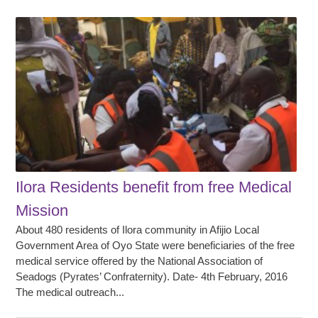
Ilora Residents benefit from free Medical
Mission
About 480 residents of Ilora community in Afijio Local
Government Area of Oyo State were beneficiaries of the free
medical service offered by the National Association of
Seadogs (Pyrates’ Confraternity). Date- 4th February, 2016
The medical outreach...