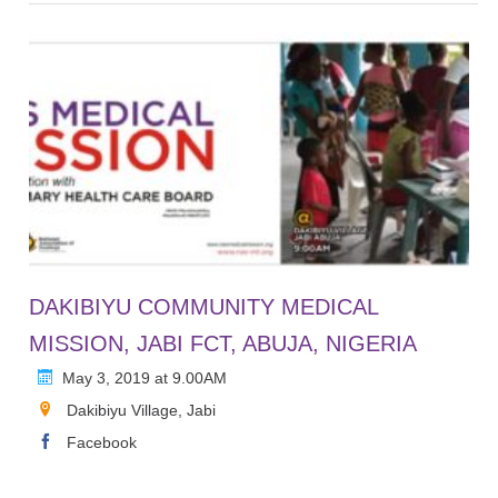
DAKIBIYU COMMUNITY MEDICAL
MISSION, JABI FCT, ABUJA, NIGERIA
May 3, 2019 at 9.00AM
Dakibiyu Village, Jabi
Facebook