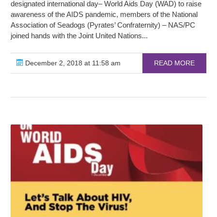
designated international day– World Aids Day (WAD) to raise
awareness of the AIDS pandemic, members of the National
Association of Seadogs (Pyrates’ Confraternity) – NAS/PC
joined hands with the Joint United Nations...
December 2, 2018 at 11:58 am
READ MORE