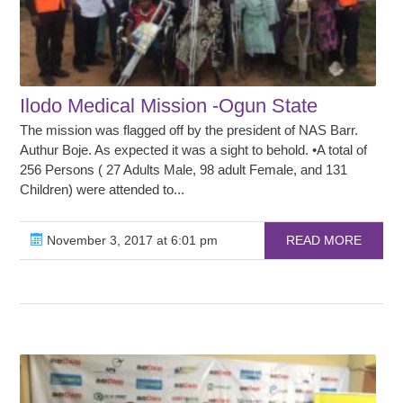
Ilodo Medical Mission -Ogun State
The mission was flagged off by the president of NAS Barr.
Authur Boje. As expected it was a sight to behold. •A total of
256 Persons ( 27 Adults Male, 98 adult Female, and 131
Children) were attended to...
November 3, 2017 at 6:01 pm
READ MORE