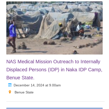
NAS Medical Mission Outreach to Internally
Displaced Persons (IDP) in Naka IDP Camp,
Benue State.
December 14, 2024 at 9.00am
Benue State