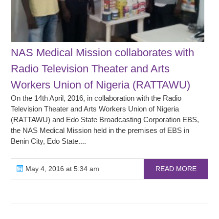
NAS Medical Mission collaborates with
Radio Television Theater and Arts
Workers Union of Nigeria (RATTAWU)
On the 14th April, 2016, in collaboration with the Radio
Television Theater and Arts Workers Union of Nigeria
(RATTAWU) and Edo State Broadcasting Corporation EBS,
the NAS Medical Mission held in the premises of EBS in
Benin City, Edo State....
May 4, 2016 at 5:34 am
READ MORE