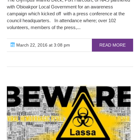
with Obioakpor Local Government for an awareness
campaign which kicked off with a press conference at the
council headquarters. In attendance where; over 102
volunteers, members of the press,...
March 22, 2016 at 3:08 pm
READ MORE